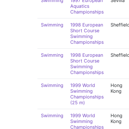
Swimming
1997 European
Sevilla
Aquatics
Championships
Swimming
1998 European
Sheffiel
Short Course
Swimming
Championships
Swimming
1998 European
Sheffiel
Short Course
Swimming
Championships
Swimming
1999 World
Hong
Swimming
Kong
Championships
(25 m)
Swimming
1999 World
Hong
Swimming
Kong
Championships