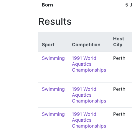
Born
5 
Results
Host
Sport
Competition
City
Swimming
1991 World
Perth
Aquatics
Championships
Swimming
1991 World
Perth
Aquatics
Championships
Swimming
1991 World
Perth
Aquatics
Championships