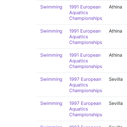
Swimming
1991 European
Athina
Aquatics
Championships
Swimming
1991 European
Athina
Aquatics
Championships
Swimming
1991 European
Athina
Aquatics
Championships
Swimming
1997 European
Sevilla
Aquatics
Championships
Swimming
1997 European
Sevilla
Aquatics
Championships