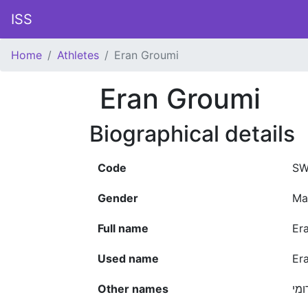
ISS
Home
Athletes
Eran Groumi
Eran Groumi
Biographical details
Code
SW
Gender
Ma
Full name
Er
Used name
Er
Other names
ערן