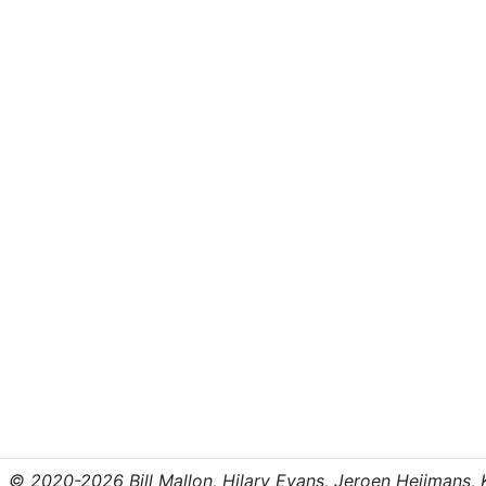
© 2020-2026 Bill Mallon, Hilary Evans, Jeroen Heijmans, Kr