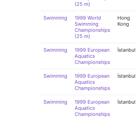
(25 m)
Swimming
1999 World
Hong
Swimming
Kong
Championships
(25 m)
Swimming
1999 European
İstanbul
Aquatics
Championships
Swimming
1999 European
İstanbul
Aquatics
Championships
Swimming
1999 European
İstanbul
Aquatics
Championships