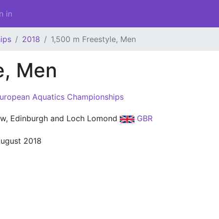
n in
ips
2018
1,500 m Freestyle, Men
e, Men
uropean Aquatics Championships
w, Edinburgh and Loch Lomond
GBR
August 2018