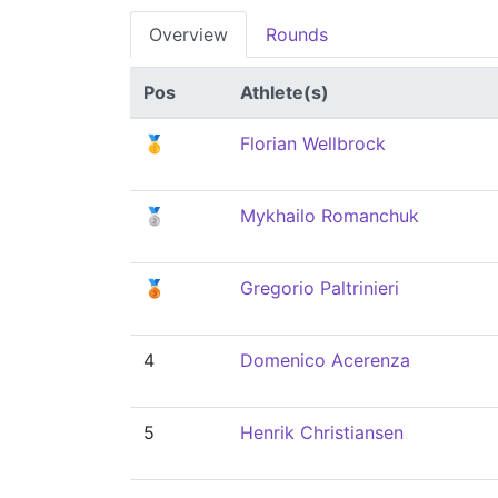
Overview
Rounds
Pos
Athlete(s)
🥇
Florian Wellbrock
🥈
Mykhailo Romanchuk
🥉
Gregorio Paltrinieri
4
Domenico Acerenza
5
Henrik Christiansen