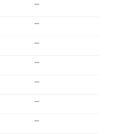
—
—
—
—
—
—
—