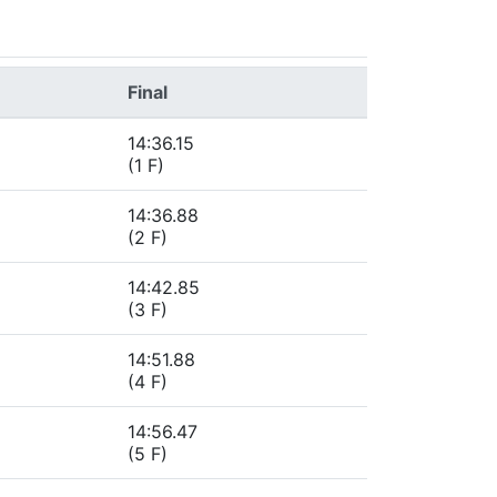
Final
14:36.15
(1 F)
14:36.88
(2 F)
14:42.85
(3 F)
14:51.88
(4 F)
14:56.47
(5 F)