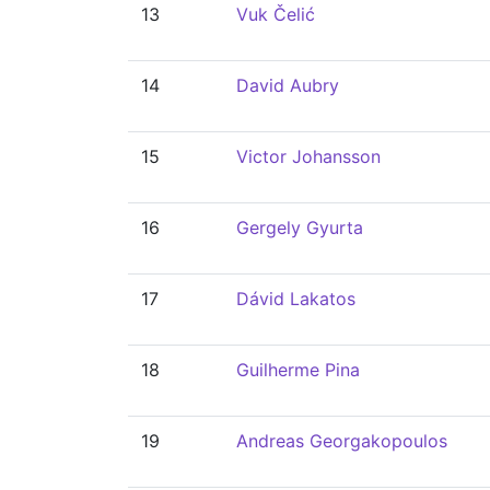
13
Vuk Čelić
14
David Aubry
15
Victor Johansson
16
Gergely Gyurta
17
Dávid Lakatos
18
Guilherme Pina
19
Andreas Georgakopoulos