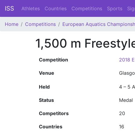
ISS
Athletes
Countries
Competitions
Sports
Sig
Home
Competitions
European Aquatics Championsh
1,500 m Freestyl
Competition
2018 E
Venue
Glasgo
Held
4 – 5 
Status
Medal
Competitors
20
Countries
16