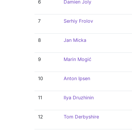
6
Damien Joly
7
Serhiy Frolov
8
Jan Micka
9
Marin Mogić
10
Anton Ipsen
11
Ilya Druzhinin
12
Tom Derbyshire