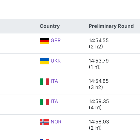
Country
Preliminary Round
GER
14:54.55
(2 h2)
UKR
14:53.79
(1 h1)
ITA
14:54.85
(3 h2)
ITA
14:59.35
(4 h1)
NOR
14:58.03
(2 h1)