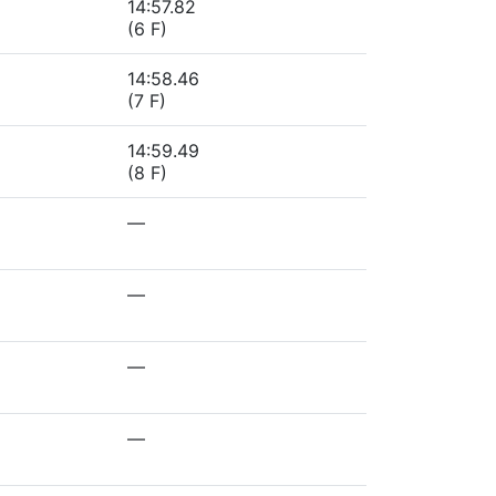
14:57.82
(6 F)
14:58.46
(7 F)
14:59.49
(8 F)
—
—
—
—