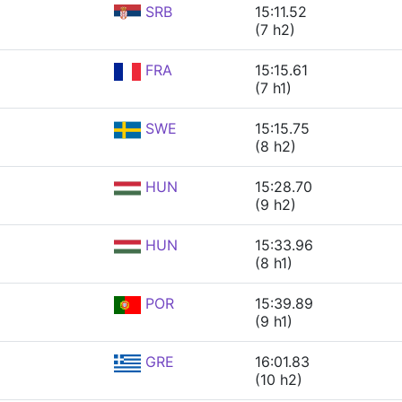
SRB
15:11.52
(7 h2)
FRA
15:15.61
(7 h1)
SWE
15:15.75
(8 h2)
HUN
15:28.70
(9 h2)
HUN
15:33.96
(8 h1)
POR
15:39.89
(9 h1)
GRE
16:01.83
(10 h2)