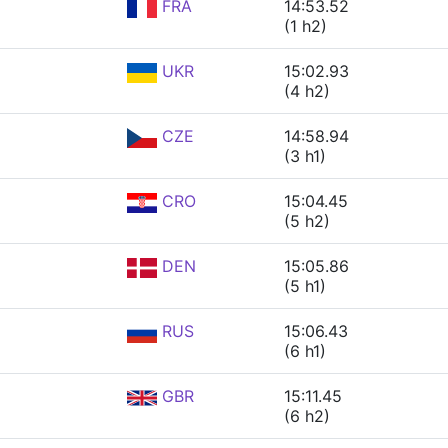
FRA
14:53.52
(1 h2)
UKR
15:02.93
(4 h2)
CZE
14:58.94
(3 h1)
CRO
15:04.45
(5 h2)
DEN
15:05.86
(5 h1)
RUS
15:06.43
(6 h1)
GBR
15:11.45
(6 h2)