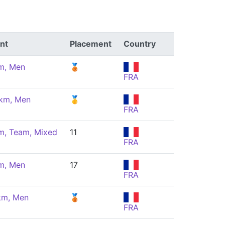
nt
Placement
Country
m, Men
🥉
FRA
 km, Men
🥇
FRA
m, Team, Mixed
11
FRA
m, Men
17
FRA
km, Men
🥉
FRA