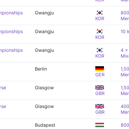
mpionships
Gwangju
800
KOR
Me
mpionships
Gwangju
10 
KOR
mpionships
Gwangju
4 x
KOR
Mix
Berlin
1,5
GER
Me
rse
Glasgow
1,5
GBR
Me
rse
Glasgow
400
GBR
Me
Budapest
800