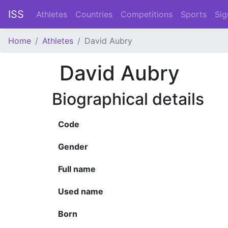
ISS
Athletes
Countries
Competitions
Sports
Sig
Home
Athletes
David Aubry
David Aubry
Biographical details
Code
Gender
Full name
Used name
Born