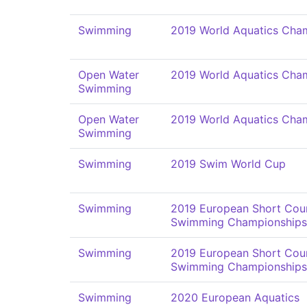
Swimming
2019 World Aquatics Cha
Open Water
2019 World Aquatics Cha
Swimming
Open Water
2019 World Aquatics Cha
Swimming
Swimming
2019 Swim World Cup
Swimming
2019 European Short Cou
Swimming Championships
Swimming
2019 European Short Cou
Swimming Championships
Swimming
2020 European Aquatics