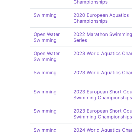
Championships
Swimming
2020 European Aquatics
Championships
Open Water
2022 Marathon Swimming
Swimming
Series
Open Water
2023 World Aquatics Cha
Swimming
Swimming
2023 World Aquatics Cha
Swimming
2023 European Short Cou
Swimming Championships
Swimming
2023 European Short Cou
Swimming Championships
Swimming
2024 World Aquatics Cha