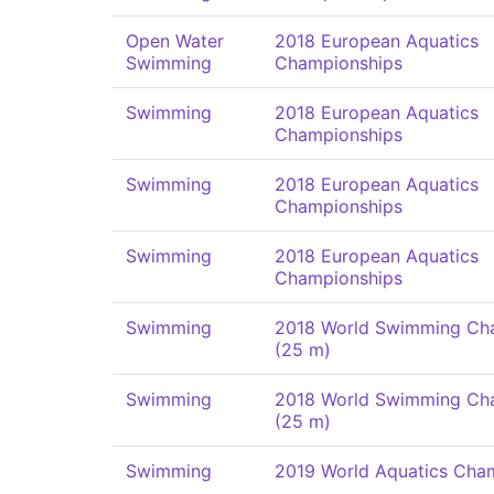
Open Water
2018 European Aquatics
Swimming
Championships
Swimming
2018 European Aquatics
Championships
Swimming
2018 European Aquatics
Championships
Swimming
2018 European Aquatics
Championships
Swimming
2018 World Swimming Ch
(25 m)
Swimming
2018 World Swimming Ch
(25 m)
Swimming
2019 World Aquatics Cha