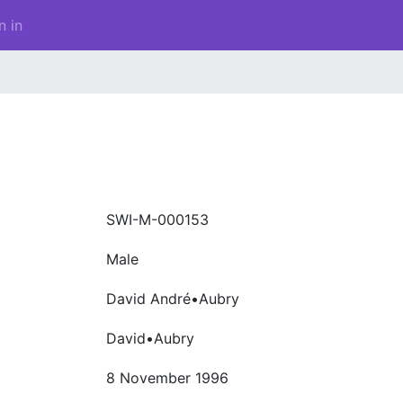
n in
SWI-M-000153
Male
David André•Aubry
David•Aubry
8 November 1996