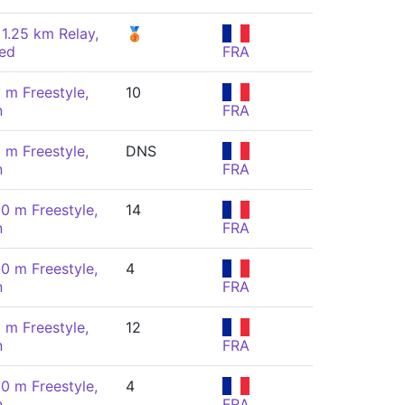
 1.25 km Relay,
🥉
ed
FRA
 m Freestyle,
10
n
FRA
 m Freestyle,
DNS
n
FRA
00 m Freestyle,
14
n
FRA
00 m Freestyle,
4
n
FRA
 m Freestyle,
12
n
FRA
00 m Freestyle,
4
n
FRA