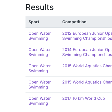
Results
Sport
Competition
Open Water
2012 European Junior Op
Swimming
Swimming Championships
Open Water
2014 European Junior Op
Swimming
Swimming Championships
Open Water
2015 World Aquatics Cha
Swimming
Open Water
2015 World Aquatics Cha
Swimming
Open Water
2017 10 km World Cup
Swimming