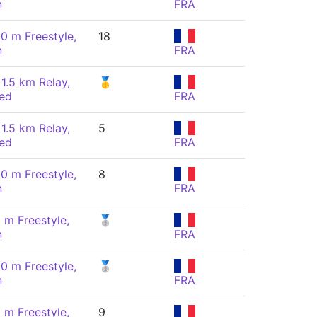
n
FRA
00 m Freestyle,
18
n
FRA
 1.5 km Relay,
🥇
ed
FRA
 1.5 km Relay,
5
ed
FRA
00 m Freestyle,
8
n
FRA
 m Freestyle,
🥈
n
FRA
00 m Freestyle,
🥈
n
FRA
 m Freestyle,
9