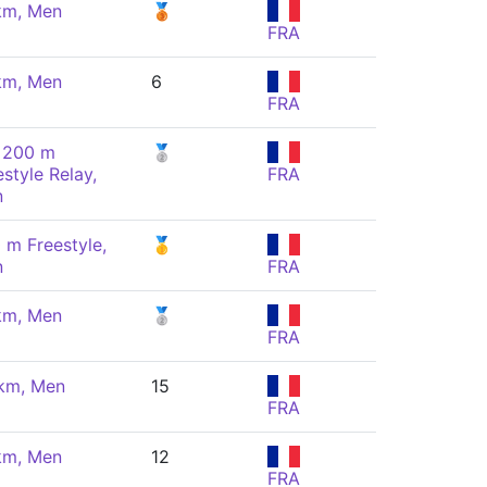
km, Men
🥉
FRA
km, Men
6
FRA
 200 m
🥈
estyle Relay,
FRA
n
 m Freestyle,
🥇
n
FRA
km, Men
🥈
FRA
km, Men
15
FRA
km, Men
12
FRA