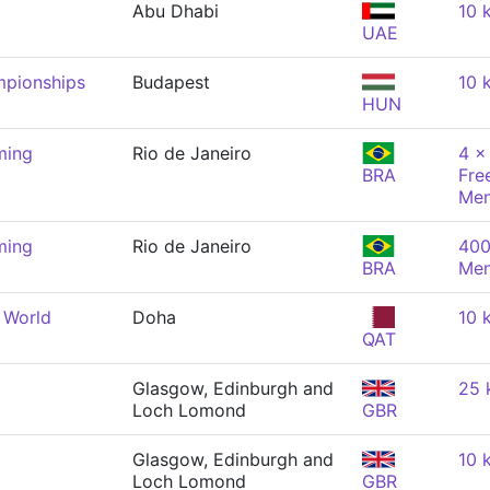
Abu Dhabi
10 
UAE
mpionships
Budapest
10 
HUN
ming
Rio de Janeiro
4 x
BRA
Fre
Me
ming
Rio de Janeiro
400
BRA
Me
 World
Doha
10 
QAT
Glasgow, Edinburgh and
25 
Loch Lomond
GBR
Glasgow, Edinburgh and
10 
Loch Lomond
GBR