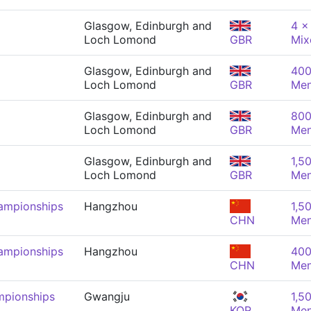
Glasgow, Edinburgh and
4 x
Loch Lomond
GBR
Mix
Glasgow, Edinburgh and
400
Loch Lomond
GBR
Me
Glasgow, Edinburgh and
800
Loch Lomond
GBR
Me
Glasgow, Edinburgh and
1,5
Loch Lomond
GBR
Me
ampionships
Hangzhou
1,5
CHN
Me
ampionships
Hangzhou
400
CHN
Me
mpionships
Gwangju
1,5
KOR
Me