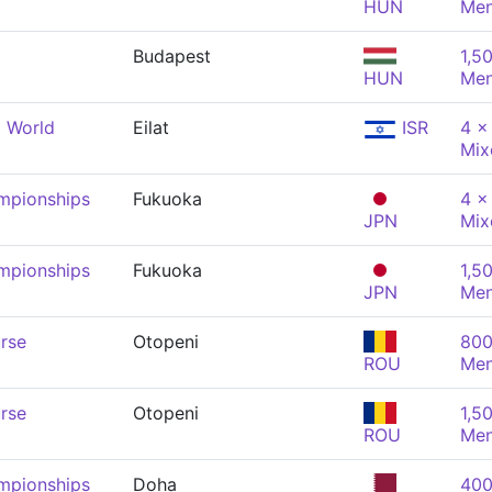
HUN
Me
Budapest
1,5
HUN
Me
 World
Eilat
ISR
4 x
Mix
mpionships
Fukuoka
4 x
JPN
Mix
mpionships
Fukuoka
1,5
JPN
Me
rse
Otopeni
800
ROU
Me
rse
Otopeni
1,5
ROU
Me
mpionships
Doha
400