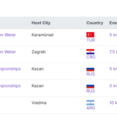
Host City
Country
Eve
en Water
Karamürsel
5 k
TUR
en Water
Zagreb
7.5
CRO
mpionships
Kazan
5 k
RUS
mpionships
Kazan
5 k
RUS
Viedma
10 
ARG