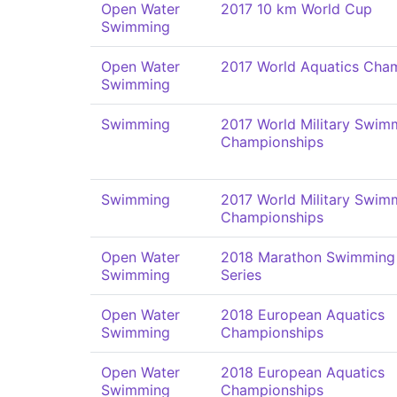
Open Water
2017 10 km World Cup
Swimming
Open Water
2017 World Aquatics Cha
Swimming
Swimming
2017 World Military Swim
Championships
Swimming
2017 World Military Swim
Championships
Open Water
2018 Marathon Swimming
Swimming
Series
Open Water
2018 European Aquatics
Swimming
Championships
Open Water
2018 European Aquatics
Swimming
Championships