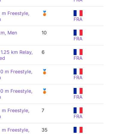
 m Freestyle,
🥉
n
FRA
km, Men
10
FRA
 1.25 km Relay,
6
ed
FRA
00 m Freestyle,
🥉
n
FRA
00 m Freestyle,
🥉
n
FRA
 m Freestyle,
7
n
FRA
 m Freestyle,
35