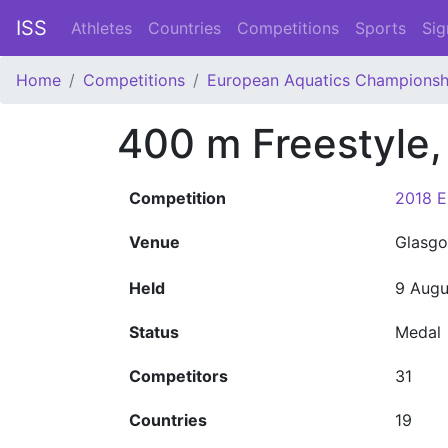
ISS
Athletes
Countries
Competitions
Sports
Sig
Home
Competitions
European Aquatics Championsh
400 m Freestyle
Competition
2018 E
Venue
Glasgo
Held
9 Augu
Status
Medal
Competitors
31
Countries
19