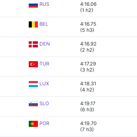
RUS
4:16.06
(1 h2)
BEL
4:16.75
(5 h3)
DEN
4:16.92
(2 h2)
TUR
4:17.29
(3 h2)
LUX
4:18.31
(4 h2)
SLO
4:19.17
(6 h3)
POR
4:19.70
(7 h3)