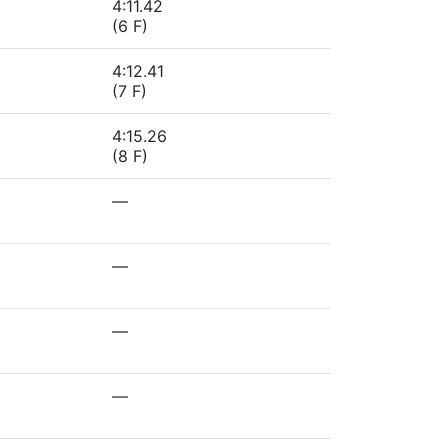
4:11.42
(6 F)
4:12.41
(7 F)
4:15.26
(8 F)
—
—
—
—