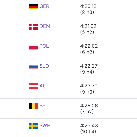
GER
4:20.12
(8 h3)
DEN
4:21.02
(5 h2)
POL
4:22.02
(6 h2)
SLO
4:22.27
(9 h4)
AUT
4:23.70
(9 h3)
BEL
4:25.26
(7 h2)
SWE
4:25.43
(10 h4)