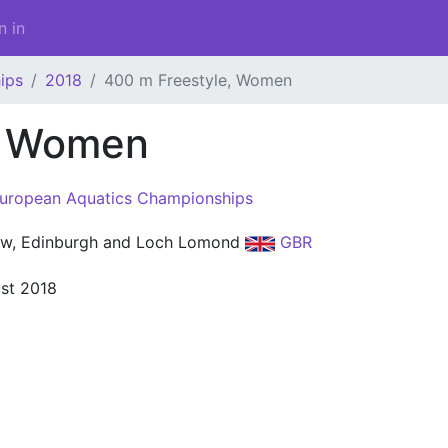
n in
ips
2018
400 m Freestyle, Women
, Women
uropean Aquatics Championships
w, Edinburgh and Loch Lomond
GBR
st 2018