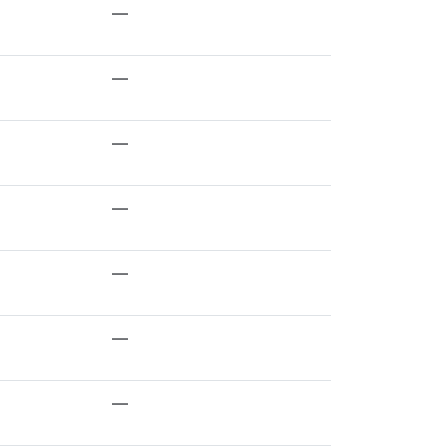
—
—
—
—
—
—
—