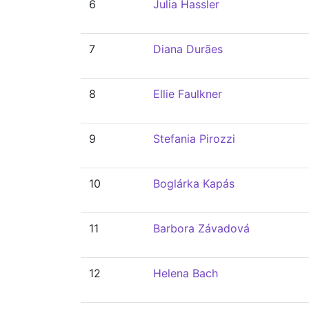
6
Julia Hassler
7
Diana Durães
8
Ellie Faulkner
9
Stefania Pirozzi
10
Boglárka Kapás
11
Barbora Závadová
12
Helena Bach