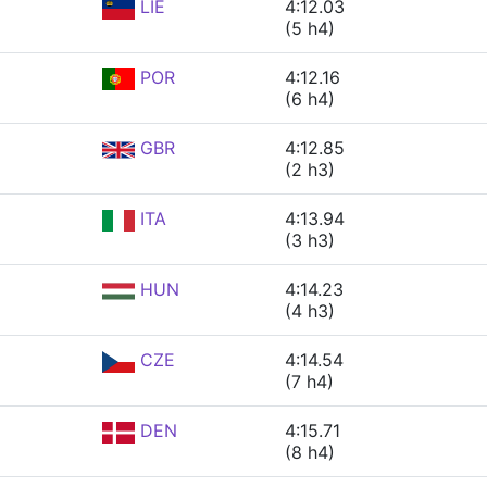
LIE
4:12.03
(5 h4)
POR
4:12.16
(6 h4)
GBR
4:12.85
(2 h3)
ITA
4:13.94
(3 h3)
HUN
4:14.23
(4 h3)
CZE
4:14.54
(7 h4)
DEN
4:15.71
(8 h4)