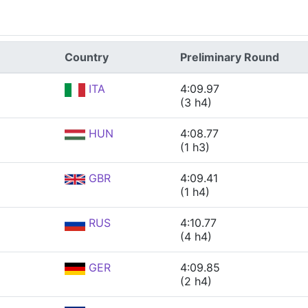
Country
Preliminary Round
ITA
4:09.97
(3 h4)
HUN
4:08.77
(1 h3)
GBR
4:09.41
(1 h4)
RUS
4:10.77
(4 h4)
GER
4:09.85
(2 h4)