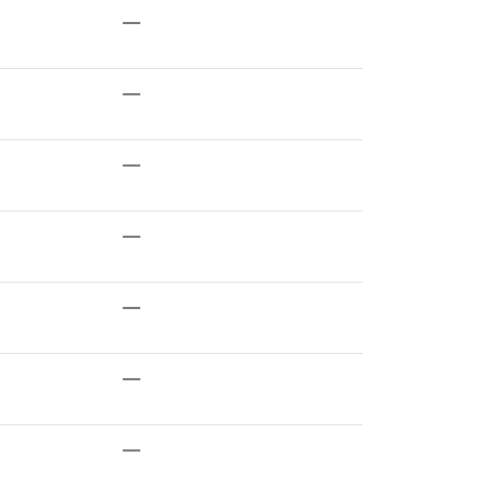
—
—
—
—
—
—
—