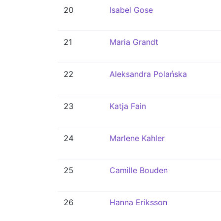
20
Isabel Gose
21
Maria Grandt
22
Aleksandra Polańska
23
Katja Fain
24
Marlene Kahler
25
Camille Bouden
26
Hanna Eriksson