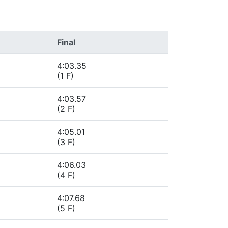
Final
4:03.35
(1 F)
4:03.57
(2 F)
4:05.01
(3 F)
4:06.03
(4 F)
4:07.68
(5 F)