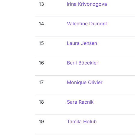
13
Irina Krivonogova
14
Valentine Dumont
15
Laura Jensen
16
Beril Böcekler
17
Monique Olivier
18
Sara Racnik
19
Tamila Holub