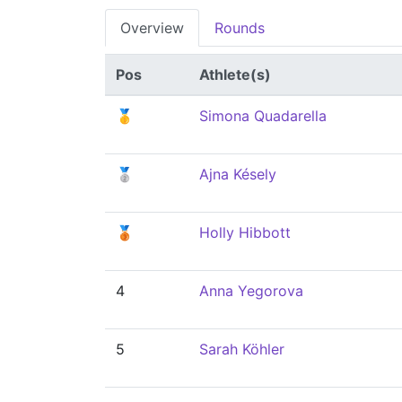
Overview
Rounds
Pos
Athlete(s)
🥇
Simona Quadarella
🥈
Ajna Késely
🥉
Holly Hibbott
4
Anna Yegorova
5
Sarah Köhler