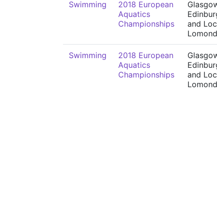
Swimming
2018 European
Glasgow
Aquatics
Edinbur
Championships
and Lo
Lomon
Swimming
2018 European
Glasgow
Aquatics
Edinbur
Championships
and Lo
Lomon