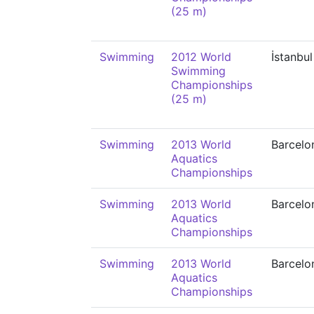
(25 m)
Swimming
2012 World
İstanbul
Swimming
Championships
(25 m)
Swimming
2013 World
Barcelo
Aquatics
Championships
Swimming
2013 World
Barcelo
Aquatics
Championships
Swimming
2013 World
Barcelo
Aquatics
Championships