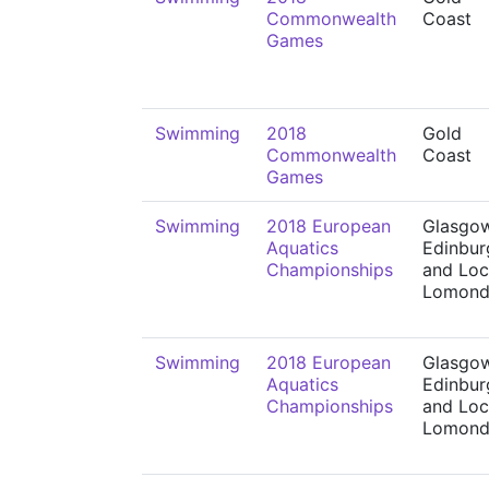
Commonwealth
Coast
Games
Swimming
2018
Gold
Commonwealth
Coast
Games
Swimming
2018 European
Glasgow
Aquatics
Edinbur
Championships
and Lo
Lomon
Swimming
2018 European
Glasgow
Aquatics
Edinbur
Championships
and Lo
Lomon