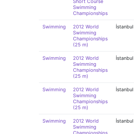
Short Course
Swimming
Championships
Swimming
2012 World
İstanbul
Swimming
Championships
(25 m)
Swimming
2012 World
İstanbul
Swimming
Championships
(25 m)
Swimming
2012 World
İstanbul
Swimming
Championships
(25 m)
Swimming
2012 World
İstanbul
Swimming
Championships