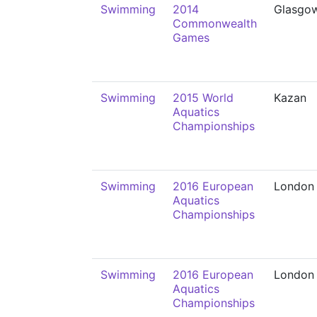
Swimming
2014
Glasgo
Commonwealth
Games
Swimming
2015 World
Kazan
Aquatics
Championships
Swimming
2016 European
London
Aquatics
Championships
Swimming
2016 European
London
Aquatics
Championships