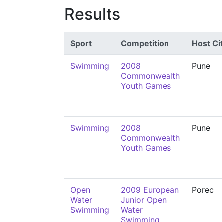
Results
Sport
Competition
Host Ci
Swimming
2008
Pune
Commonwealth
Youth Games
Swimming
2008
Pune
Commonwealth
Youth Games
Open
2009 European
Porec
Water
Junior Open
Swimming
Water
Swimming