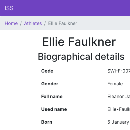
ISS
Home
Athletes
Ellie Faulkner
Ellie Faulkner
Biographical details
Code
SWI-F-00
Gender
Female
Full name
Eleanor Ja
Used name
Ellie•Faul
Born
5 January