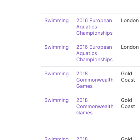
Swimming
2016 European
London
Aquatics
Championships
Swimming
2016 European
London
Aquatics
Championships
Swimming
2018
Gold
Commonwealth
Coast
Games
Swimming
2018
Gold
Commonwealth
Coast
Games
Swimming
2018
Gold