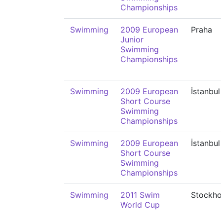
Championships
Swimming
2009 European
Praha
Junior
Swimming
Championships
Swimming
2009 European
İstanbul
Short Course
Swimming
Championships
Swimming
2009 European
İstanbul
Short Course
Swimming
Championships
Swimming
2011 Swim
Stockh
World Cup