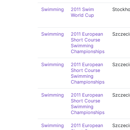
Swimming
2011 Swim
Stockh
World Cup
Swimming
2011 European
Szczeci
Short Course
Swimming
Championships
Swimming
2011 European
Szczeci
Short Course
Swimming
Championships
Swimming
2011 European
Szczeci
Short Course
Swimming
Championships
Swimming
2011 European
Szczeci