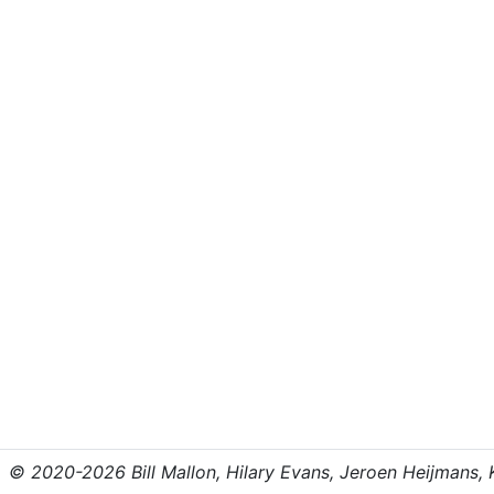
© 2020-2026 Bill Mallon, Hilary Evans, Jeroen Heijmans, Kr