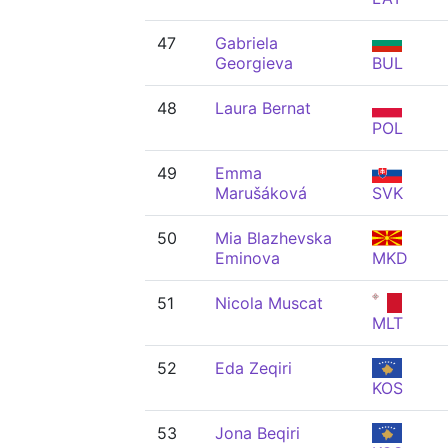
47
Gabriela
Georgieva
BUL
48
Laura Bernat
POL
49
Emma
Marušáková
SVK
50
Mia Blazhevska
Eminova
MKD
51
Nicola Muscat
MLT
52
Eda Zeqiri
KOS
53
Jona Beqiri