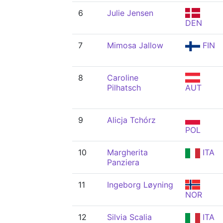
6
Julie Jensen
DEN
7
Mimosa Jallow
FIN
8
Caroline
Pilhatsch
AUT
9
Alicja Tchórz
POL
10
Margherita
ITA
Panziera
11
Ingeborg Løyning
NOR
12
Silvia Scalia
ITA