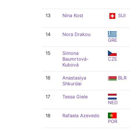
13
Nina Kost
SUI
14
Nora Drakou
GRE
15
Simona
Baumrtová-
CZE
Kubová
16
Anastasiya
BLR
Shkurdai
17
Tessa Giele
NED
18
Rafaela Azevedo
POR