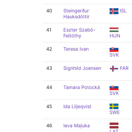
40
Steingerður
ISL
Hauksdóttir
41
Eszter Szabó-
Feltóthy
HUN
42
Teresa Ivan
SVK
43
Signhild Joensen
FAR
44
Tamara Potocká
SVK
45
Ida Liljeqvist
SWE
46
Ieva Maļuka
LAT