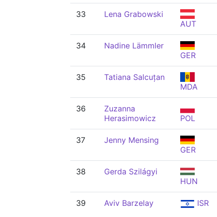
33
Lena Grabowski
AUT
34
Nadine Lämmler
GER
35
Tatiana Salcuțan
MDA
36
Zuzanna
Herasimowicz
POL
37
Jenny Mensing
GER
38
Gerda Szilágyi
HUN
39
Aviv Barzelay
ISR