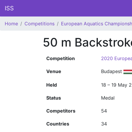
ISS
Home
Competitions
European Aquatics Championsh
50 m Backstro
Competition
2020 Europea
Venue
Budapest
Held
18 – 19 May 
Status
Medal
Competitors
54
Countries
34