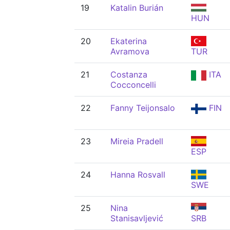
19
Katalin Burián
HUN
20
Ekaterina
Avramova
TUR
21
Costanza
ITA
Cocconcelli
22
Fanny Teijonsalo
FIN
23
Mireia Pradell
ESP
24
Hanna Rosvall
SWE
25
Nina
Stanisavljević
SRB