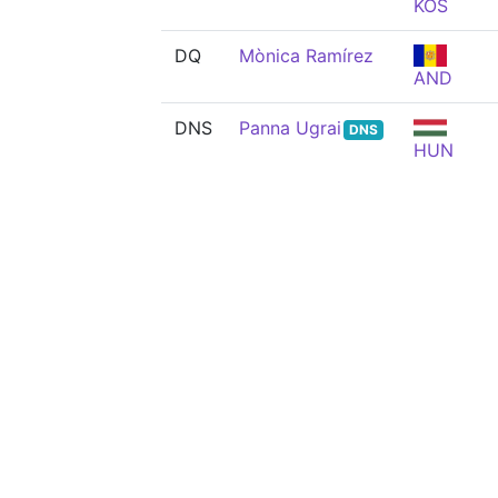
KOS
DQ
Mònica Ramírez
AND
DNS
Panna Ugrai
DNS
HUN