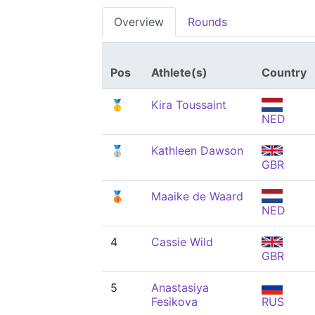
Overview
Rounds
Pos
Athlete(s)
Country
🥇
Kira Toussaint
NED
🥈
Kathleen Dawson
GBR
🥉
Maaike de Waard
NED
4
Cassie Wild
GBR
5
Anastasiya
Fesikova
RUS