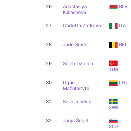
26
Anastasiya
BLR
Kuliashova
27
Carlotta Zofkova
ITA
28
Jade Smits
BEL
29
Selen Özbilen
TUR
30
Ugnė
LTU
Mažutaitytė
31
Sara Junevik
SWE
32
Janja Šegel
SLO