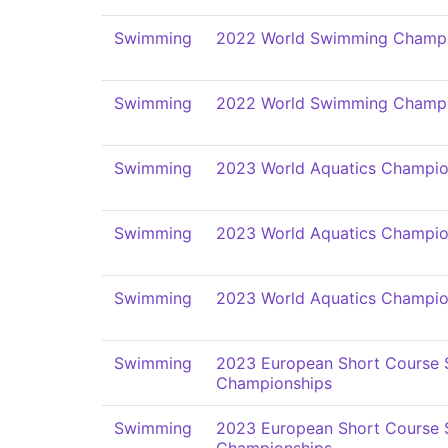
Swimming
2022 World Swimming Champi
Swimming
2022 World Swimming Champi
Swimming
2023 World Aquatics Champio
Swimming
2023 World Aquatics Champio
Swimming
2023 World Aquatics Champio
Swimming
2023 European Short Course
Championships
Swimming
2023 European Short Course