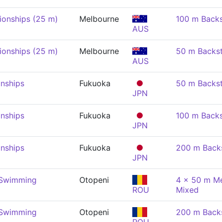
onships (25 m)
Melbourne
100 m Back
AUS
onships (25 m)
Melbourne
50 m Backs
AUS
nships
Fukuoka
50 m Backs
JPN
nships
Fukuoka
100 m Back
JPN
nships
Fukuoka
200 m Back
JPN
 Swimming
Otopeni
4 x 50 m Me
ROU
Mixed
 Swimming
Otopeni
200 m Back