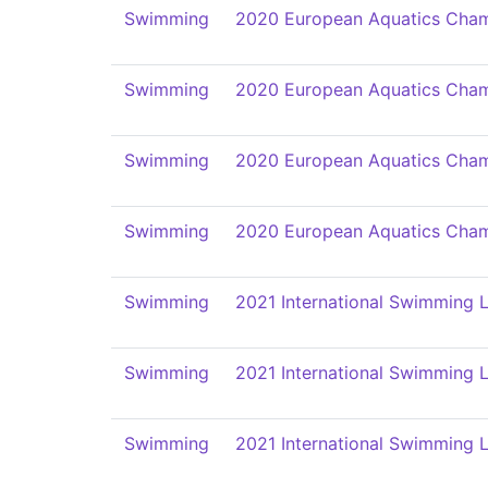
Swimming
2020 European Aquatics Cham
Swimming
2020 European Aquatics Cham
Swimming
2020 European Aquatics Cham
Swimming
2020 European Aquatics Cham
Swimming
2021 International Swimming L
Swimming
2021 International Swimming L
Swimming
2021 International Swimming L