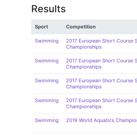
Results
Sport
Competition
Swimming
2017 European Short Course
Championships
Swimming
2017 European Short Course
Championships
Swimming
2017 European Short Course
Championships
Swimming
2017 European Short Course
Championships
Swimming
2019 World Aquatics Champio