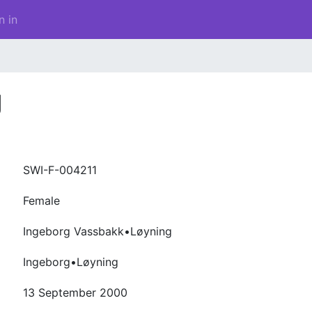
n in
g
SWI-F-004211
Female
Ingeborg Vassbakk•Løyning
Ingeborg•Løyning
13 September 2000