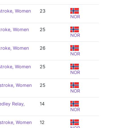
stroke, Women
23
NOR
troke, Women
25
NOR
troke, Women
26
NOR
stroke, Women
25
NOR
stroke, Women
25
NOR
dley Relay,
14
NOR
stroke, Women
12