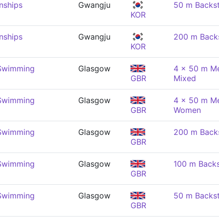
nships
Gwangju
50 m Backs
KOR
nships
Gwangju
200 m Back
KOR
 Swimming
Glasgow
4 x 50 m Me
GBR
Mixed
 Swimming
Glasgow
4 x 50 m Me
GBR
Women
 Swimming
Glasgow
200 m Back
GBR
 Swimming
Glasgow
100 m Back
GBR
 Swimming
Glasgow
50 m Backs
GBR