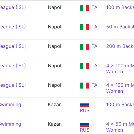
eague (ISL)
Napoli
ITA
100 m Back
eague (ISL)
Napoli
ITA
50 m Backs
eague (ISL)
Napoli
ITA
200 m Back
eague (ISL)
Napoli
ITA
4 x 100 m M
Women
eague (ISL)
Napoli
ITA
4 x 100 m M
Women
 Swimming
Kazan
100 m Back
RUS
 Swimming
Kazan
4 x 50 m Me
RUS
Women