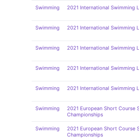
Swimming
2021 International Swimming L
Swimming
2021 International Swimming L
Swimming
2021 International Swimming L
Swimming
2021 International Swimming L
Swimming
2021 International Swimming L
Swimming
2021 European Short Course
Championships
Swimming
2021 European Short Course
Championships