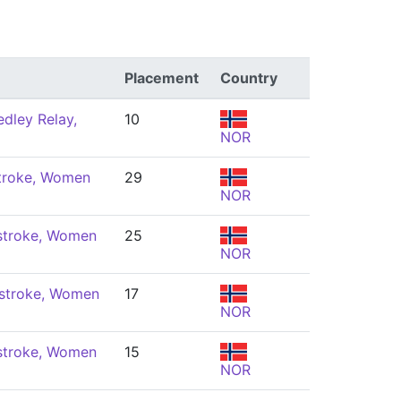
Placement
Country
dley Relay,
10
NOR
troke, Women
29
NOR
stroke, Women
25
NOR
stroke, Women
17
NOR
stroke, Women
15
NOR