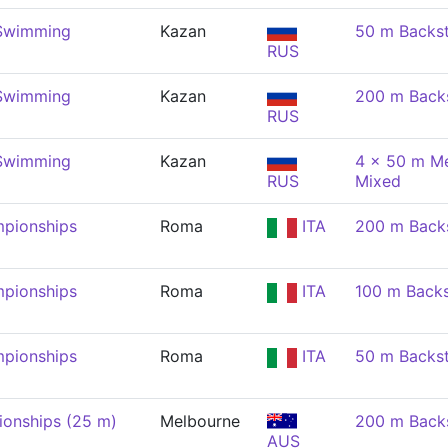
 Swimming
Kazan
50 m Backs
RUS
 Swimming
Kazan
200 m Back
RUS
 Swimming
Kazan
4 x 50 m Me
RUS
Mixed
pionships
Roma
ITA
200 m Back
pionships
Roma
ITA
100 m Back
pionships
Roma
ITA
50 m Backs
onships (25 m)
Melbourne
200 m Back
AUS