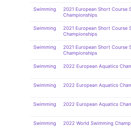
Swimming
2021 European Short Course
Championships
Swimming
2021 European Short Course
Championships
Swimming
2021 European Short Course
Championships
Swimming
2022 European Aquatics Cham
Swimming
2022 European Aquatics Cham
Swimming
2022 European Aquatics Cham
Swimming
2022 World Swimming Champi