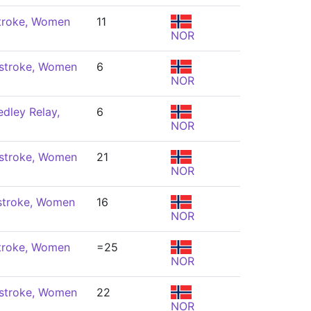
troke, Women
11
NOR
stroke, Women
6
NOR
dley Relay,
6
NOR
stroke, Women
21
NOR
stroke, Women
16
NOR
troke, Women
=25
NOR
stroke, Women
22
NOR