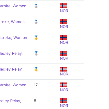
stroke, Women
🥈
NOR
troke, Women
🥈
NOR
stroke, Women
🥇
NOR
edley Relay,
🥈
NOR
edley Relay,
🥇
NOR
stroke, Women
17
NOR
dley Relay,
8
NOR