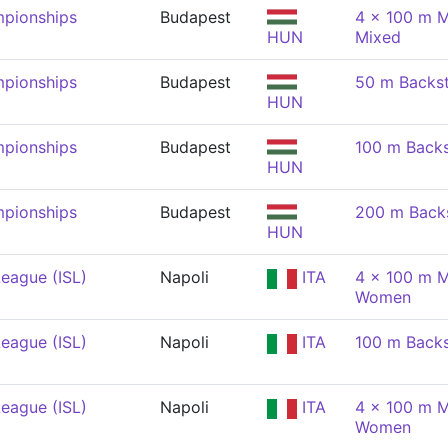
pionships
Budapest
4 x 100 m M
HUN
Mixed
pionships
Budapest
50 m Backs
HUN
pionships
Budapest
100 m Back
HUN
pionships
Budapest
200 m Back
HUN
eague (ISL)
Napoli
ITA
4 x 100 m M
Women
eague (ISL)
Napoli
ITA
100 m Back
eague (ISL)
Napoli
ITA
4 x 100 m M
Women