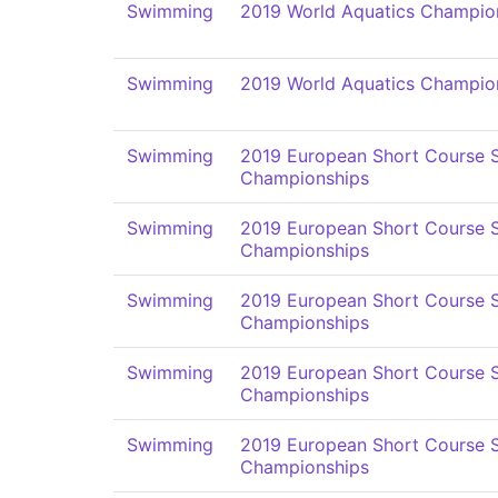
Swimming
2019 World Aquatics Champio
Swimming
2019 World Aquatics Champio
Swimming
2019 European Short Course
Championships
Swimming
2019 European Short Course
Championships
Swimming
2019 European Short Course
Championships
Swimming
2019 European Short Course
Championships
Swimming
2019 European Short Course
Championships