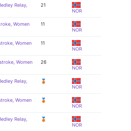
edley Relay,
21
NOR
troke, Women
11
NOR
stroke, Women
11
NOR
stroke, Women
26
NOR
edley Relay,
🥉
NOR
stroke, Women
🥉
NOR
edley Relay,
🥉
NOR