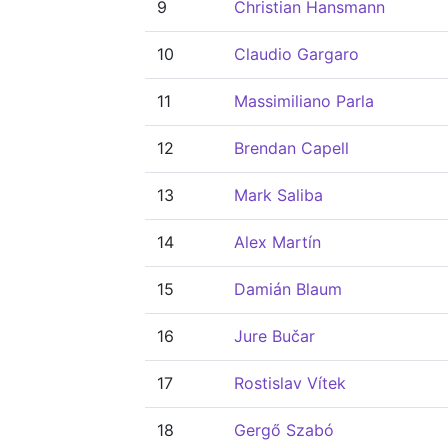
9
Christian Hansmann
10
Claudio Gargaro
11
Massimiliano Parla
12
Brendan Capell
13
Mark Saliba
14
Alex Martín
15
Damián Blaum
16
Jure Bučar
17
Rostislav Vítek
18
Gergő Szabó