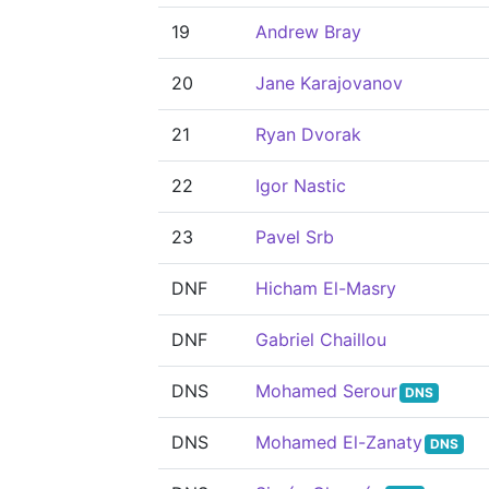
19
Andrew Bray
20
Jane Karajovanov
21
Ryan Dvorak
22
Igor Nastic
23
Pavel Srb
DNF
Hicham El-Masry
DNF
Gabriel Chaillou
DNS
Mohamed Serour
DNS
DNS
Mohamed El-Zanaty
DNS