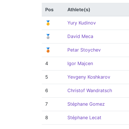
Pos
Athlete(s)
🥇
Yury Kudinov
🥈
David Meca
🥉
Petar Stoychev
4
Igor Majcen
5
Yevgeny Koshkarov
6
Christof Wandratsch
7
Stéphane Gomez
8
Stéphane Lecat