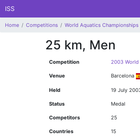
ISS
Home
Competitions
World Aquatics Championships
25 km, Men
Competition
2003 World
Venue
Barcelona
Held
19 July 200
Status
Medal
Competitors
25
Countries
15