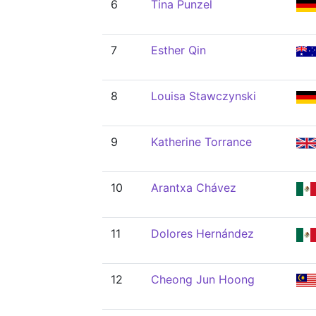
6
Tina Punzel
7
Esther Qin
8
Louisa Stawczynski
9
Katherine Torrance
10
Arantxa Chávez
11
Dolores Hernández
12
Cheong Jun Hoong