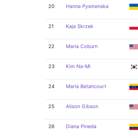
20
Hanna Pysmenska
21
Kaja Skrzek
22
Maria Coburn
23
Kim Na-Mi
24
María Betancourt
25
Alison Gibson
26
Diana Pineda