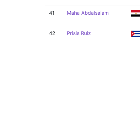
41
Maha Abdalsalam
42
Prisis Ruiz