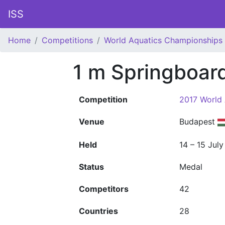
ISS
Home
Competitions
World Aquatics Championships
1 m Springboa
Competition
2017 World
Venue
Budapest
Held
14 – 15 Jul
Status
Medal
Competitors
42
Countries
28