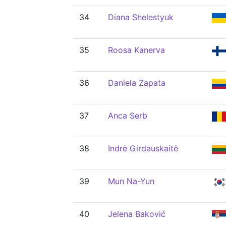
34
Diana Shelestyuk
35
Roosa Kanerva
36
Daniela Zapata
37
Anca Serb
38
Indrė Girdauskaitė
39
Mun Na-Yun
40
Jelena Baković