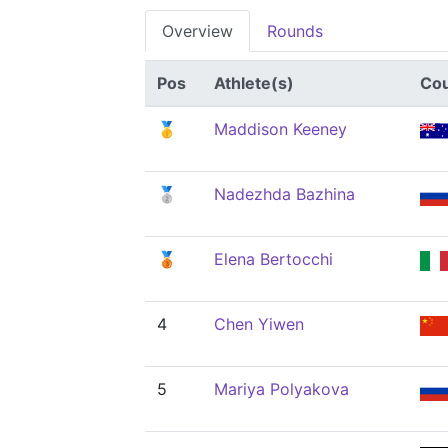
Overview
Rounds
Pos
Athlete(s)
Cou
🥇
Maddison Keeney
🥈
Nadezhda Bazhina
🥉
Elena Bertocchi
4
Chen Yiwen
5
Mariya Polyakova