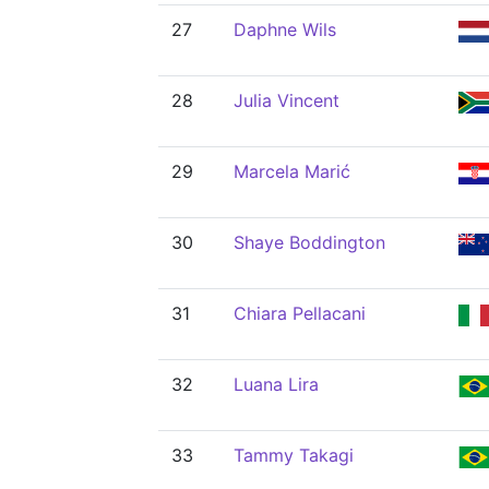
27
Daphne Wils
28
Julia Vincent
29
Marcela Marić
30
Shaye Boddington
31
Chiara Pellacani
32
Luana Lira
33
Tammy Takagi