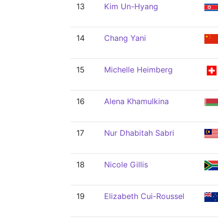
13
Kim Un-Hyang
14
Chang Yani
15
Michelle Heimberg
16
Alena Khamulkina
17
Nur Dhabitah Sabri
18
Nicole Gillis
19
Elizabeth Cui-Roussel