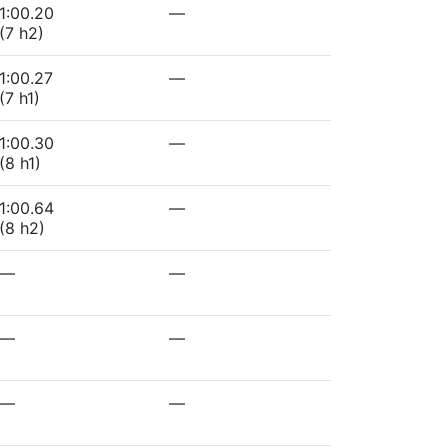
1:00.20
—
(7 h2)
1:00.27
—
(7 h1)
1:00.30
—
(8 h1)
1:00.64
—
(8 h2)
—
—
—
—
—
—