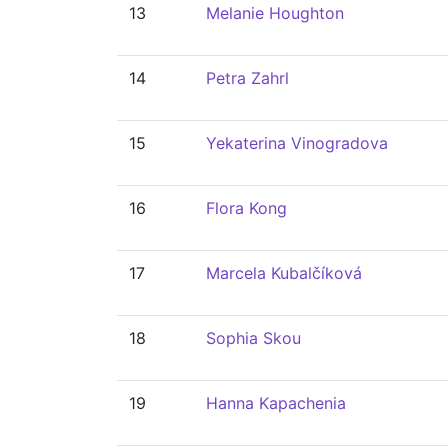
13
Melanie Houghton
14
Petra Zahrl
15
Yekaterina Vinogradova
16
Flora Kong
17
Marcela Kubalčíková
18
Sophia Skou
19
Hanna Kapachenia