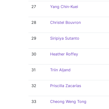
27
Yang Chin-Kuei
28
Christel Bouvron
29
Siripiya Sutanto
30
Heather Roffey
31
Triin Aljand
32
Priscilla Zacarías
33
Cheong Weng Tong