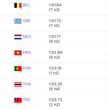
BEL
1:01.64
(7 h3)
GRE
1:01.72
(7 h5)
NED
1:01.77
(8 h5)
HKG
1:02.69
(8 h3)
POR
1:03.19
(1 h2)
THA
1:03.35
(8 h4)
TPE
1:03.73
(2 h2)