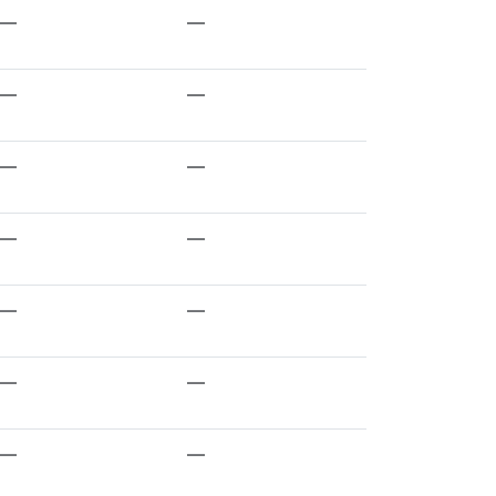
—
—
—
—
—
—
—
—
—
—
—
—
—
—