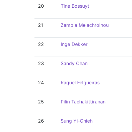
20
Tine Bossuyt
21
Zampia Melachroinou
22
Inge Dekker
23
Sandy Chan
24
Raquel Felgueiras
25
Pilin Tachakittiranan
26
Sung Yi-Chieh