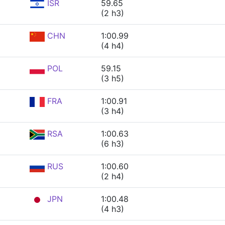
ISR
59.65
(2 h3)
CHN
1:00.99
(4 h4)
POL
59.15
(3 h5)
FRA
1:00.91
(3 h4)
RSA
1:00.63
(6 h3)
RUS
1:00.60
(2 h4)
JPN
1:00.48
(4 h3)