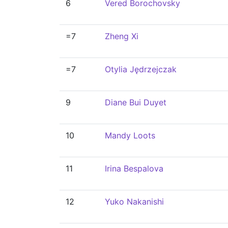
6
Vered Borochovsky
=7
Zheng Xi
=7
Otylia Jędrzejczak
9
Diane Bui Duyet
10
Mandy Loots
11
Irina Bespalova
12
Yuko Nakanishi