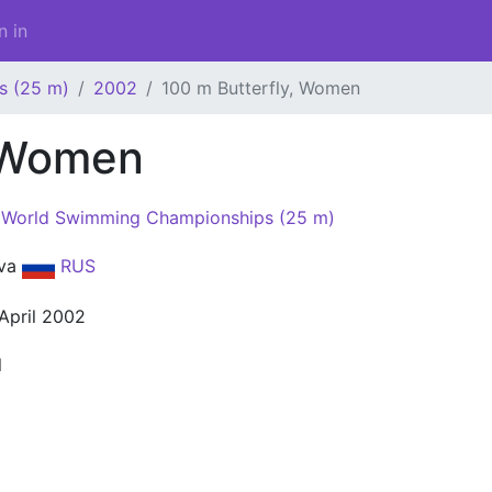
n in
s (25 m)
2002
100 m Butterfly, Women
, Women
World Swimming Championships (25 m)
va
RUS
 April 2002
l