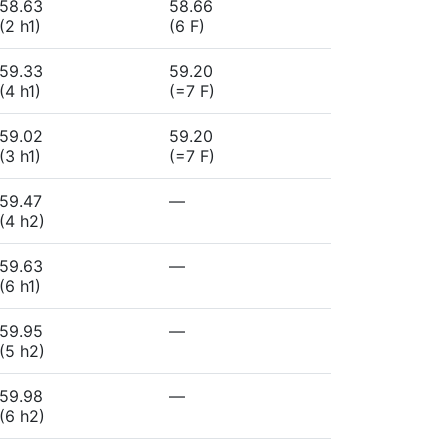
58.63
58.66
(2 h1)
(6 F)
59.33
59.20
(4 h1)
(=7 F)
59.02
59.20
(3 h1)
(=7 F)
59.47
—
(4 h2)
59.63
—
(6 h1)
59.95
—
(5 h2)
59.98
—
(6 h2)