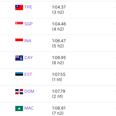
TPE
1:04.37
(3 h2)
SGP
1:04.46
(4 h2)
INA
1:06.47
(5 h2)
CAY
1:06.95
(6 h2)
EST
1:07.55
(1 h1)
DOM
1:07.79
(2 h1)
MAC
1:08.81
(7 h2)