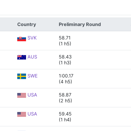
Country
Preliminary Round
SVK
58.71
(1 h5)
AUS
58.43
(1 h3)
SWE
1:00.17
(4 h5)
USA
58.87
(2 h5)
USA
59.45
(1 h4)