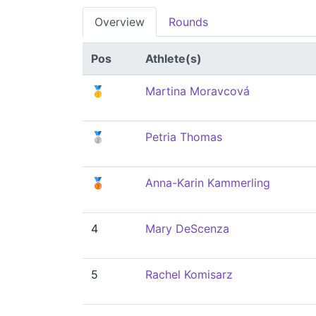
Overview
Rounds
Pos
Athlete(s)
🥇
Martina Moravcová
🥈
Petria Thomas
🥉
Anna-Karin Kammerling
4
Mary DeScenza
5
Rachel Komisarz