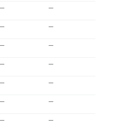
—
—
—
—
—
—
—
—
—
—
—
—
—
—