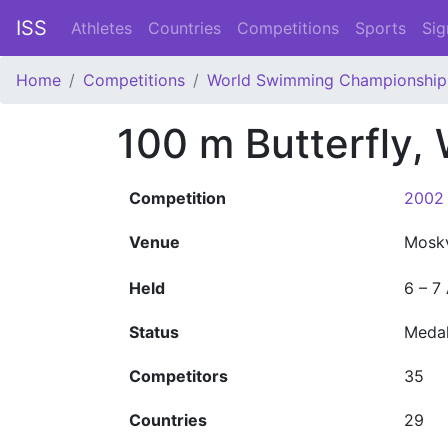
ISS
Athletes
Countries
Competitions
Sports
Sig
Home
Competitions
World Swimming Championship
100 m Butterfly
Competition
2002 
Venue
Mosk
Held
6 – 7
Status
Meda
Competitors
35
Countries
29