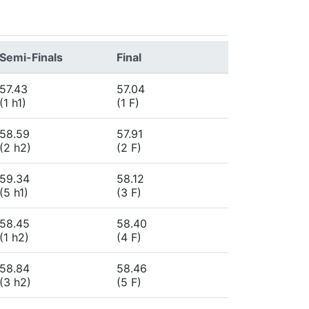
Semi-Finals
Final
57.43
57.04
(1 h1)
(1 F)
58.59
57.91
(2 h2)
(2 F)
59.34
58.12
(5 h1)
(3 F)
58.45
58.40
(1 h2)
(4 F)
58.84
58.46
(3 h2)
(5 F)