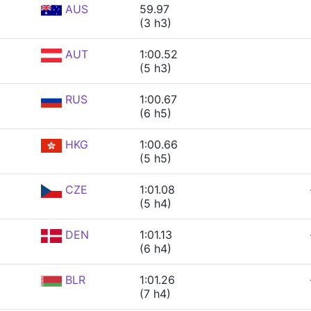
AUS
59.97
(3 h3)
AUT
1:00.52
(5 h3)
RUS
1:00.67
(6 h5)
HKG
1:00.66
(5 h5)
CZE
1:01.08
(5 h4)
DEN
1:01.13
(6 h4)
BLR
1:01.26
(7 h4)