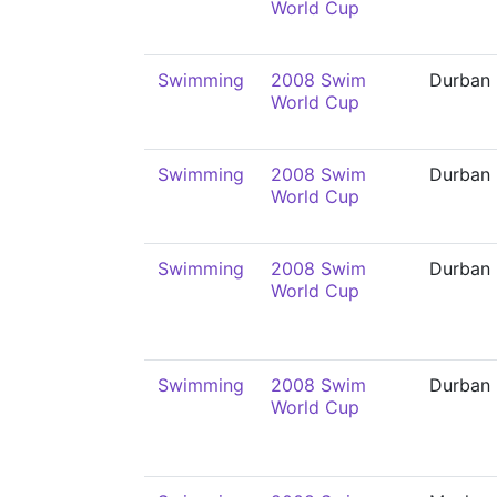
World Cup
Swimming
2008 Swim
Durban
World Cup
Swimming
2008 Swim
Durban
World Cup
Swimming
2008 Swim
Durban
World Cup
Swimming
2008 Swim
Durban
World Cup