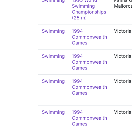
Swimming
1993 World
Palma 
Swimming
Mallorc
Championships
(25 m)
Swimming
1994
Victoria
Commonwealth
Games
Swimming
1994
Victoria
Commonwealth
Games
Swimming
1994
Victoria
Commonwealth
Games
Swimming
1994
Victoria
Commonwealth
Games