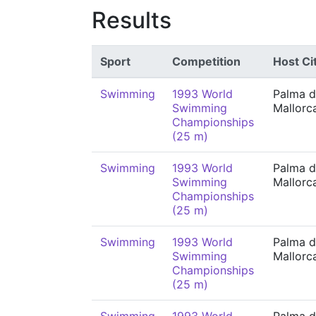
Results
Sport
Competition
Host Ci
Swimming
1993 World
Palma 
Swimming
Mallorc
Championships
(25 m)
Swimming
1993 World
Palma 
Swimming
Mallorc
Championships
(25 m)
Swimming
1993 World
Palma 
Swimming
Mallorc
Championships
(25 m)