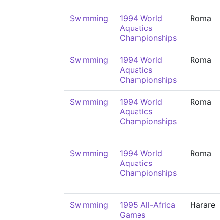
Swimming
1994 World
Roma
Aquatics
Championships
Swimming
1994 World
Roma
Aquatics
Championships
Swimming
1994 World
Roma
Aquatics
Championships
Swimming
1994 World
Roma
Aquatics
Championships
Swimming
1995 All-Africa
Harare
Games