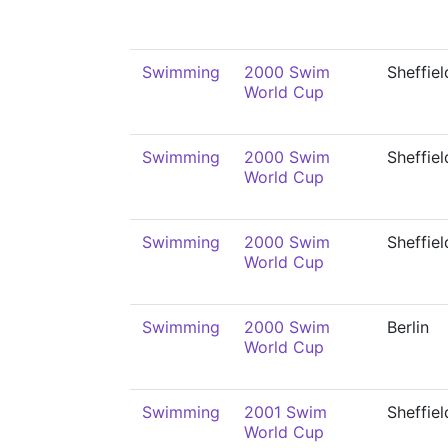
Swimming
2000 Swim
Sheffiel
World Cup
Swimming
2000 Swim
Sheffiel
World Cup
Swimming
2000 Swim
Sheffiel
World Cup
Swimming
2000 Swim
Berlin
World Cup
Swimming
2001 Swim
Sheffiel
World Cup