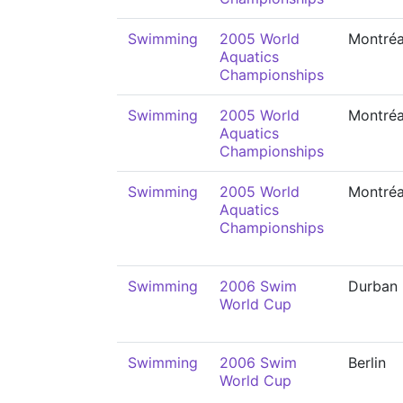
Swimming
2005 World
Montréa
Aquatics
Championships
Swimming
2005 World
Montréa
Aquatics
Championships
Swimming
2005 World
Montréa
Aquatics
Championships
Swimming
2006 Swim
Durban
World Cup
Swimming
2006 Swim
Berlin
World Cup