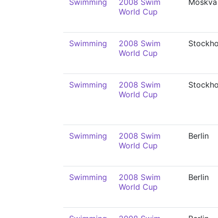
Swimming
2008 Swim
Moskva
World Cup
Swimming
2008 Swim
Stockh
World Cup
Swimming
2008 Swim
Stockh
World Cup
Swimming
2008 Swim
Berlin
World Cup
Swimming
2008 Swim
Berlin
World Cup