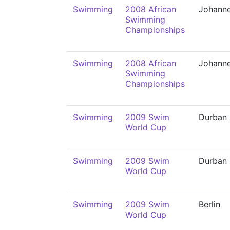
Swimming
2008 African
Johann
Swimming
Championships
Swimming
2008 African
Johann
Swimming
Championships
Swimming
2009 Swim
Durban
World Cup
Swimming
2009 Swim
Durban
World Cup
Swimming
2009 Swim
Berlin
World Cup