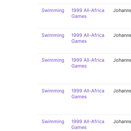
Swimming
1999 All-Africa
Johann
Games
Swimming
1999 All-Africa
Johann
Games
Swimming
1999 All-Africa
Johann
Games
Swimming
1999 All-Africa
Johann
Games
Swimming
1999 All-Africa
Johann
Games