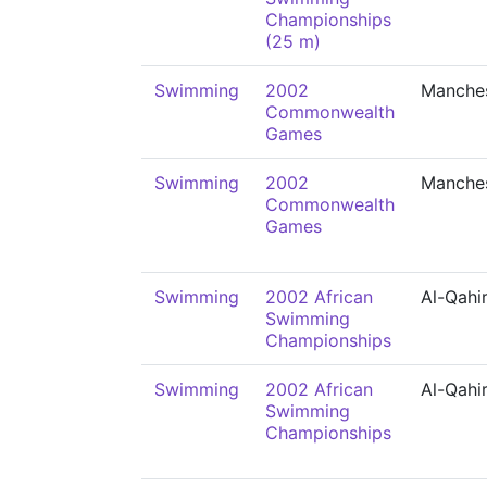
Championships
(25 m)
Swimming
2002
Manche
Commonwealth
Games
Swimming
2002
Manche
Commonwealth
Games
Swimming
2002 African
Al-Qahi
Swimming
Championships
Swimming
2002 African
Al-Qahi
Swimming
Championships