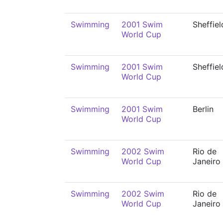
Swimming
2001 Swim
Sheffiel
World Cup
Swimming
2001 Swim
Sheffiel
World Cup
Swimming
2001 Swim
Berlin
World Cup
Swimming
2002 Swim
Rio de
World Cup
Janeiro
Swimming
2002 Swim
Rio de
World Cup
Janeiro