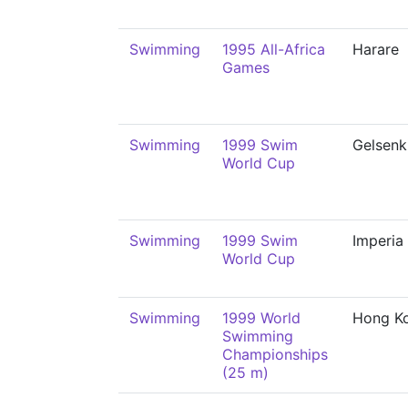
Swimming
1995 All-Africa
Harare
Games
Swimming
1999 Swim
Gelsenk
World Cup
Swimming
1999 Swim
Imperia
World Cup
Swimming
1999 World
Hong K
Swimming
Championships
(25 m)