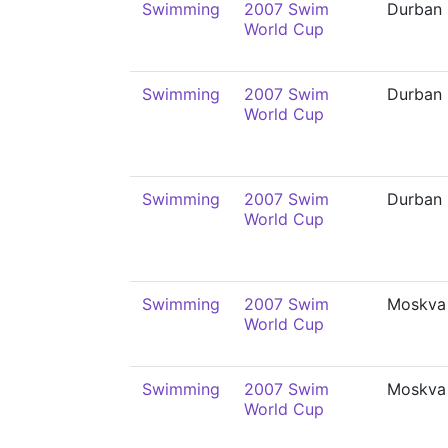
Swimming
2007 Swim
Durban
World Cup
Swimming
2007 Swim
Durban
World Cup
Swimming
2007 Swim
Durban
World Cup
Swimming
2007 Swim
Moskva
World Cup
Swimming
2007 Swim
Moskva
World Cup