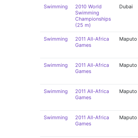
Swimming
2010 World
Dubai
Swimming
Championships
(25 m)
Swimming
2011 All-Africa
Maputo
Games
Swimming
2011 All-Africa
Maputo
Games
Swimming
2011 All-Africa
Maputo
Games
Swimming
2011 All-Africa
Maputo
Games