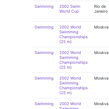
Swimming
2002 Swim
Rio de
World Cup
Janeiro
Swimming
2002 World
Moskva
Swimming
Championships
(25 m)
Swimming
2002 World
Moskva
Swimming
Championships
(25 m)
Swimming
2002 World
Moskva
Swimming
Championships
(25 m)
Swimming
2002 World
Moskva
Swimming