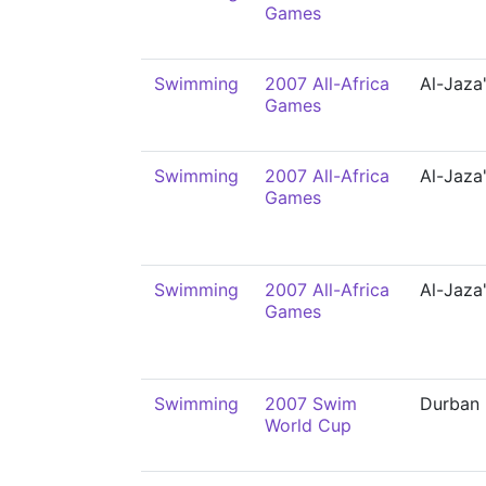
Games
Swimming
2007 All-Africa
Al-Jaza'
Games
Swimming
2007 All-Africa
Al-Jaza'
Games
Swimming
2007 All-Africa
Al-Jaza'
Games
Swimming
2007 Swim
Durban
World Cup