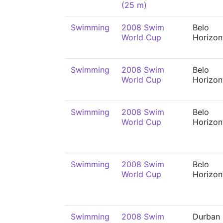
(25 m)
Swimming
2008 Swim
Belo
World Cup
Horizon
Swimming
2008 Swim
Belo
World Cup
Horizon
Swimming
2008 Swim
Belo
World Cup
Horizon
Swimming
2008 Swim
Belo
World Cup
Horizon
Swimming
2008 Swim
Durban