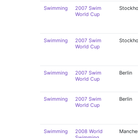
Swimming
2007 Swim
Stockh
World Cup
Swimming
2007 Swim
Stockh
World Cup
Swimming
2007 Swim
Berlin
World Cup
Swimming
2007 Swim
Berlin
World Cup
Swimming
2008 World
Manche
Swimming