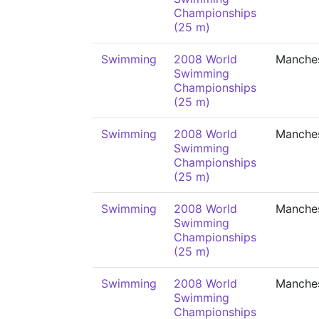
Championships
(25 m)
Swimming
2008 World
Manche
Swimming
Championships
(25 m)
Swimming
2008 World
Manche
Swimming
Championships
(25 m)
Swimming
2008 World
Manche
Swimming
Championships
(25 m)
Swimming
2008 World
Manche
Swimming
Championships