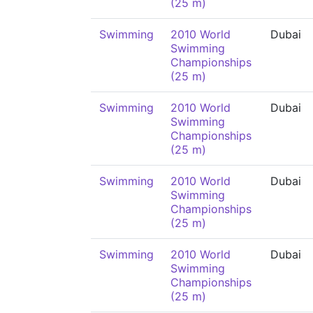
(25 m)
Swimming
2010 World
Dubai
Swimming
Championships
(25 m)
Swimming
2010 World
Dubai
Swimming
Championships
(25 m)
Swimming
2010 World
Dubai
Swimming
Championships
(25 m)
Swimming
2010 World
Dubai
Swimming
Championships
(25 m)