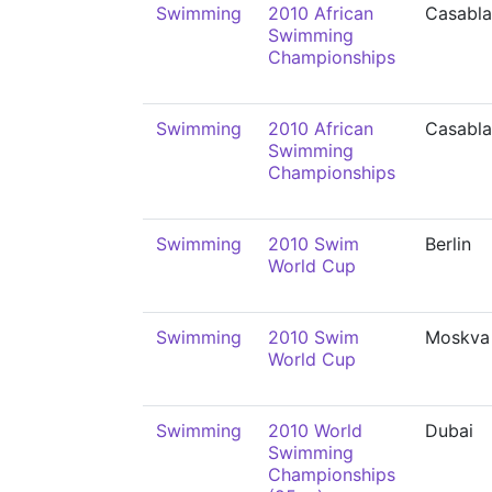
Swimming
2010 African
Casabl
Swimming
Championships
Swimming
2010 African
Casabl
Swimming
Championships
Swimming
2010 Swim
Berlin
World Cup
Swimming
2010 Swim
Moskva
World Cup
Swimming
2010 World
Dubai
Swimming
Championships