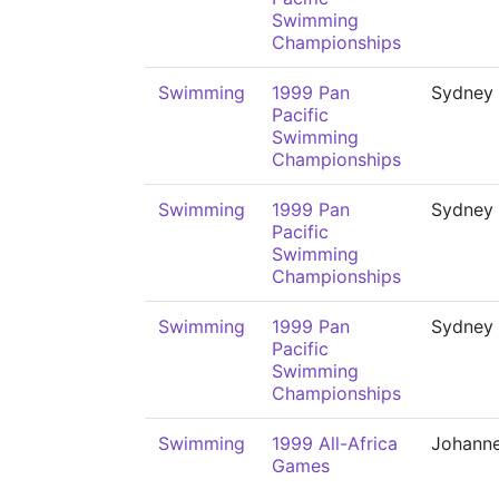
Swimming
Championships
Swimming
1999 Pan
Sydney
Pacific
Swimming
Championships
Swimming
1999 Pan
Sydney
Pacific
Swimming
Championships
Swimming
1999 Pan
Sydney
Pacific
Swimming
Championships
Swimming
1999 All-Africa
Johann
Games