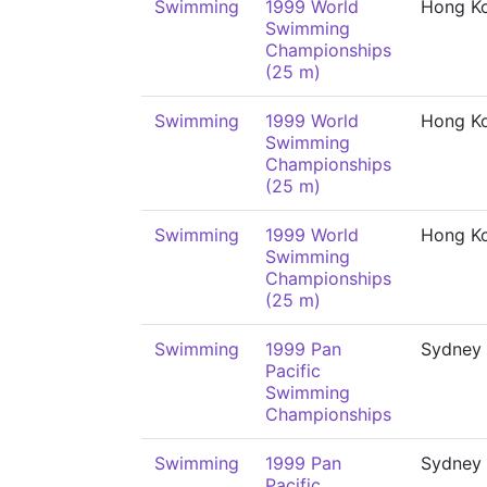
Swimming
1999 World
Hong K
Swimming
Championships
(25 m)
Swimming
1999 World
Hong K
Swimming
Championships
(25 m)
Swimming
1999 World
Hong K
Swimming
Championships
(25 m)
Swimming
1999 Pan
Sydney
Pacific
Swimming
Championships
Swimming
1999 Pan
Sydney
Pacific