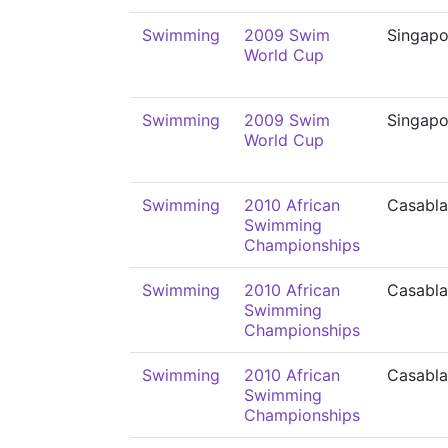
Swimming
2009 Swim
Singapo
World Cup
Swimming
2009 Swim
Singapo
World Cup
Swimming
2010 African
Casabl
Swimming
Championships
Swimming
2010 African
Casabl
Swimming
Championships
Swimming
2010 African
Casabl
Swimming
Championships