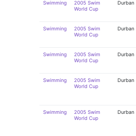
Swimming
2005 Swim
Durban
World Cup
Swimming
2005 Swim
Durban
World Cup
Swimming
2005 Swim
Durban
World Cup
Swimming
2005 Swim
Durban
World Cup
Swimming
2005 Swim
Durban
World Cup