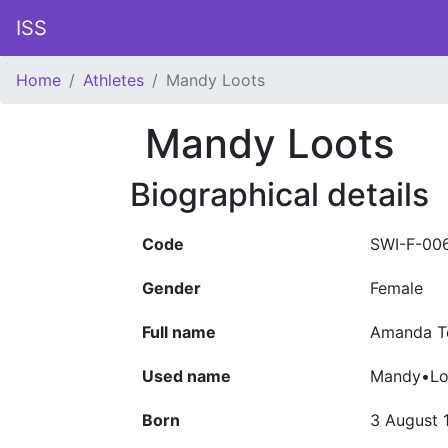
ISS
Home
Athletes
Mandy Loots
Mandy Loots
Biographical details
Code
SWI-F-00
Gender
Female
Full name
Amanda T
Used name
Mandy•Lo
Born
3 August 