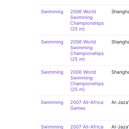
Swimming
2006 World
Shangha
Swimming
Championships
(25 m)
Swimming
2006 World
Shangha
Swimming
Championships
(25 m)
Swimming
2006 World
Shangha
Swimming
Championships
(25 m)
Swimming
2007 All-Africa
Al-Jaza'
Games
Swimming
2007 All-Africa
Al-Jaza'