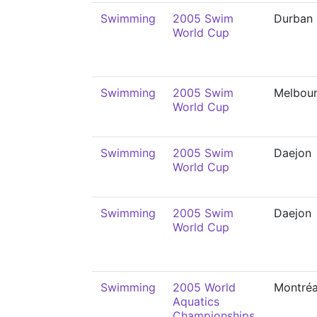
Swimming
2005 Swim
Durban
World Cup
Swimming
2005 Swim
Melbou
World Cup
Swimming
2005 Swim
Daejon
World Cup
Swimming
2005 Swim
Daejon
World Cup
Swimming
2005 World
Montréa
Aquatics
Championships