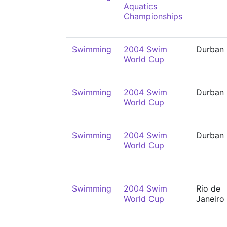
Aquatics
Championships
Swimming
2004 Swim
Durban
World Cup
Swimming
2004 Swim
Durban
World Cup
Swimming
2004 Swim
Durban
World Cup
Swimming
2004 Swim
Rio de
World Cup
Janeiro