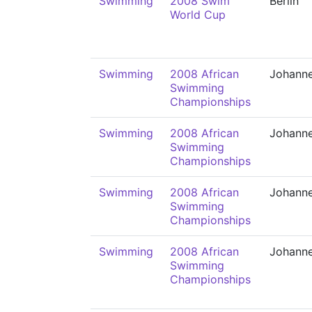
Swimming
2008 Swim
Berlin
World Cup
Swimming
2008 African
Johann
Swimming
Championships
Swimming
2008 African
Johann
Swimming
Championships
Swimming
2008 African
Johann
Swimming
Championships
Swimming
2008 African
Johann
Swimming
Championships