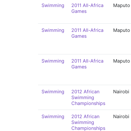
Swimming
2011 All-Africa
Maputo
Games
Swimming
2011 All-Africa
Maputo
Games
Swimming
2011 All-Africa
Maputo
Games
Swimming
2012 African
Nairobi
Swimming
Championships
Swimming
2012 African
Nairobi
Swimming
Championships