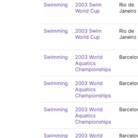
Swimming
2003 Swim
Rio de
World Cup
Janeiro
Swimming
2003 Swim
Rio de
World Cup
Janeiro
Swimming
2003 World
Barcelo
Aquatics
Championships
Swimming
2003 World
Barcelo
Aquatics
Championships
Swimming
2003 World
Barcelo
Aquatics
Championships
Swimming
2003 World
Barcelo