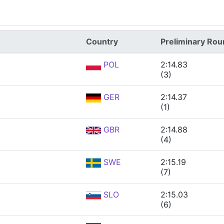
Country
Preliminary Ro
POL
2:14.83
(3)
GER
2:14.37
(1)
GBR
2:14.88
(4)
SWE
2:15.19
(7)
SLO
2:15.03
(6)