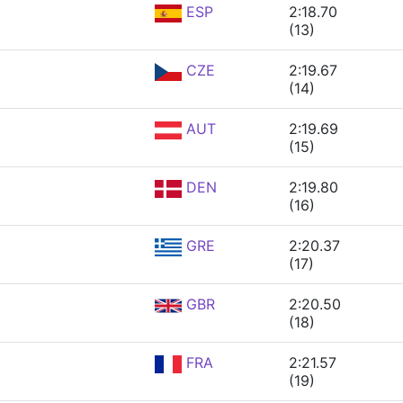
ESP
2:18.70
(13)
CZE
2:19.67
(14)
AUT
2:19.69
(15)
DEN
2:19.80
(16)
GRE
2:20.37
(17)
GBR
2:20.50
(18)
FRA
2:21.57
(19)