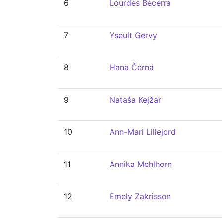
6
Lourdes Becerra
7
Yseult Gervy
8
Hana Černá
9
Nataša Kejžar
10
Ann-Mari Lillejord
11
Annika Mehlhorn
12
Emely Zakrisson