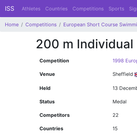
ISS
Athletes
Countries
Competitions
Sports
Sig
Home
Competitions
European Short Course Swimm
200 m Individua
Competition
1998 Euro
Venue
Sheffield
Held
13 Decemb
Status
Medal
Competitors
22
Countries
15