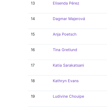
13
Elisenda Pérez
14
Dagmar Majerová
15
Anja Poetsch
16
Tina Gretlund
17
Katia Sarakatsani
18
Kathryn Evans
19
Ludivine Chouipe