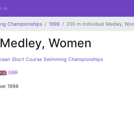
n in
ing Championships
1998
200 m Individual Medley, Wo
l Medley, Women
pean Short Course Swimming Championships
GBR
er 1998