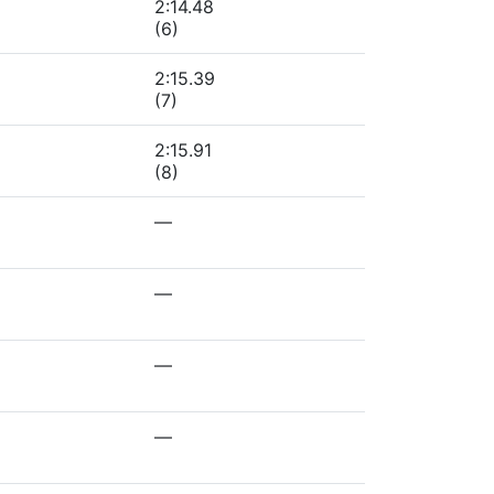
2:14.48
(6)
2:15.39
(7)
2:15.91
(8)
—
—
—
—