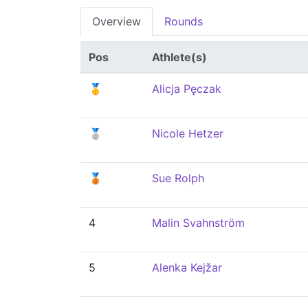
Overview
Rounds
Pos
Athlete(s)
🥇
Alicja Pęczak
🥈
Nicole Hetzer
🥉
Sue Rolph
4
Malin Svahnström
5
Alenka Kejžar