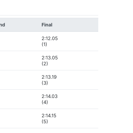
und
Final
2:12.05
(1)
2:13.05
(2)
2:13.19
(3)
2:14.03
(4)
2:14.15
(5)