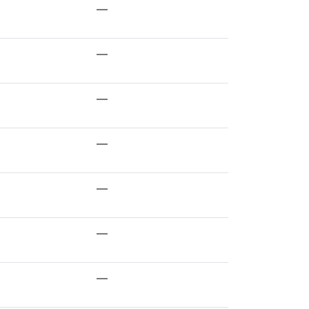
—
—
—
—
—
—
—