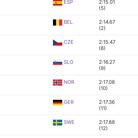
ESP
2:15.01
(5)
BEL
2:14.67
(2)
CZE
2:15.47
(8)
SLO
2:16.27
(9)
NOR
2:17.08
(10)
GER
2:17.36
(11)
SWE
2:17.88
(12)