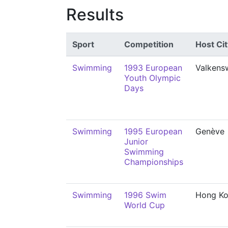
Results
Sport
Competition
Host Cit
Swimming
1993 European
Valkens
Youth Olympic
Days
Swimming
1995 European
Genève
Junior
Swimming
Championships
Swimming
1996 Swim
Hong K
World Cup