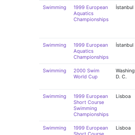
Swimming
1999 European
İstanbul
Aquatics
Championships
Swimming
1999 European
İstanbul
Aquatics
Championships
Swimming
2000 Swim
Washing
World Cup
D. C.
Swimming
1999 European
Lisboa
Short Course
Swimming
Championships
Swimming
1999 European
Lisboa
Short Course