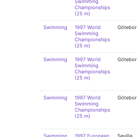
Swimming
Championships
(25 m)
Swimming
1997 World
Götebor
Swimming
Championships
(25 m)
Swimming
1997 World
Götebor
Swimming
Championships
(25 m)
Swimming
1997 World
Götebor
Swimming
Championships
(25 m)
Swimming
1997 European
Sevilla