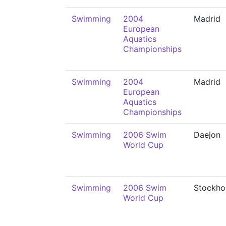
Swimming
2004
Madrid
European
Aquatics
Championships
Swimming
2004
Madrid
European
Aquatics
Championships
Swimming
2006 Swim
Daejon
World Cup
Swimming
2006 Swim
Stockho
World Cup