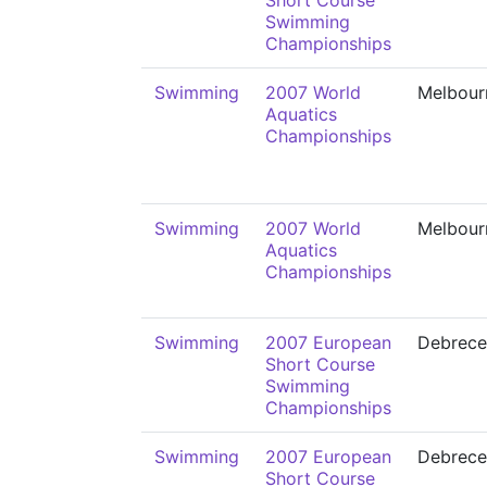
Short Course
Swimming
Championships
Swimming
2007 World
Melbour
Aquatics
Championships
Swimming
2007 World
Melbour
Aquatics
Championships
Swimming
2007 European
Debrece
Short Course
Swimming
Championships
Swimming
2007 European
Debrece
Short Course