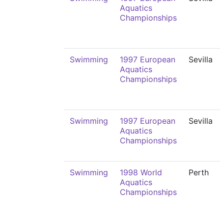
Aquatics
Championships
Swimming
1997 European
Sevilla
Aquatics
Championships
Swimming
1997 European
Sevilla
Aquatics
Championships
Swimming
1998 World
Perth
Aquatics
Championships