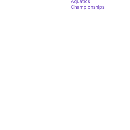
Aquatics
Championships