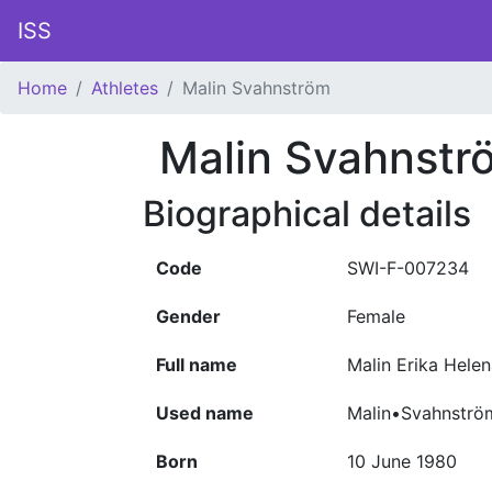
ISS
Home
Athletes
Malin Svahnström
Malin Svahnstr
Biographical details
Code
SWI-F-007234
Gender
Female
Full name
Malin Erika Hele
Used name
Malin•Svahnströ
Born
10 June 1980