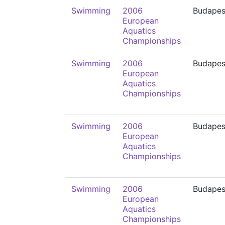
Swimming
2006
Budapes
European
Aquatics
Championships
Swimming
2006
Budapes
European
Aquatics
Championships
Swimming
2006
Budapes
European
Aquatics
Championships
Swimming
2006
Budapes
European
Aquatics
Championships