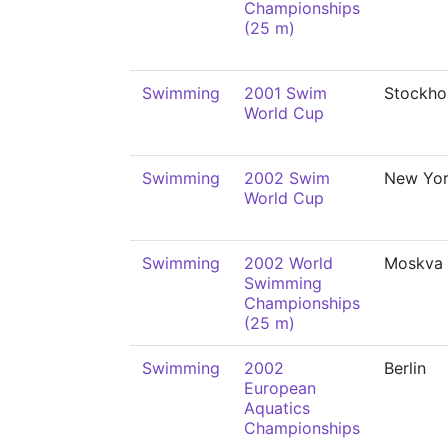
Championships
(25 m)
Swimming
2001 Swim
Stockho
World Cup
Swimming
2002 Swim
New Yo
World Cup
Swimming
2002 World
Moskva
Swimming
Championships
(25 m)
Swimming
2002
Berlin
European
Aquatics
Championships