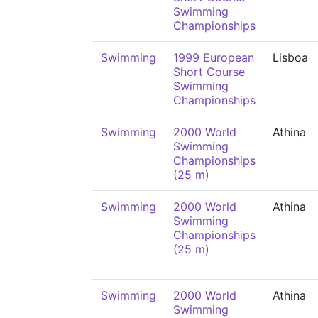
Swimming
Championships
Swimming
1999 European
Lisboa
Short Course
Swimming
Championships
Swimming
2000 World
Athina
Swimming
Championships
(25 m)
Swimming
2000 World
Athina
Swimming
Championships
(25 m)
Swimming
2000 World
Athina
Swimming