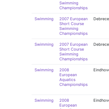
Swimming
Championships
Swimming
2007 European
Debrece
Short Course
Swimming
Championships
Swimming
2007 European
Debrece
Short Course
Swimming
Championships
Swimming
2008
Eindhov
European
Aquatics
Championships
Swimming
2008
Eindhov
European