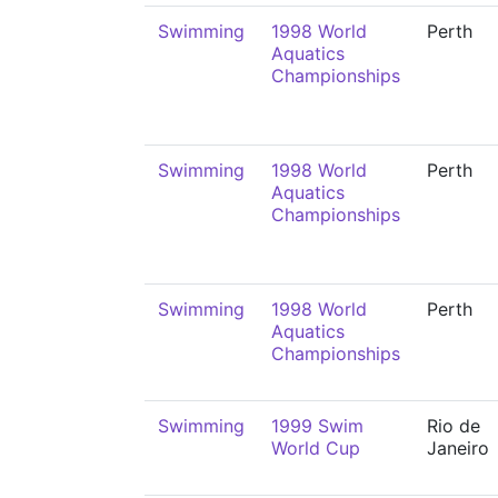
Swimming
1998 World
Perth
Aquatics
Championships
Swimming
1998 World
Perth
Aquatics
Championships
Swimming
1998 World
Perth
Aquatics
Championships
Swimming
1999 Swim
Rio de
World Cup
Janeiro