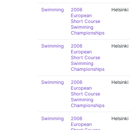
Swimming
2006
Helsinki
European
Short Course
Swimming
Championships
Swimming
2006
Helsinki
European
Short Course
Swimming
Championships
Swimming
2006
Helsinki
European
Short Course
Swimming
Championships
Swimming
2006
Helsinki
European