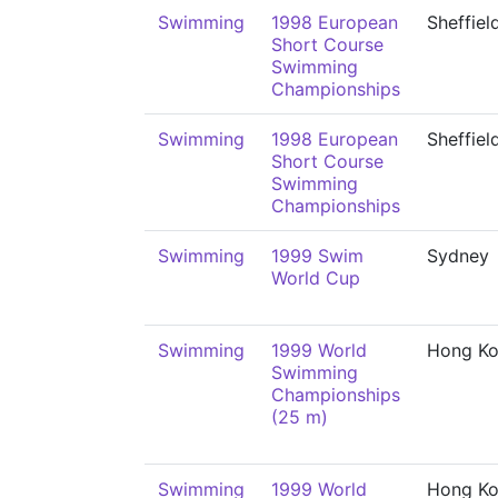
Swimming
1998 European
Sheffiel
Short Course
Swimming
Championships
Swimming
1998 European
Sheffiel
Short Course
Swimming
Championships
Swimming
1999 Swim
Sydney
World Cup
Swimming
1999 World
Hong K
Swimming
Championships
(25 m)
Swimming
1999 World
Hong K