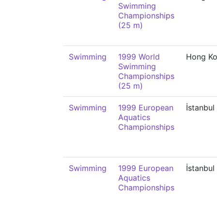
Swimming
Championships
(25 m)
Swimming
1999 World
Hong K
Swimming
Championships
(25 m)
Swimming
1999 European
İstanbul
Aquatics
Championships
Swimming
1999 European
İstanbul
Aquatics
Championships