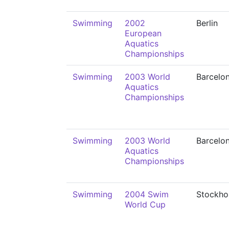
Swimming
2002
Berlin
European
Aquatics
Championships
Swimming
2003 World
Barcelo
Aquatics
Championships
Swimming
2003 World
Barcelo
Aquatics
Championships
Swimming
2004 Swim
Stockho
World Cup