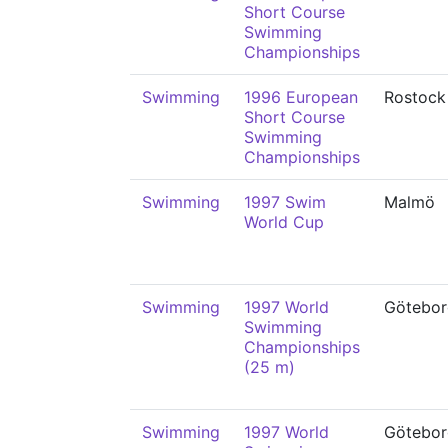
Short Course
Swimming
Championships
Swimming
1996 European
Rostock
Short Course
Swimming
Championships
Swimming
1997 Swim
Malmö
World Cup
Swimming
1997 World
Götebor
Swimming
Championships
(25 m)
Swimming
1997 World
Götebor