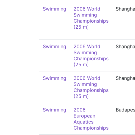
Swimming
2006 World
Shangha
Swimming
Championships
(25 m)
Swimming
2006 World
Shangha
Swimming
Championships
(25 m)
Swimming
2006 World
Shangha
Swimming
Championships
(25 m)
Swimming
2006
Budapes
European
Aquatics
Championships