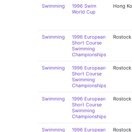
Swimming
1996 Swim
Hong K
World Cup
Swimming
1996 European
Rostock
Short Course
Swimming
Championships
Swimming
1996 European
Rostock
Short Course
Swimming
Championships
Swimming
1996 European
Rostock
Short Course
Swimming
Championships
Swimming
1996 European
Rostock