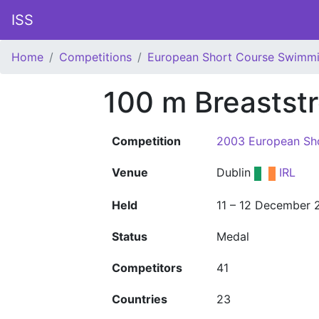
ISS
Home
Competitions
European Short Course Swimm
100 m Breastst
Competition
2003 European Sh
Venue
Dublin
IRL
Held
11 – 12 December 
Status
Medal
Competitors
41
Countries
23