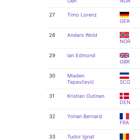
Oen
NOR
27
Timo Lorenz
GER
28
Anders Wold
NOR
29
Ian Edmond
GBR
30
Mladen
Tepavčević
SCG
31
Kristian Outinen
DEN
32
Yohan Bernard
FRA
33
Tudor Ignat