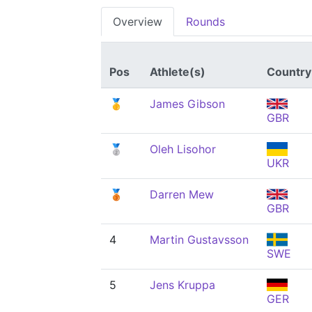
Overview
Rounds
Pos
Athlete(s)
Country
🥇
James Gibson
GBR
🥈
Oleh Lisohor
UKR
🥉
Darren Mew
GBR
4
Martin Gustavsson
SWE
5
Jens Kruppa
GER