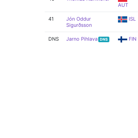
AUT
41
Jón Oddur
ISL
Sigurðsson
DNS
Jarno Pihlava
FIN
DNS