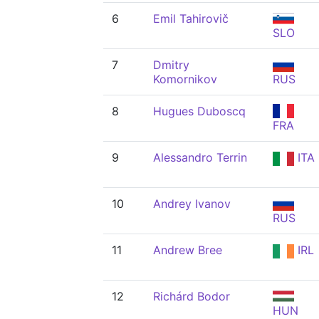
6
Emil Tahirovič
SLO
7
Dmitry
Komornikov
RUS
8
Hugues Duboscq
FRA
9
Alessandro Terrin
ITA
10
Andrey Ivanov
RUS
11
Andrew Bree
IRL
12
Richárd Bodor
HUN