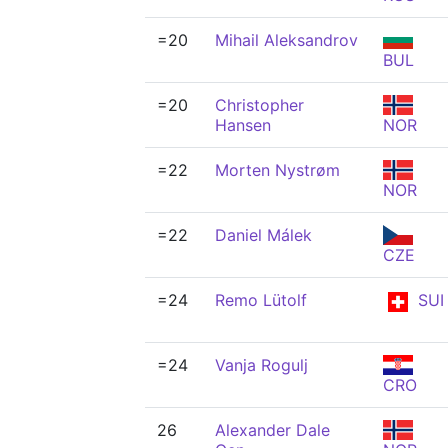
=20
Mihail Aleksandrov
BUL
=20
Christopher
Hansen
NOR
=22
Morten Nystrøm
NOR
=22
Daniel Málek
CZE
=24
Remo Lütolf
SUI
=24
Vanja Rogulj
CRO
26
Alexander Dale