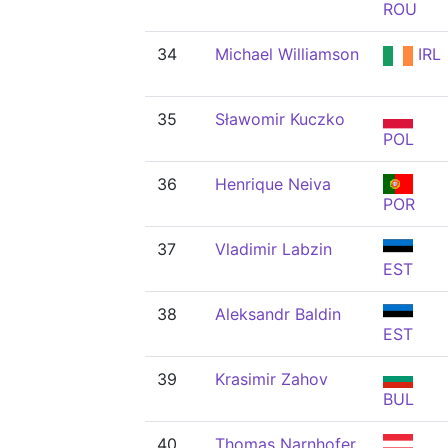
ROU
34
Michael Williamson
IRL
35
Sławomir Kuczko
POL
36
Henrique Neiva
POR
37
Vladimir Labzin
EST
38
Aleksandr Baldin
EST
39
Krasimir Zahov
BUL
40
Thomas Narnhofer