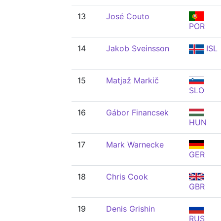
13
José Couto
POR
14
Jakob Sveinsson
ISL
15
Matjaž Markič
SLO
16
Gábor Financsek
HUN
17
Mark Warnecke
GER
18
Chris Cook
GBR
19
Denis Grishin
RUS