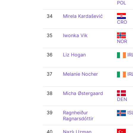
POL
34
Mirela Kardašević
CRO
35
Iwonka Vik
NOR
36
Liz Hogan
IR
37
Melanie Nocher
IR
38
Micha Østergaard
DEN
39
Ragnheiður
IS
Ragnarsdóttir
40
Nazlı Uzman