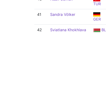
TUR
41
Sandra Völker
GER
42
Sviatlana Khokhlava
BL