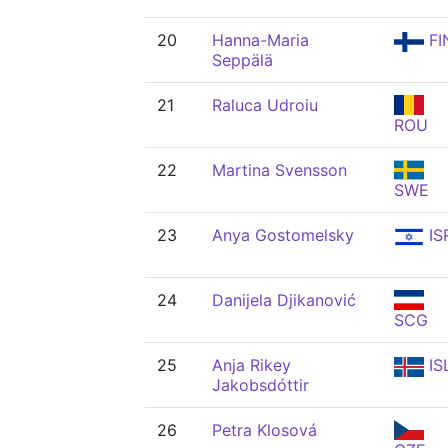
20
Hanna-Maria
FI
Seppälä
21
Raluca Udroiu
ROU
22
Martina Svensson
SWE
23
Anya Gostomelsky
IS
24
Danijela Djikanović
SCG
25
Anja Rikey
IS
Jakobsdóttir
26
Petra Klosová