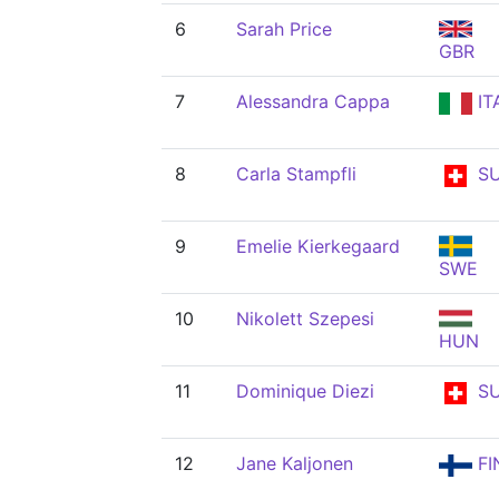
6
Sarah Price
GBR
7
Alessandra Cappa
IT
8
Carla Stampfli
SU
9
Emelie Kierkegaard
SWE
10
Nikolett Szepesi
HUN
11
Dominique Diezi
SU
12
Jane Kaljonen
FI