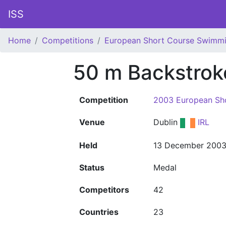
ISS
Home
Competitions
European Short Course Swimm
50 m Backstro
Competition
2003 European Sh
Venue
Dublin
IRL
Held
13 December 200
Status
Medal
Competitors
42
Countries
23