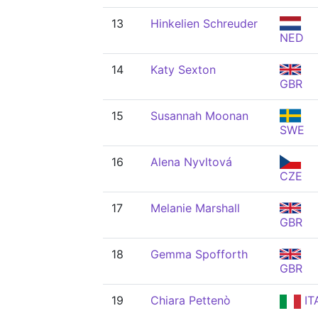
13
Hinkelien Schreuder
NED
14
Katy Sexton
GBR
15
Susannah Moonan
SWE
16
Alena Nyvltová
CZE
17
Melanie Marshall
GBR
18
Gemma Spofforth
GBR
19
Chiara Pettenò
IT