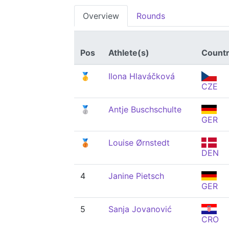
Overview
Rounds
Pos
Athlete(s)
Count
🥇
Ilona Hlaváčková
CZE
🥈
Antje Buschschulte
GER
🥉
Louise Ørnstedt
DEN
4
Janine Pietsch
GER
5
Sanja Jovanović
CRO