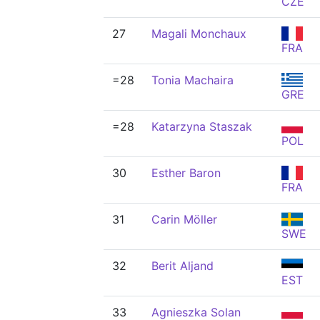
CZE
27
Magali Monchaux
FRA
=28
Tonia Machaira
GRE
=28
Katarzyna Staszak
POL
30
Esther Baron
FRA
31
Carin Möller
SWE
32
Berit Aljand
EST
33
Agnieszka Solan