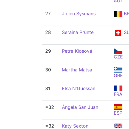
AUT
27
Jolien Sysmans
BE
28
Seraina Prünte
SU
29
Petra Klosová
CZE
30
Martha Matsa
GRE
31
Elsa N'Guessan
FRA
=32
Ángela San Juan
ESP
=32
Katy Sexton