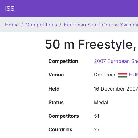
ISS
Home
Competitions
European Short Course Swimm
50 m Freestyle
Competition
2007 European Sh
Venue
Debrecen
HU
Held
16 December 200
Status
Medal
Competitors
51
Countries
27