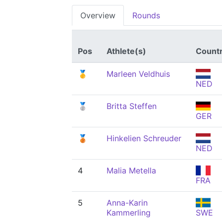
Overview
Rounds
Pos
Athlete(s)
Count
🥇
Marleen Veldhuis
NED
🥈
Britta Steffen
GER
🥉
Hinkelien Schreuder
NED
4
Malia Metella
FRA
5
Anna-Karin
Kammerling
SWE