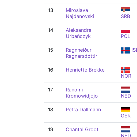
13
Miroslava
Najdanovski
SRB
14
Aleksandra
Urbańczyk
POL
15
Ragnheiður
IS
Ragnarsdóttir
16
Henriette Brekke
NOR
17
Ranomi
Kromowidjojo
NED
18
Petra Dallmann
GER
19
Chantal Groot
NED