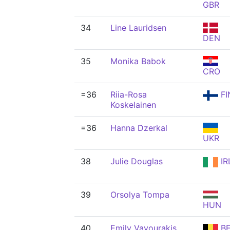
GBR
34
Line Lauridsen
DEN
35
Monika Babok
CRO
=36
Riia-Rosa
FI
Koskelainen
=36
Hanna Dzerkal
UKR
38
Julie Douglas
IR
39
Orsolya Tompa
HUN
40
Emily Vavourakis
BE