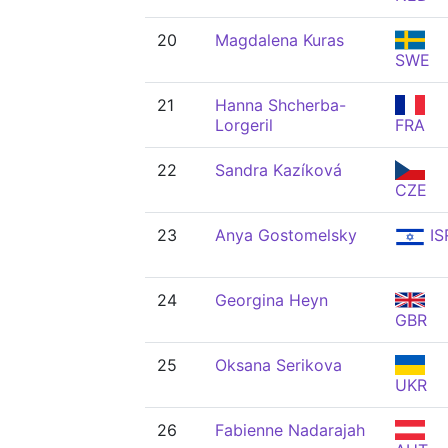
20
Magdalena Kuras
SWE
21
Hanna Shcherba-
Lorgeril
FRA
22
Sandra Kazíková
CZE
23
Anya Gostomelsky
IS
24
Georgina Heyn
GBR
25
Oksana Serikova
UKR
26
Fabienne Nadarajah