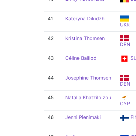
41
Kateryna Dikidzhi
UKR
42
Kristina Thomsen
DEN
43
Céline Baillod
SU
44
Josephine Thomsen
DEN
45
Natalia Khatziloizou
CYP
46
Jenni Pienimäki
FI