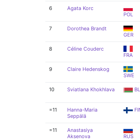
6
Agata Korc
POL
7
Dorothea Brandt
GER
8
Céline Couderc
FRA
9
Claire Hedenskog
SWE
10
Sviatlana Khokhlava
BL
=11
Hanna-Maria
FI
Seppälä
=11
Anastasiya
Aksenova
RUS