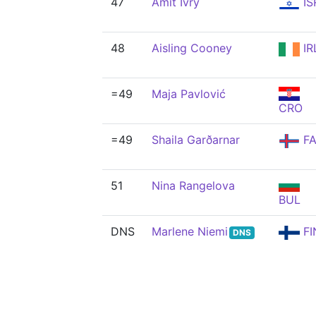
47
Amit Ivry
IS
48
Aisling Cooney
IR
=49
Maja Pavlović
CRO
=49
Shaila Garðarnar
FA
51
Nina Rangelova
BUL
DNS
Marlene Niemi
FI
DNS