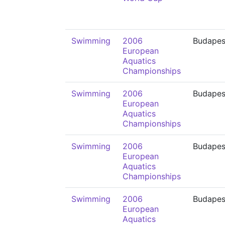
Swimming
2006
Budapes
European
Aquatics
Championships
Swimming
2006
Budapes
European
Aquatics
Championships
Swimming
2006
Budapes
European
Aquatics
Championships
Swimming
2006
Budapes
European
Aquatics