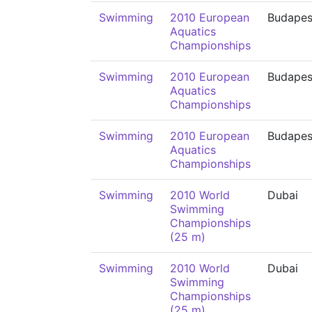
Swimming
2010 European
Budapes
Aquatics
Championships
Swimming
2010 European
Budapes
Aquatics
Championships
Swimming
2010 European
Budapes
Aquatics
Championships
Swimming
2010 World
Dubai
Swimming
Championships
(25 m)
Swimming
2010 World
Dubai
Swimming
Championships
(25 m)