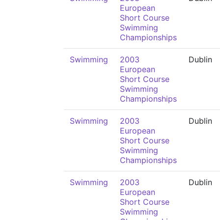
European
Short Course
Swimming
Championships
Swimming
2003
Dublin
European
Short Course
Swimming
Championships
Swimming
2003
Dublin
European
Short Course
Swimming
Championships
Swimming
2003
Dublin
European
Short Course
Swimming