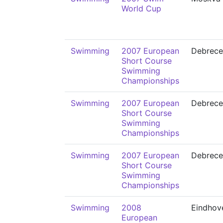
World Cup
Swimming
2007 European
Debrece
Short Course
Swimming
Championships
Swimming
2007 European
Debrece
Short Course
Swimming
Championships
Swimming
2007 European
Debrece
Short Course
Swimming
Championships
Swimming
2008
Eindhov
European