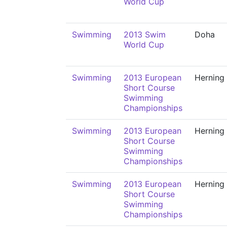
World Cup
Swimming
2013 Swim
Doha
World Cup
Swimming
2013 European
Herning
Short Course
Swimming
Championships
Swimming
2013 European
Herning
Short Course
Swimming
Championships
Swimming
2013 European
Herning
Short Course
Swimming
Championships