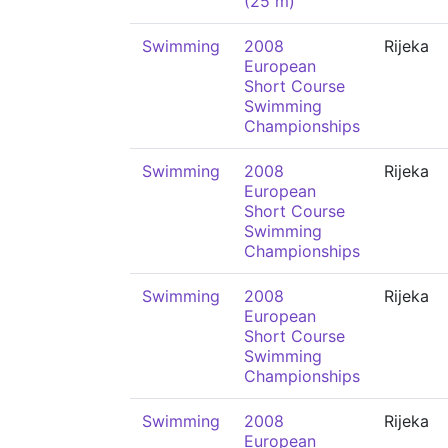
(25 m)
Swimming
2008
Rijeka
European
Short Course
Swimming
Championships
Swimming
2008
Rijeka
European
Short Course
Swimming
Championships
Swimming
2008
Rijeka
European
Short Course
Swimming
Championships
Swimming
2008
Rijeka
European