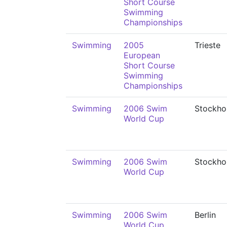
Short Course
Swimming
Championships
Swimming
2005
Trieste
European
Short Course
Swimming
Championships
Swimming
2006 Swim
Stockho
World Cup
Swimming
2006 Swim
Stockho
World Cup
Swimming
2006 Swim
Berlin
World Cup