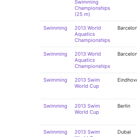
Swimming
Championships
(25 m)
Swimming
2013 World
Barcelo
Aquatics
Championships
Swimming
2013 World
Barcelo
Aquatics
Championships
Swimming
2013 Swim
Eindhov
World Cup
Swimming
2013 Swim
Berlin
World Cup
Swimming
2013 Swim
Dubai