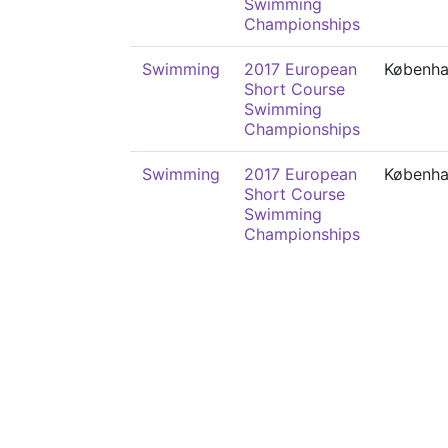
Swimming
Championships
Swimming
2017 European
Københ
Short Course
Swimming
Championships
Swimming
2017 European
Københ
Short Course
Swimming
Championships