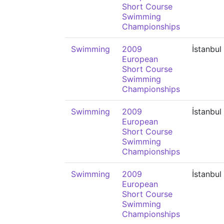
Short Course
Swimming
Championships
Swimming
2009
İstanbul
European
Short Course
Swimming
Championships
Swimming
2009
İstanbul
European
Short Course
Swimming
Championships
Swimming
2009
İstanbul
European
Short Course
Swimming
Championships