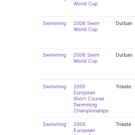
World Cup
Swimming
2006 Swim
Durban
World Cup
Swimming
2006 Swim
Durban
World Cup
Swimming
2005
Trieste
European
Short Course
Swimming
Championships
Swimming
2005
Trieste
European