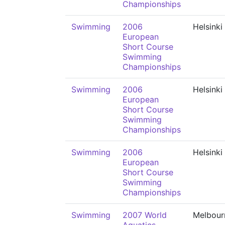
Championships
Swimming
2006
Helsinki
European
Short Course
Swimming
Championships
Swimming
2006
Helsinki
European
Short Course
Swimming
Championships
Swimming
2006
Helsinki
European
Short Course
Swimming
Championships
Swimming
2007 World
Melbour