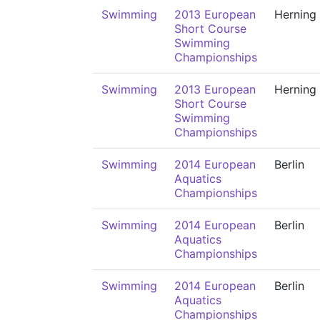
Swimming
2013 European
Herning
Short Course
Swimming
Championships
Swimming
2013 European
Herning
Short Course
Swimming
Championships
Swimming
2014 European
Berlin
Aquatics
Championships
Swimming
2014 European
Berlin
Aquatics
Championships
Swimming
2014 European
Berlin
Aquatics
Championships