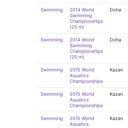
Swimming
2014 World
Doha
Swimming
Championships
(25 m)
Swimming
2014 World
Doha
Swimming
Championships
(25 m)
Swimming
2015 World
Kazan
Aquatics
Championships
Swimming
2015 World
Kazan
Aquatics
Championships
Swimming
2015 World
Kazan
Aquatics