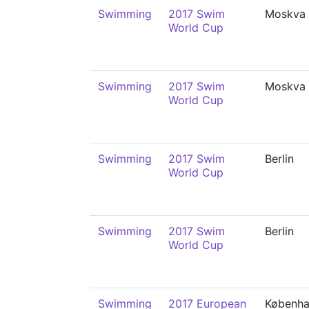
Swimming
2017 Swim
Moskva
World Cup
Swimming
2017 Swim
Moskva
World Cup
Swimming
2017 Swim
Berlin
World Cup
Swimming
2017 Swim
Berlin
World Cup
Swimming
2017 European
Københ