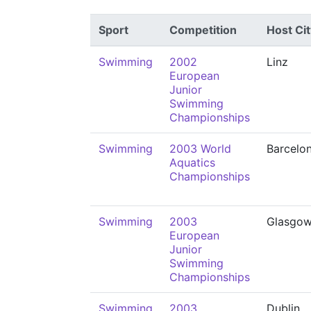
Sport
Competition
Host Cit
Swimming
2002
Linz
European
Junior
Swimming
Championships
Swimming
2003 World
Barcelo
Aquatics
Championships
Swimming
2003
Glasgo
European
Junior
Swimming
Championships
Swimming
2003
Dublin