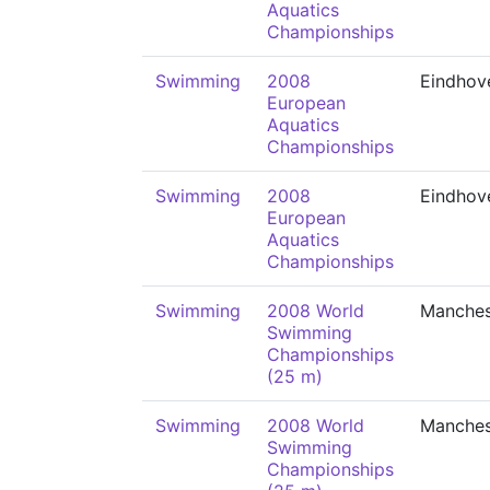
Aquatics
Championships
Swimming
2008
Eindhov
European
Aquatics
Championships
Swimming
2008
Eindhov
European
Aquatics
Championships
Swimming
2008 World
Manches
Swimming
Championships
(25 m)
Swimming
2008 World
Manches
Swimming
Championships