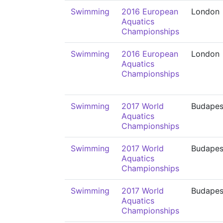
Swimming
2016 European
London
Aquatics
Championships
Swimming
2016 European
London
Aquatics
Championships
Swimming
2017 World
Budapes
Aquatics
Championships
Swimming
2017 World
Budapes
Aquatics
Championships
Swimming
2017 World
Budapes
Aquatics
Championships