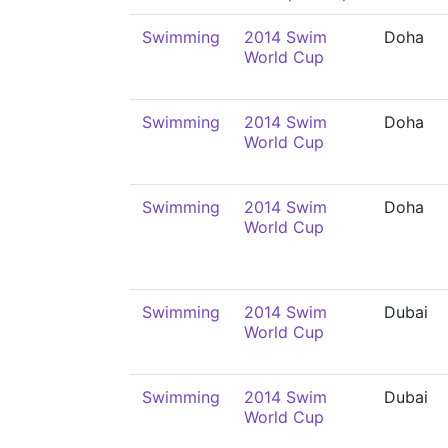
Swimming
2014 Swim
Doha
World Cup
Swimming
2014 Swim
Doha
World Cup
Swimming
2014 Swim
Doha
World Cup
Swimming
2014 Swim
Dubai
World Cup
Swimming
2014 Swim
Dubai
World Cup