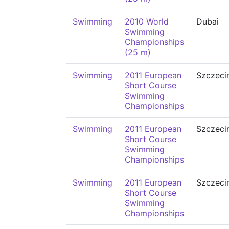
Swimming
2010 World
Dubai
Swimming
Championships
(25 m)
Swimming
2011 European
Szczeci
Short Course
Swimming
Championships
Swimming
2011 European
Szczeci
Short Course
Swimming
Championships
Swimming
2011 European
Szczeci
Short Course
Swimming
Championships