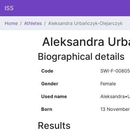
ISS
Home
Athletes
Aleksandra Urbańczyk-Olejarczyk
Aleksandra Urb
Biographical details
Code
SWI-F-0080
Gender
Female
Used name
Aleksandra•U
Born
13 November
Results