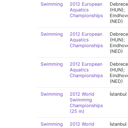
Swimming
2012 European
Debrece
Aquatics
(HUN);
Championships
Eindhov
(NED)
Swimming
2012 European
Debrece
Aquatics
(HUN);
Championships
Eindhov
(NED)
Swimming
2012 European
Debrece
Aquatics
(HUN);
Championships
Eindhov
(NED)
Swimming
2012 World
İstanbul
Swimming
Championships
(25 m)
Swimming
2012 World
İstanbul