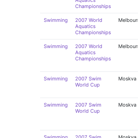
Aquatics
Championships
Swimming
2007 World
Melbour
Aquatics
Championships
Swimming
2007 World
Melbour
Aquatics
Championships
Swimming
2007 Swim
Moskva
World Cup
Swimming
2007 Swim
Moskva
World Cup
Swimming
2007 Swim
Moskva