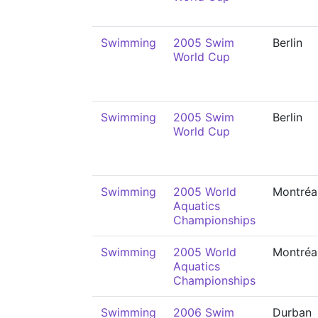
Swimming
2005 Swim
Berlin
World Cup
Swimming
2005 Swim
Berlin
World Cup
Swimming
2005 World
Montréa
Aquatics
Championships
Swimming
2005 World
Montréa
Aquatics
Championships
Swimming
2006 Swim
Durban