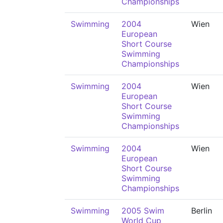
Championships
Swimming
2004
Wien
European
Short Course
Swimming
Championships
Swimming
2004
Wien
European
Short Course
Swimming
Championships
Swimming
2004
Wien
European
Short Course
Swimming
Championships
Swimming
2005 Swim
Berlin
World Cup