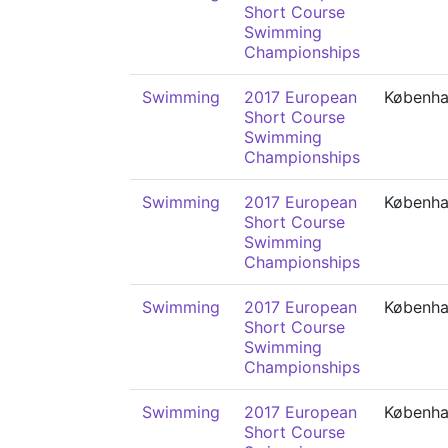
Short Course
Swimming
Championships
Swimming
2017 European
Københ
Short Course
Swimming
Championships
Swimming
2017 European
Københ
Short Course
Swimming
Championships
Swimming
2017 European
Københ
Short Course
Swimming
Championships
Swimming
2017 European
Københ
Short Course