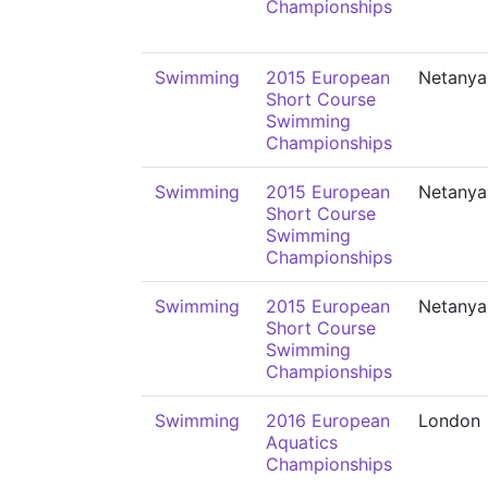
Championships
Swimming
2015 European
Netanya
Short Course
Swimming
Championships
Swimming
2015 European
Netanya
Short Course
Swimming
Championships
Swimming
2015 European
Netanya
Short Course
Swimming
Championships
Swimming
2016 European
London
Aquatics
Championships