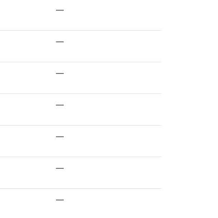
—
—
—
—
—
—
—