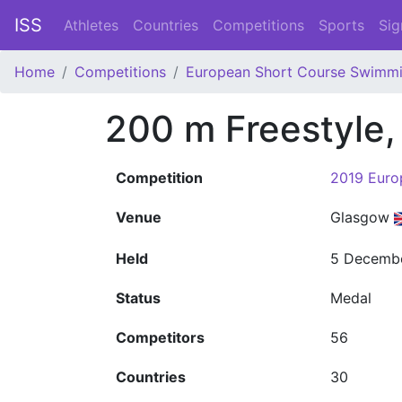
ISS
Athletes
Countries
Competitions
Sports
Sig
Home
Competitions
European Short Course Swimm
200 m Freestyle
Competition
2019 Euro
Venue
Glasgow
Held
5 Decemb
Status
Medal
Competitors
56
Countries
30