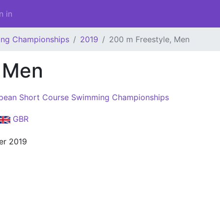
n in
ing Championships
2019
200 m Freestyle, Men
, Men
pean Short Course Swimming Championships
GBR
er 2019