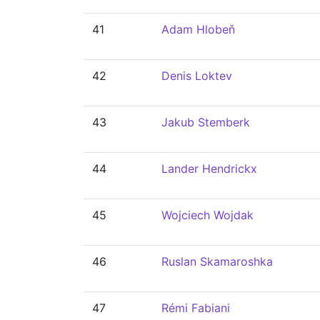
41
Adam Hlobeň
42
Denis Loktev
43
Jakub Stemberk
44
Lander Hendrickx
45
Wojciech Wojdak
46
Ruslan Skamaroshka
47
Rémi Fabiani