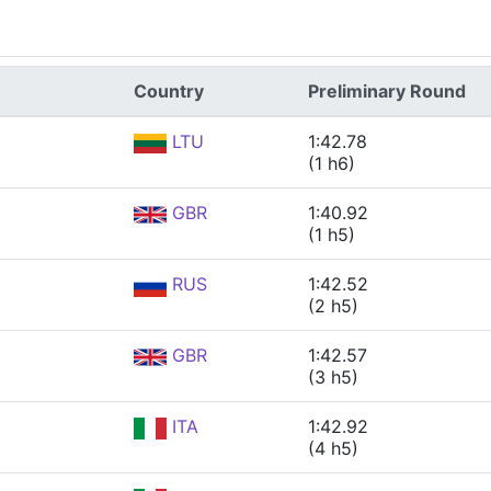
Country
Preliminary Round
LTU
1:42.78
(1 h6)
GBR
1:40.92
(1 h5)
RUS
1:42.52
(2 h5)
GBR
1:42.57
(3 h5)
ITA
1:42.92
(4 h5)