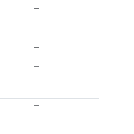
—
—
—
—
—
—
—