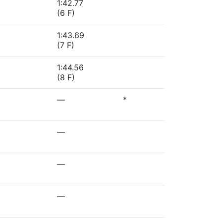
1:42.77
(6 F)
1:43.69
(7 F)
1:44.56
(8 F)
—
*
—
—
—