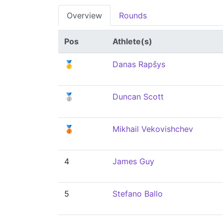
Overview
Rounds
Pos
Athlete(s)
🥇
Danas Rapšys
🥈
Duncan Scott
🥉
Mikhail Vekovishchev
4
James Guy
5
Stefano Ballo