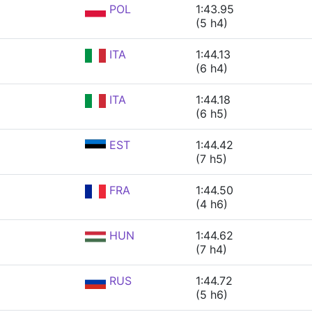
POL
1:43.95
(5 h4)
ITA
1:44.13
(6 h4)
ITA
1:44.18
(6 h5)
EST
1:44.42
(7 h5)
FRA
1:44.50
(4 h6)
HUN
1:44.62
(7 h4)
RUS
1:44.72
(5 h6)