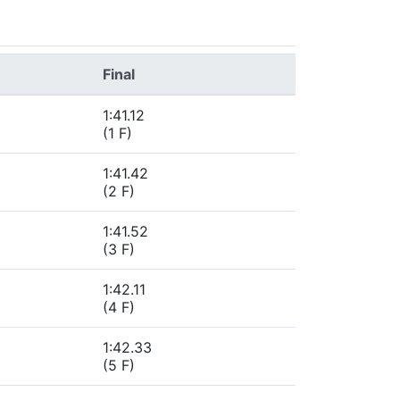
Final
1:41.12
(1 F)
1:41.42
(2 F)
1:41.52
(3 F)
1:42.11
(4 F)
1:42.33
(5 F)