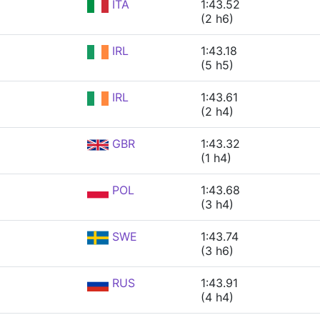
ITA
1:43.52
(2 h6)
IRL
1:43.18
(5 h5)
IRL
1:43.61
(2 h4)
GBR
1:43.32
(1 h4)
POL
1:43.68
(3 h4)
SWE
1:43.74
(3 h6)
RUS
1:43.91
(4 h4)