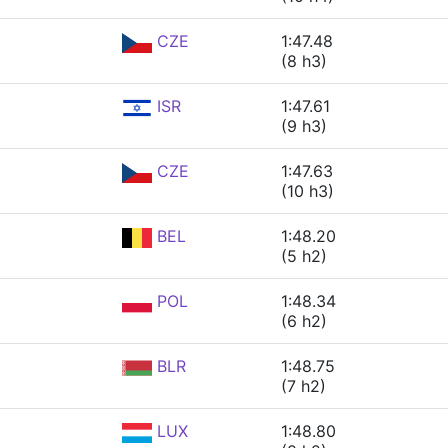
CZE
1:47.48
(8 h3)
ISR
1:47.61
(9 h3)
CZE
1:47.63
(10 h3)
BEL
1:48.20
(5 h2)
POL
1:48.34
(6 h2)
BLR
1:48.75
(7 h2)
LUX
1:48.80