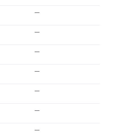
—
—
—
—
—
—
—