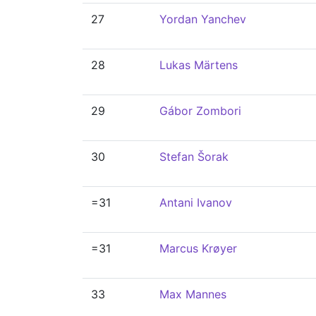
27
Yordan Yanchev
28
Lukas Märtens
29
Gábor Zombori
30
Stefan Šorak
=31
Antani Ivanov
=31
Marcus Krøyer
33
Max Mannes