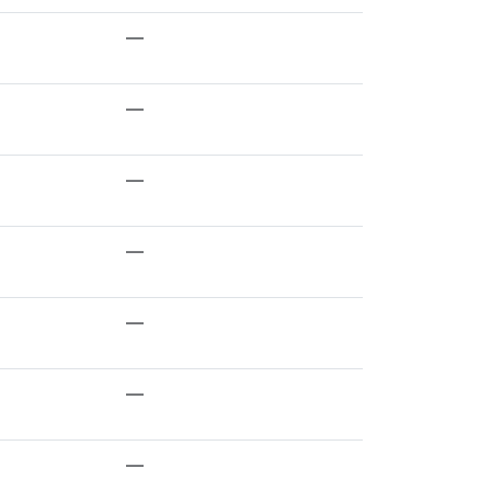
—
—
—
—
—
—
—