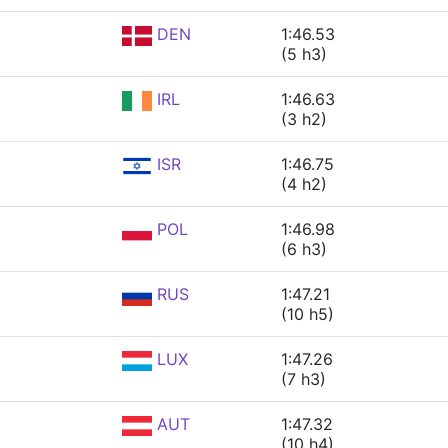
DEN
1:46.53
(5 h3)
IRL
1:46.63
(3 h2)
ISR
1:46.75
(4 h2)
POL
1:46.98
(6 h3)
RUS
1:47.21
(10 h5)
LUX
1:47.26
(7 h3)
AUT
1:47.32
(10 h4)