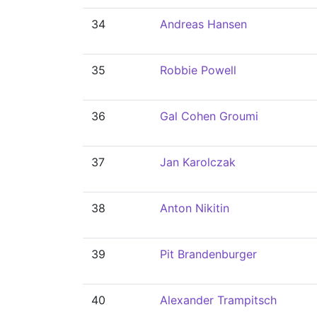
34
Andreas Hansen
35
Robbie Powell
36
Gal Cohen Groumi
37
Jan Karolczak
38
Anton Nikitin
39
Pit Brandenburger
40
Alexander Trampitsch