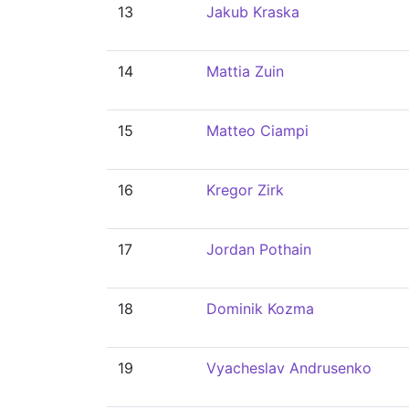
13
Jakub Kraska
14
Mattia Zuin
15
Matteo Ciampi
16
Kregor Zirk
17
Jordan Pothain
18
Dominik Kozma
19
Vyacheslav Andrusenko