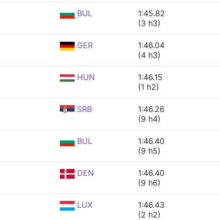
BUL
1:45.82
(3 h3)
GER
1:46.04
(4 h3)
HUN
1:46.15
(1 h2)
SRB
1:46.26
(9 h4)
BUL
1:46.40
(9 h5)
DEN
1:46.40
(9 h6)
LUX
1:46.43
(2 h2)