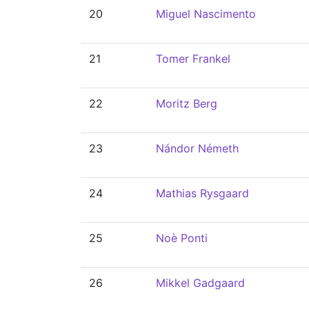
20
Miguel Nascimento
21
Tomer Frankel
22
Moritz Berg
23
Nándor Németh
24
Mathias Rysgaard
25
Noè Ponti
26
Mikkel Gadgaard