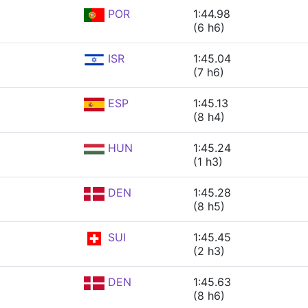
POR
1:44.98
(6 h6)
ISR
1:45.04
(7 h6)
ESP
1:45.13
(8 h4)
HUN
1:45.24
(1 h3)
DEN
1:45.28
(8 h5)
SUI
1:45.45
(2 h3)
DEN
1:45.63
(8 h6)