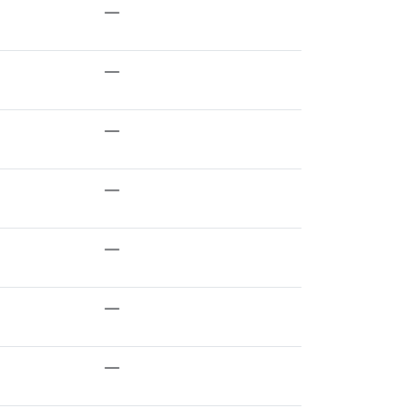
—
—
—
—
—
—
—