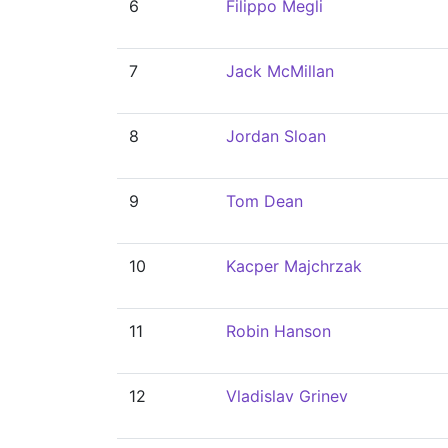
6
Filippo Megli
7
Jack McMillan
8
Jordan Sloan
9
Tom Dean
10
Kacper Majchrzak
11
Robin Hanson
12
Vladislav Grinev