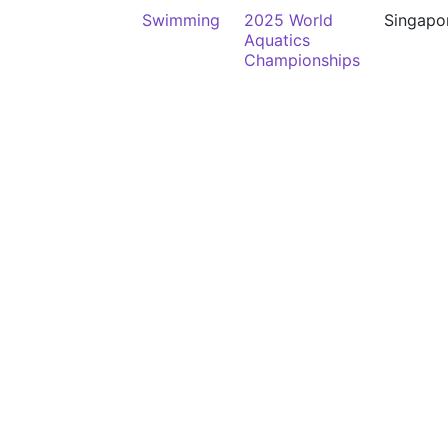
Swimming
2025 World
Singapo
Aquatics
Championships