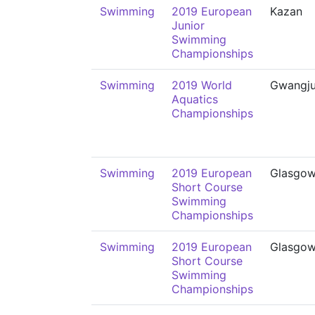
Swimming
2019 European
Kazan
Junior
Swimming
Championships
Swimming
2019 World
Gwangj
Aquatics
Championships
Swimming
2019 European
Glasgo
Short Course
Swimming
Championships
Swimming
2019 European
Glasgo
Short Course
Swimming
Championships