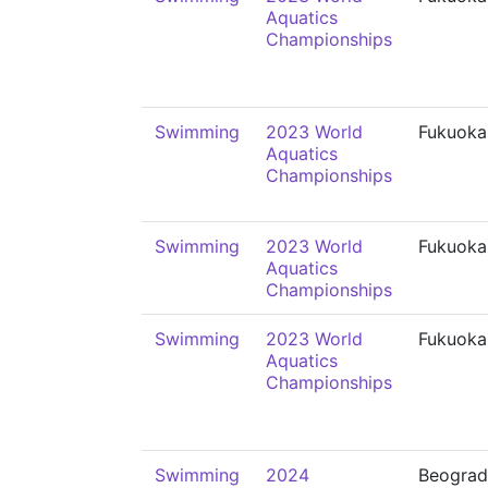
Aquatics
Championships
Swimming
2023 World
Fukuoka
Aquatics
Championships
Swimming
2023 World
Fukuoka
Aquatics
Championships
Swimming
2023 World
Fukuoka
Aquatics
Championships
Swimming
2024
Beograd