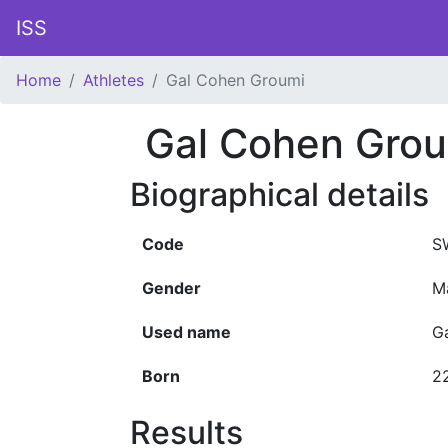
ISS
Home
Athletes
Gal Cohen Groumi
Gal Cohen Gro
Biographical details
Code
S
Gender
M
Used name
G
Born
2
Results