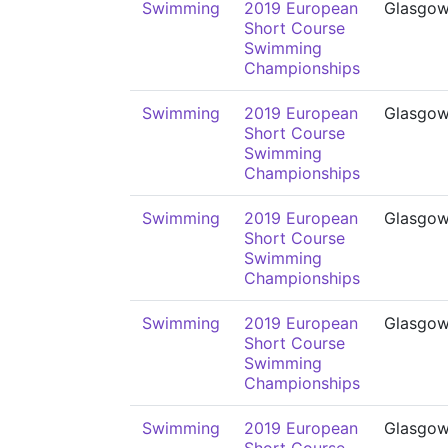
Swimming
2019 European
Glasgo
Short Course
Swimming
Championships
Swimming
2019 European
Glasgo
Short Course
Swimming
Championships
Swimming
2019 European
Glasgo
Short Course
Swimming
Championships
Swimming
2019 European
Glasgo
Short Course
Swimming
Championships
Swimming
2019 European
Glasgo