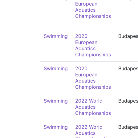
European
Aquatics
Championships
Swimming
2020
Budapes
European
Aquatics
Championships
Swimming
2020
Budapes
European
Aquatics
Championships
Swimming
2022 World
Budapes
Aquatics
Championships
Swimming
2022 World
Budapes
Aquatics