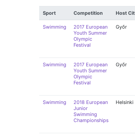
Sport
Competition
Host Cit
Swimming
2017 European
Győr
Youth Summer
Olympic
Festival
Swimming
2017 European
Győr
Youth Summer
Olympic
Festival
Swimming
2018 European
Helsinki
Junior
Swimming
Championships