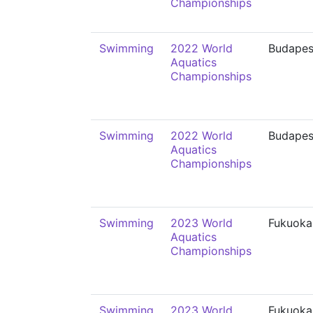
Championships
Swimming
2022 World
Budapes
Aquatics
Championships
Swimming
2022 World
Budapes
Aquatics
Championships
Swimming
2023 World
Fukuoka
Aquatics
Championships
Swimming
2023 World
Fukuoka