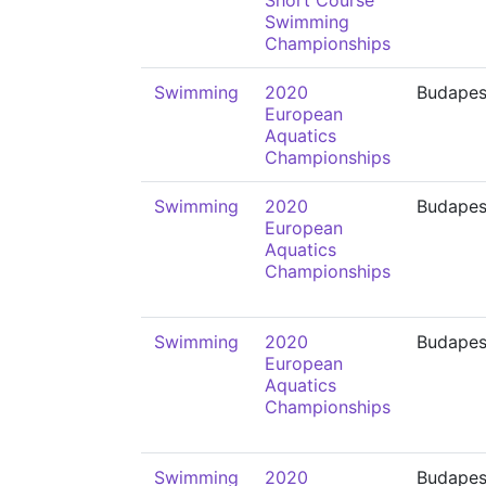
Short Course
Swimming
Championships
Swimming
2020
Budapes
European
Aquatics
Championships
Swimming
2020
Budapes
European
Aquatics
Championships
Swimming
2020
Budapes
European
Aquatics
Championships
Swimming
2020
Budapes