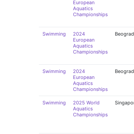
European
Aquatics
Championships
Swimming
2024
Beograd
European
Aquatics
Championships
Swimming
2024
Beograd
European
Aquatics
Championships
Swimming
2025 World
Singapo
Aquatics
Championships