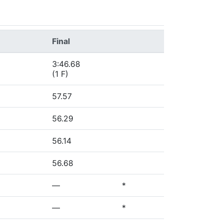
Final
3:46.68
(1 F)
57.57
56.29
56.14
56.68
—
*
—
*