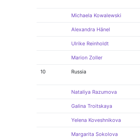
Michaela Kowalewski
Alexandra Hänel
Ulrike Reinholdt
Marion Zoller
10
Russia
Nataliya Razumova
Galina Troitskaya
Yelena Koveshnikova
Margarita Sokolova