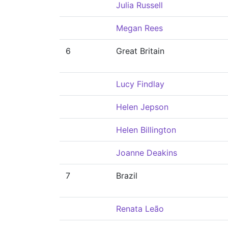
Julia Russell
Megan Rees
6
Great Britain
Lucy Findlay
Helen Jepson
Helen Billington
Joanne Deakins
7
Brazil
Renata Leão