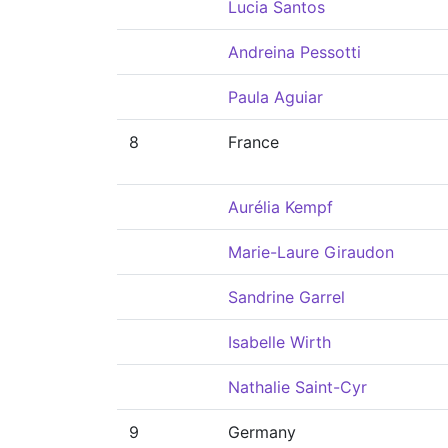
Lucia Santos
Andreina Pessotti
Paula Aguiar
8
France
Aurélia Kempf
Marie-Laure Giraudon
Sandrine Garrel
Isabelle Wirth
Nathalie Saint-Cyr
9
Germany