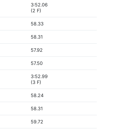
3:52.06
(2 F)
58.33
58.31
57.92
57.50
3:52.99
(3 F)
58.24
58.31
59.72