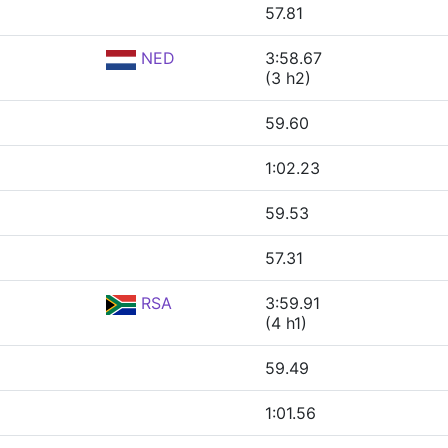
57.81
NED
3:58.67
(3 h2)
59.60
1:02.23
59.53
57.31
RSA
3:59.91
(4 h1)
59.49
1:01.56