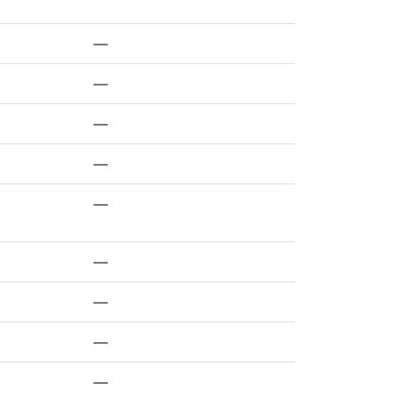
—
—
—
—
—
—
—
—
—