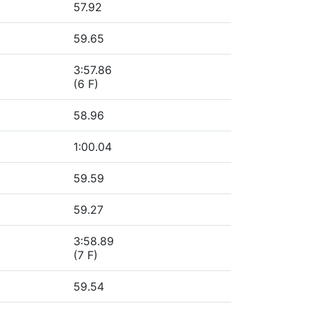
57.92
59.65
3:57.86
(6 F)
58.96
1:00.04
59.59
59.27
3:58.89
(7 F)
59.54