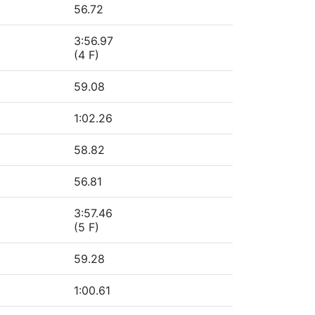
56.72
3:56.97
(4 F)
59.08
1:02.26
58.82
56.81
3:57.46
(5 F)
59.28
1:00.61