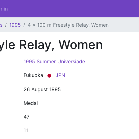
n in
s
1995
4 x 100 m Freestyle Relay, Women
tyle Relay, Women
1995 Summer Universiade
Fukuoka
JPN
26 August 1995
Medal
47
11