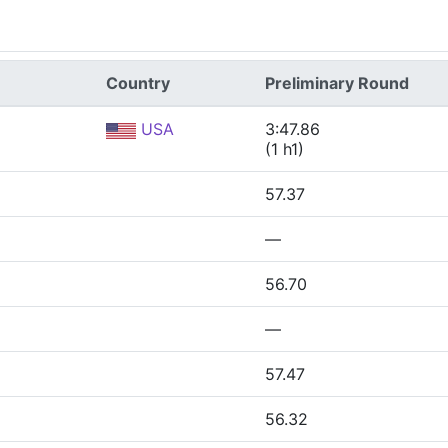
Country
Preliminary Round
USA
3:47.86
(1 h1)
57.37
—
56.70
—
57.47
56.32