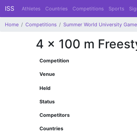
ISS
Athletes
Countries
Competitions
Sports
Sig
Home
Competitions
Summer World University Game
4 x 100 m Frees
Competition
Venue
Held
Status
Competitors
Countries