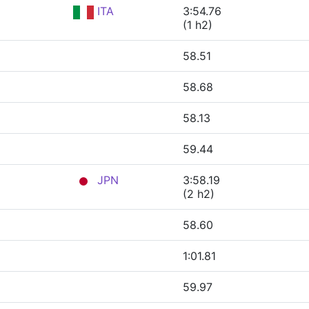
ITA
3:54.76
(1 h2)
58.51
58.68
58.13
59.44
JPN
3:58.19
(2 h2)
58.60
1:01.81
59.97