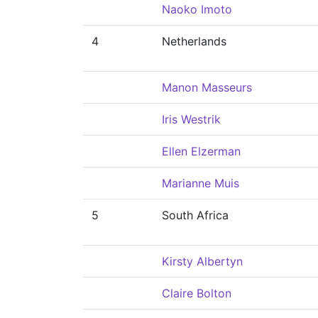
Naoko Imoto
4
Netherlands
Manon Masseurs
Iris Westrik
Ellen Elzerman
Marianne Muis
5
South Africa
Kirsty Albertyn
Claire Bolton