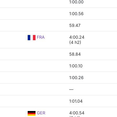
1:00.00
1:00.56
59.47
FRA
4:00.24
(4 h2)
58.84
1:00.10
1:00.26
—
1:01.04
GER
4:00.54