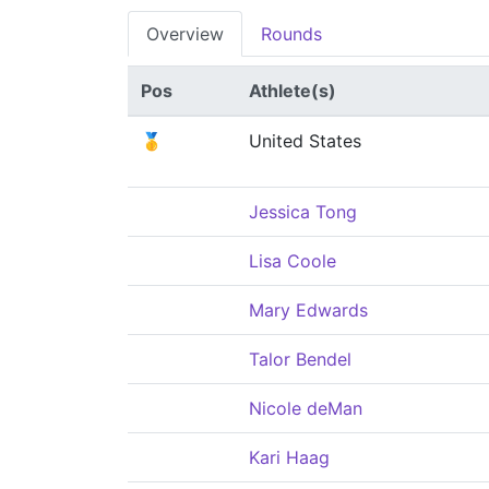
Overview
Rounds
Pos
Athlete(s)
🥇
United States
Jessica Tong
Lisa Coole
Mary Edwards
Talor Bendel
Nicole deMan
Kari Haag