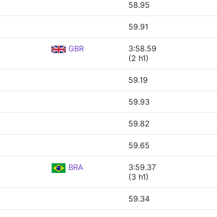
58.95
59.91
GBR
3:58.59
(2 h1)
59.19
59.93
59.82
59.65
BRA
3:59.37
(3 h1)
59.34