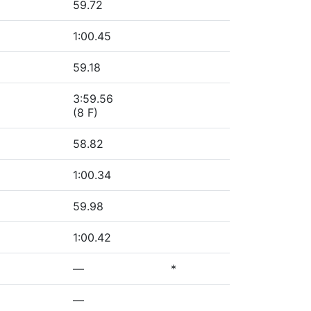
59.72
1:00.45
59.18
3:59.56
(8 F)
58.82
1:00.34
59.98
1:00.42
—
*
—