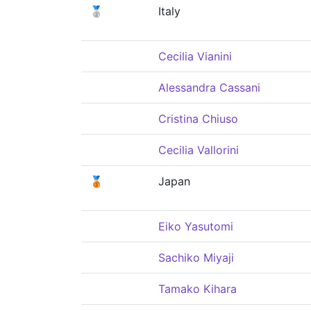
🥈
Italy
Cecilia Vianini
Alessandra Cassani
Cristina Chiuso
Cecilia Vallorini
🥉
Japan
Eiko Yasutomi
Sachiko Miyaji
Tamako Kihara