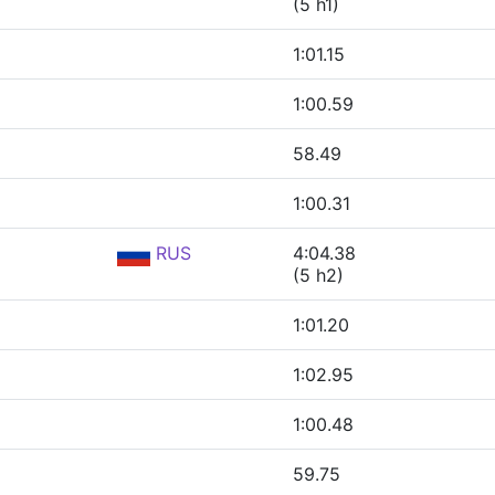
(5 h1)
1:01.15
1:00.59
58.49
1:00.31
RUS
4:04.38
(5 h2)
1:01.20
1:02.95
1:00.48
59.75