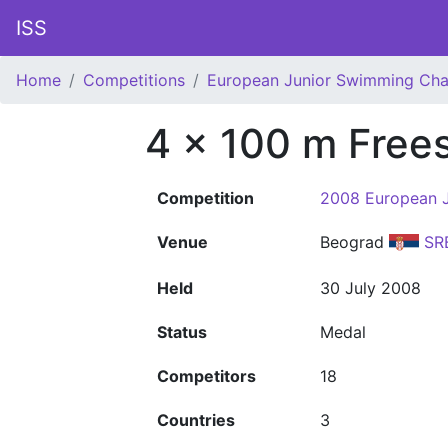
ISS
Home
Competitions
European Junior Swimming Ch
4 x 100 m Frees
Competition
2008 European 
Venue
Beograd
SR
Held
30 July 2008
Status
Medal
Competitors
18
Countries
3