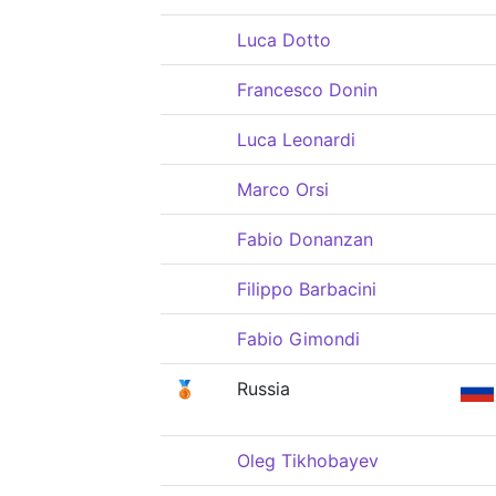
Luca Dotto
Francesco Donin
Luca Leonardi
Marco Orsi
Fabio Donanzan
Filippo Barbacini
Fabio Gimondi
🥉
Russia
Oleg Tikhobayev