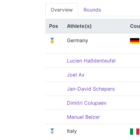
Overview
Rounds
Pos
Athlete(s)
Cou
🥇
Germany
Lucien Haßdenteufel
Joel Ax
Jan-David Schepers
Dimitri Colupaev
Manuel Belzer
🥈
Italy