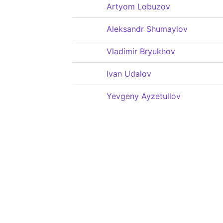
Artyom Lobuzov
Aleksandr Shumaylov
Vladimir Bryukhov
Ivan Udalov
Yevgeny Ayzetullov