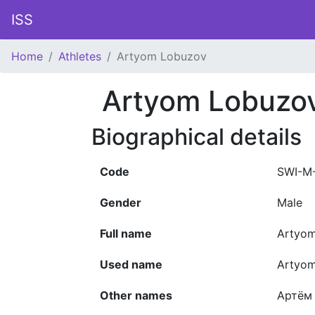
ISS
Home
Athletes
Artyom Lobuzov
Artyom Lobuzo
Biographical details
Code
SWI-M
Gender
Male
Full name
Artyom
Used name
Artyo
Other names
Артём