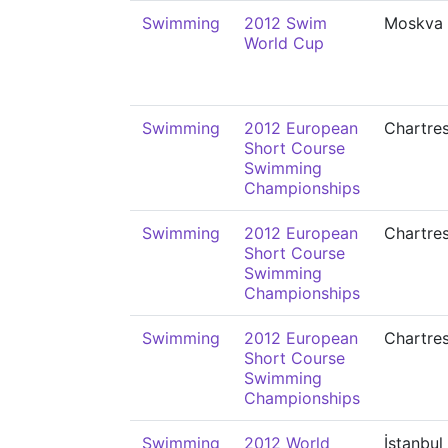
Swimming
2012 Swim
Moskva
World Cup
Swimming
2012 European
Chartre
Short Course
Swimming
Championships
Swimming
2012 European
Chartre
Short Course
Swimming
Championships
Swimming
2012 European
Chartre
Short Course
Swimming
Championships
Swimming
2012 World
İstanbul