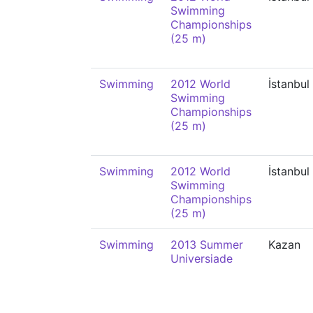
Swimming
Championships
(25 m)
Swimming
2012 World
İstanbul
Swimming
Championships
(25 m)
Swimming
2012 World
İstanbul
Swimming
Championships
(25 m)
Swimming
2013 Summer
Kazan
Universiade