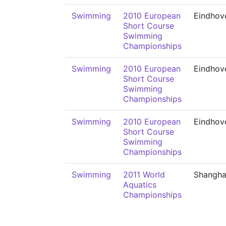
Swimming
2010 European
Eindhov
Short Course
Swimming
Championships
Swimming
2010 European
Eindhov
Short Course
Swimming
Championships
Swimming
2010 European
Eindhov
Short Course
Swimming
Championships
Swimming
2011 World
Shangha
Aquatics
Championships