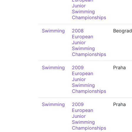
Junior
Swimming
Championships
Swimming
2008
Beograd
European
Junior
Swimming
Championships
Swimming
2009
Praha
European
Junior
Swimming
Championships
Swimming
2009
Praha
European
Junior
Swimming
Championships