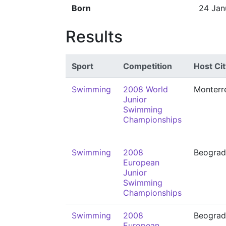
Born
24 Jan
Results
Sport
Competition
Host Cit
Swimming
2008 World
Monterr
Junior
Swimming
Championships
Swimming
2008
Beograd
European
Junior
Swimming
Championships
Swimming
2008
Beograd
European