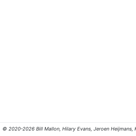
© 2020-2026 Bill Mallon, Hilary Evans, Jeroen Heijmans, Kr