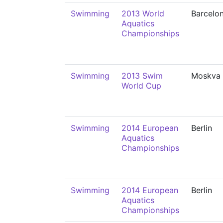
Swimming
2013 World
Barcelo
Aquatics
Championships
Swimming
2013 Swim
Moskva
World Cup
Swimming
2014 European
Berlin
Aquatics
Championships
Swimming
2014 European
Berlin
Aquatics
Championships