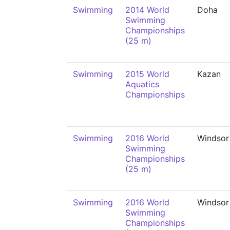
Swimming
2014 World
Doha
Swimming
Championships
(25 m)
Swimming
2015 World
Kazan
Aquatics
Championships
Swimming
2016 World
Windsor
Swimming
Championships
(25 m)
Swimming
2016 World
Windsor
Swimming
Championships