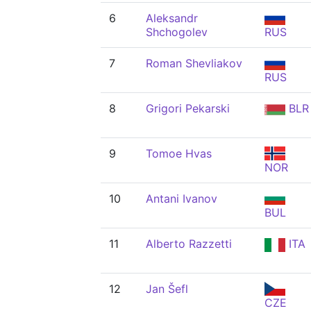
6
Aleksandr
Shchogolev
RUS
7
Roman Shevliakov
RUS
8
Grigori Pekarski
BLR
9
Tomoe Hvas
NOR
10
Antani Ivanov
BUL
11
Alberto Razzetti
ITA
12
Jan Šefl
CZE