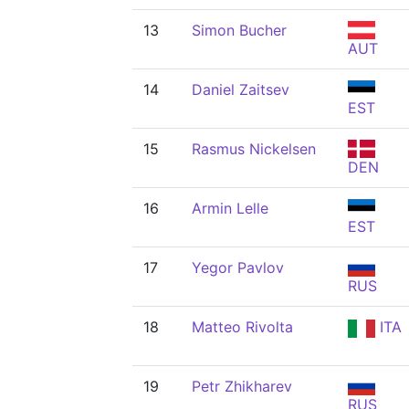
13
Simon Bucher
AUT
14
Daniel Zaitsev
EST
15
Rasmus Nickelsen
DEN
16
Armin Lelle
EST
17
Yegor Pavlov
RUS
18
Matteo Rivolta
ITA
19
Petr Zhikharev
RUS