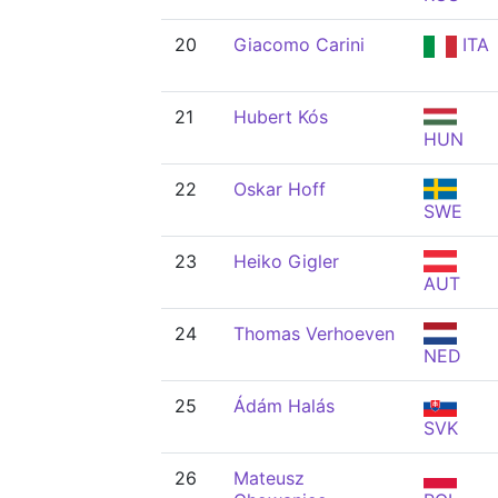
20
Giacomo Carini
ITA
21
Hubert Kós
HUN
22
Oskar Hoff
SWE
23
Heiko Gigler
AUT
24
Thomas Verhoeven
NED
25
Ádám Halás
SVK
26
Mateusz