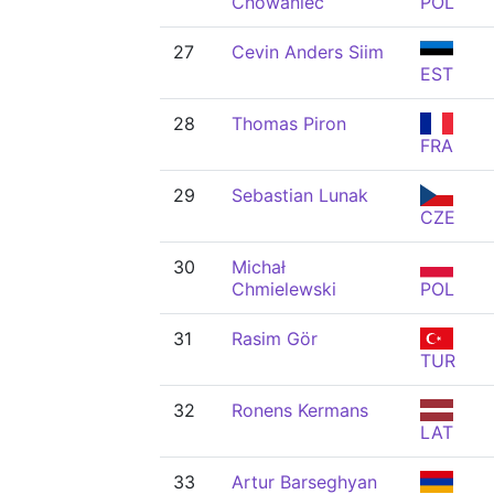
Chowaniec
POL
27
Cevin Anders Siim
EST
28
Thomas Piron
FRA
29
Sebastian Lunak
CZE
30
Michał
Chmielewski
POL
31
Rasim Gör
TUR
32
Ronens Kermans
LAT
33
Artur Barseghyan