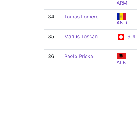
ARM
34
Tomás Lomero
AND
35
Marius Toscan
SUI
36
Paolo Priska
ALB