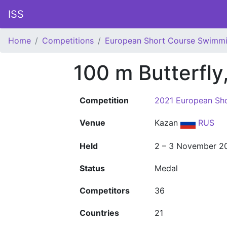
ISS
Home
Competitions
European Short Course Swimm
100 m Butterfly
Competition
2021 European Sh
Venue
Kazan
RUS
Held
2 – 3 November 2
Status
Medal
Competitors
36
Countries
21