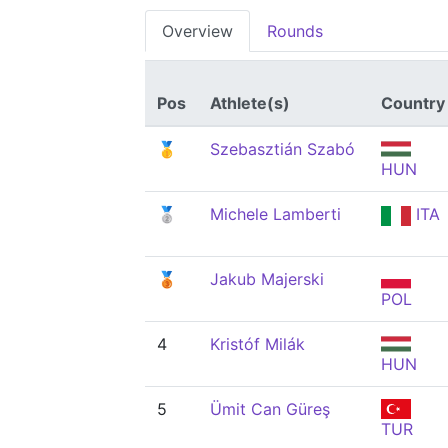
Overview
Rounds
Pos
Athlete(s)
Country
🥇
Szebasztián Szabó
HUN
🥈
Michele Lamberti
ITA
🥉
Jakub Majerski
POL
4
Kristóf Milák
HUN
5
Ümit Can Güreş
TUR