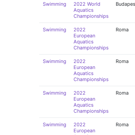
Swimming
2022 World
Budapes
Aquatics
Championships
Swimming
2022
Roma
European
Aquatics
Championships
Swimming
2022
Roma
European
Aquatics
Championships
Swimming
2022
Roma
European
Aquatics
Championships
Swimming
2022
Roma
European