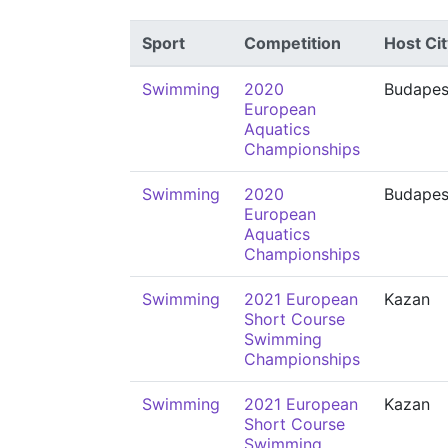
Sport
Competition
Host Cit
Swimming
2020
Budapes
European
Aquatics
Championships
Swimming
2020
Budapes
European
Aquatics
Championships
Swimming
2021 European
Kazan
Short Course
Swimming
Championships
Swimming
2021 European
Kazan
Short Course
Swimming