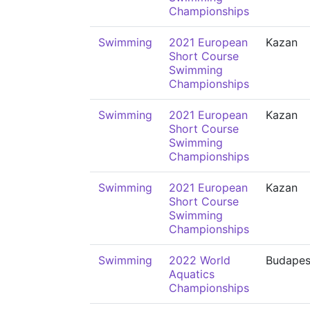
Championships
Swimming
2021 European
Kazan
Short Course
Swimming
Championships
Swimming
2021 European
Kazan
Short Course
Swimming
Championships
Swimming
2021 European
Kazan
Short Course
Swimming
Championships
Swimming
2022 World
Budapes
Aquatics
Championships