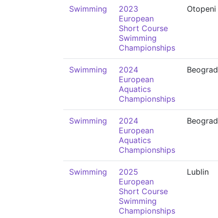
Swimming
2023
Otopeni
European
Short Course
Swimming
Championships
Swimming
2024
Beograd
European
Aquatics
Championships
Swimming
2024
Beograd
European
Aquatics
Championships
Swimming
2025
Lublin
European
Short Course
Swimming
Championships