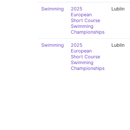
Swimming
2025
Lublin
European
Short Course
Swimming
Championships
Swimming
2025
Lublin
European
Short Course
Swimming
Championships