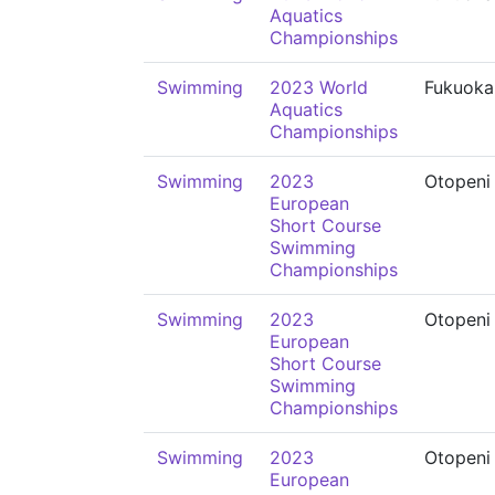
Aquatics
Championships
Swimming
2023 World
Fukuoka
Aquatics
Championships
Swimming
2023
Otopeni
European
Short Course
Swimming
Championships
Swimming
2023
Otopeni
European
Short Course
Swimming
Championships
Swimming
2023
Otopeni
European