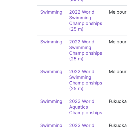
Swimming
2022 World
Melbour
Swimming
Championships
(25 m)
Swimming
2022 World
Melbour
Swimming
Championships
(25 m)
Swimming
2022 World
Melbour
Swimming
Championships
(25 m)
Swimming
2023 World
Fukuoka
Aquatics
Championships
Swimming
2023 World
Fukuoka