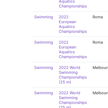
Aquatics
Championships
Swimming
2022
Roma
European
Aquatics
Championships
Swimming
2022
Roma
European
Aquatics
Championships
Swimming
2022 World
Melbour
Swimming
Championships
(25 m)
Swimming
2022 World
Melbour
Swimming
Championships
(25 m)