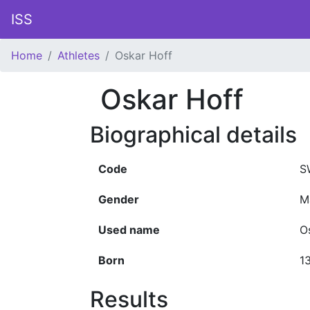
ISS
Home
Athletes
Oskar Hoff
Oskar Hoff
Biographical details
Code
S
Gender
M
Used name
O
Born
1
Results