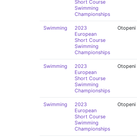
Short Course
Swimming
Championships
Swimming
2023
Otopeni
European
Short Course
Swimming
Championships
Swimming
2023
Otopeni
European
Short Course
Swimming
Championships
Swimming
2023
Otopeni
European
Short Course
Swimming
Championships