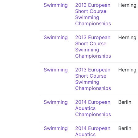
Swimming
2013 European
Herning
Short Course
Swimming
Championships
Swimming
2013 European
Herning
Short Course
Swimming
Championships
Swimming
2013 European
Herning
Short Course
Swimming
Championships
Swimming
2014 European
Berlin
Aquatics
Championships
Swimming
2014 European
Berlin
Aquatics