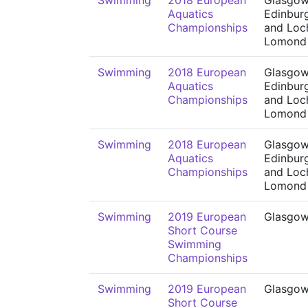
Swimming
2018 European
Glasgow
Aquatics
Edinbur
Championships
and Loc
Lomond
Swimming
2018 European
Glasgow
Aquatics
Edinbur
Championships
and Loc
Lomond
Swimming
2018 European
Glasgow
Aquatics
Edinbur
Championships
and Loc
Lomond
Swimming
2019 European
Glasgo
Short Course
Swimming
Championships
Swimming
2019 European
Glasgo
Short Course