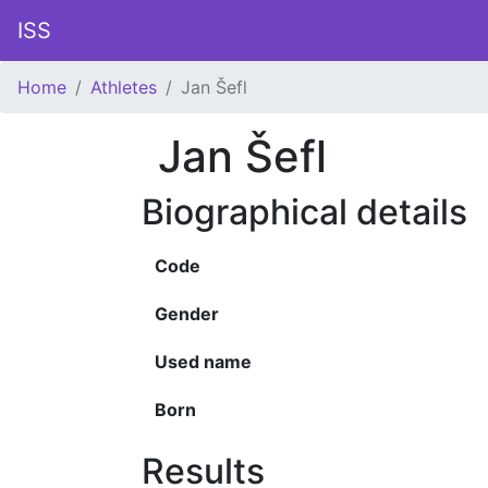
ISS
Home
Athletes
Jan Šefl
Jan Šefl
Biographical details
Code
Gender
Used name
Born
Results