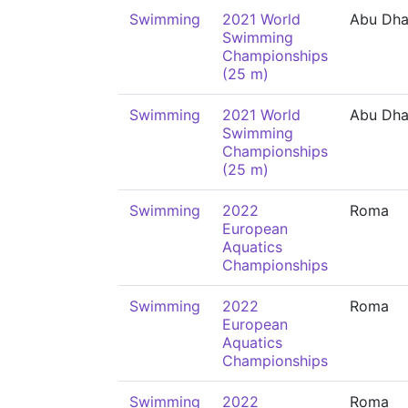
Swimming
2021 World
Abu Dha
Swimming
Championships
(25 m)
Swimming
2021 World
Abu Dha
Swimming
Championships
(25 m)
Swimming
2022
Roma
European
Aquatics
Championships
Swimming
2022
Roma
European
Aquatics
Championships
Swimming
2022
Roma