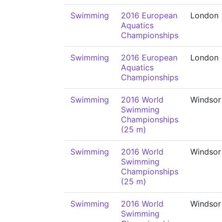
Swimming
2016 European
London
Aquatics
Championships
Swimming
2016 European
London
Aquatics
Championships
Swimming
2016 World
Windsor
Swimming
Championships
(25 m)
Swimming
2016 World
Windsor
Swimming
Championships
(25 m)
Swimming
2016 World
Windsor
Swimming