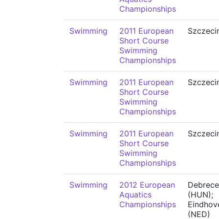
Championships
Swimming
2011 European
Szczeci
Short Course
Swimming
Championships
Swimming
2011 European
Szczeci
Short Course
Swimming
Championships
Swimming
2011 European
Szczeci
Short Course
Swimming
Championships
Swimming
2012 European
Debrece
Aquatics
(HUN);
Championships
Eindhov
(NED)