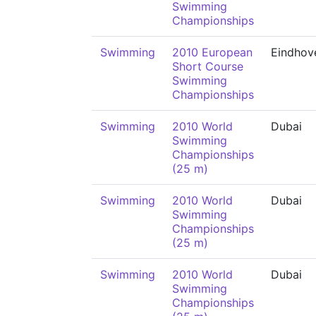
Swimming
Championships
Swimming
2010 European
Eindhov
Short Course
Swimming
Championships
Swimming
2010 World
Dubai
Swimming
Championships
(25 m)
Swimming
2010 World
Dubai
Swimming
Championships
(25 m)
Swimming
2010 World
Dubai
Swimming
Championships