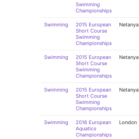
Swimming
Championships
Swimming
2015 European
Netanya
Short Course
Swimming
Championships
Swimming
2015 European
Netanya
Short Course
Swimming
Championships
Swimming
2015 European
Netanya
Short Course
Swimming
Championships
Swimming
2016 European
London
Aquatics
Championships