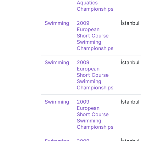
Aquatics
Championships
Swimming
2009
İstanbul
European
Short Course
Swimming
Championships
Swimming
2009
İstanbul
European
Short Course
Swimming
Championships
Swimming
2009
İstanbul
European
Short Course
Swimming
Championships