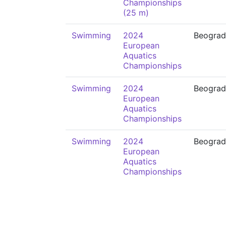
Championships
(25 m)
Swimming
2024
Beograd
European
Aquatics
Championships
Swimming
2024
Beograd
European
Aquatics
Championships
Swimming
2024
Beograd
European
Aquatics
Championships