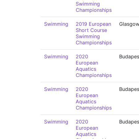
Swimming
Championships
Swimming
2019 European
Glasgo
Short Course
Swimming
Championships
Swimming
2020
Budapes
European
Aquatics
Championships
Swimming
2020
Budapes
European
Aquatics
Championships
Swimming
2020
Budapes
European
Aquatics