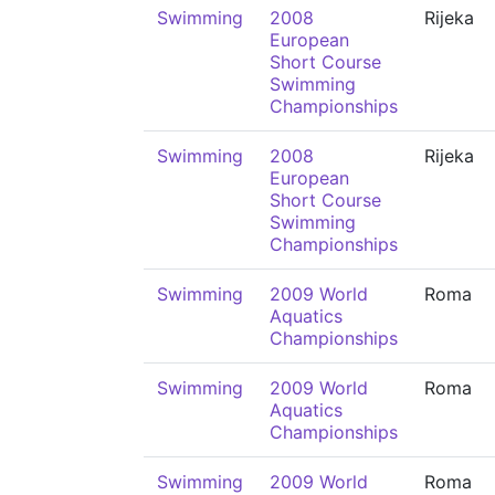
Swimming
2008
Rijeka
European
Short Course
Swimming
Championships
Swimming
2008
Rijeka
European
Short Course
Swimming
Championships
Swimming
2009 World
Roma
Aquatics
Championships
Swimming
2009 World
Roma
Aquatics
Championships
Swimming
2009 World
Roma