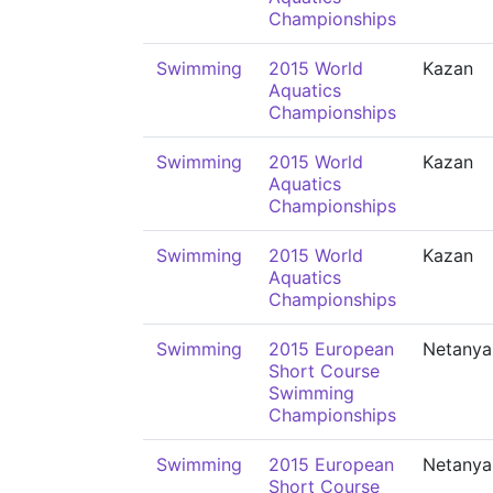
Championships
Swimming
2015 World
Kazan
Aquatics
Championships
Swimming
2015 World
Kazan
Aquatics
Championships
Swimming
2015 World
Kazan
Aquatics
Championships
Swimming
2015 European
Netanya
Short Course
Swimming
Championships
Swimming
2015 European
Netanya
Short Course