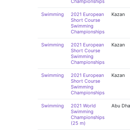
Championships
Swimming
2021 European
Kazan
Short Course
Swimming
Championships
Swimming
2021 European
Kazan
Short Course
Swimming
Championships
Swimming
2021 European
Kazan
Short Course
Swimming
Championships
Swimming
2021 World
Abu Dha
Swimming
Championships
(25 m)