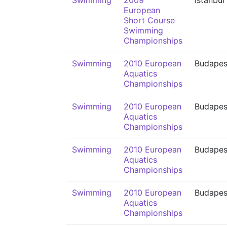
Swimming
2009
İstanbul
European
Short Course
Swimming
Championships
Swimming
2010 European
Budapes
Aquatics
Championships
Swimming
2010 European
Budapes
Aquatics
Championships
Swimming
2010 European
Budapes
Aquatics
Championships
Swimming
2010 European
Budapes
Aquatics
Championships