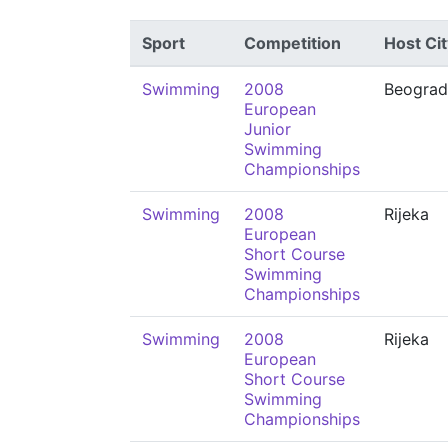
Sport
Competition
Host Cit
Swimming
2008
Beograd
European
Junior
Swimming
Championships
Swimming
2008
Rijeka
European
Short Course
Swimming
Championships
Swimming
2008
Rijeka
European
Short Course
Swimming
Championships