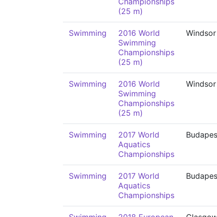
Championships
(25 m)
Swimming
2016 World
Windsor
Swimming
Championships
(25 m)
Swimming
2016 World
Windsor
Swimming
Championships
(25 m)
Swimming
2017 World
Budapes
Aquatics
Championships
Swimming
2017 World
Budapes
Aquatics
Championships