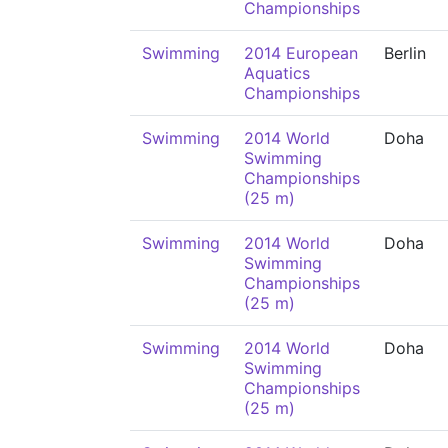
Championships
Swimming
2014 European
Berlin
Aquatics
Championships
Swimming
2014 World
Doha
Swimming
Championships
(25 m)
Swimming
2014 World
Doha
Swimming
Championships
(25 m)
Swimming
2014 World
Doha
Swimming
Championships
(25 m)