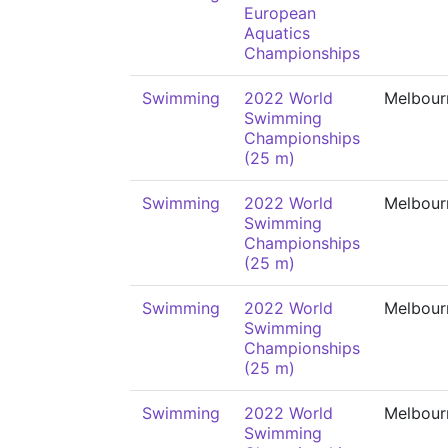
European
Aquatics
Championships
Swimming
2022 World
Melbour
Swimming
Championships
(25 m)
Swimming
2022 World
Melbour
Swimming
Championships
(25 m)
Swimming
2022 World
Melbour
Swimming
Championships
(25 m)
Swimming
2022 World
Melbour
Swimming