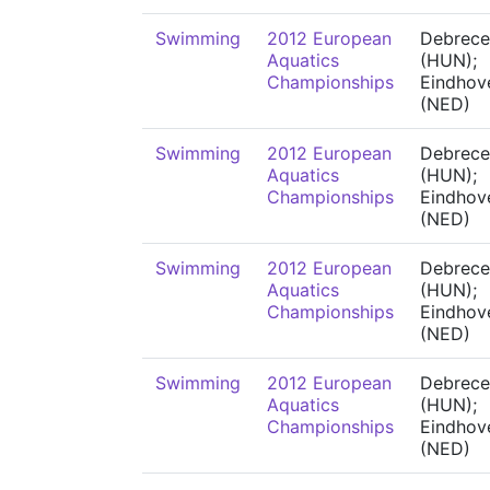
Swimming
2012 European
Debrece
Aquatics
(HUN);
Championships
Eindhov
(NED)
Swimming
2012 European
Debrece
Aquatics
(HUN);
Championships
Eindhov
(NED)
Swimming
2012 European
Debrece
Aquatics
(HUN);
Championships
Eindhov
(NED)
Swimming
2012 European
Debrece
Aquatics
(HUN);
Championships
Eindhov
(NED)