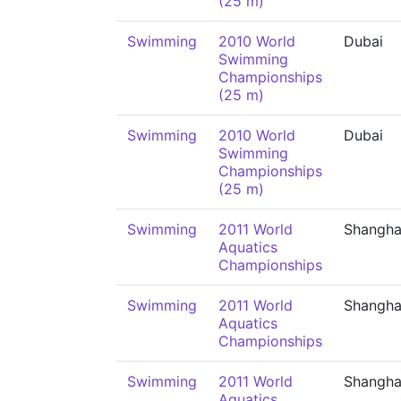
(25 m)
Swimming
2010 World
Dubai
Swimming
Championships
(25 m)
Swimming
2010 World
Dubai
Swimming
Championships
(25 m)
Swimming
2011 World
Shangha
Aquatics
Championships
Swimming
2011 World
Shangha
Aquatics
Championships
Swimming
2011 World
Shangha
Aquatics