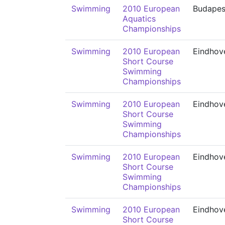
Swimming
2010 European
Budapes
Aquatics
Championships
Swimming
2010 European
Eindhov
Short Course
Swimming
Championships
Swimming
2010 European
Eindhov
Short Course
Swimming
Championships
Swimming
2010 European
Eindhov
Short Course
Swimming
Championships
Swimming
2010 European
Eindhov
Short Course