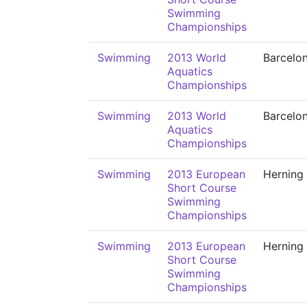
Swimming
Championships
Swimming
2013 World
Barcelo
Aquatics
Championships
Swimming
2013 World
Barcelo
Aquatics
Championships
Swimming
2013 European
Herning
Short Course
Swimming
Championships
Swimming
2013 European
Herning
Short Course
Swimming
Championships