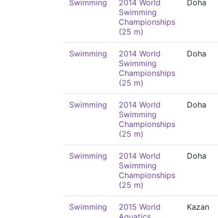
Swimming
2014 World
Doha
Swimming
Championships
(25 m)
Swimming
2014 World
Doha
Swimming
Championships
(25 m)
Swimming
2014 World
Doha
Swimming
Championships
(25 m)
Swimming
2014 World
Doha
Swimming
Championships
(25 m)
Swimming
2015 World
Kazan
Aquatics