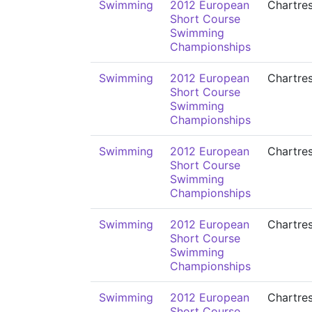
Swimming
2012 European
Chartre
Short Course
Swimming
Championships
Swimming
2012 European
Chartre
Short Course
Swimming
Championships
Swimming
2012 European
Chartre
Short Course
Swimming
Championships
Swimming
2012 European
Chartre
Short Course
Swimming
Championships
Swimming
2012 European
Chartre
Short Course