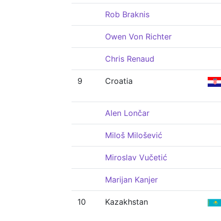
Rob Braknis
Owen Von Richter
Chris Renaud
9
Croatia
Alen Lončar
Miloš Milošević
Miroslav Vučetić
Marijan Kanjer
10
Kazakhstan