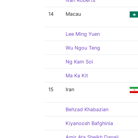
Ivan Roberts
14
Macau
Lee Ming Yuen
Wu Ngou Teng
Ng Kam Soi
Ma Ka Kit
15
Iran
Behzad Khabazian
Kiyanoosh Bafghinia
Amir Ata Sheikh Danaii