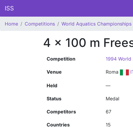
ISS
Home
Competitions
World Aquatics Championships
4 x 100 m Frees
Competition
1994 World
Venue
Roma
I
Held
—
Status
Medal
Competitors
67
Countries
15