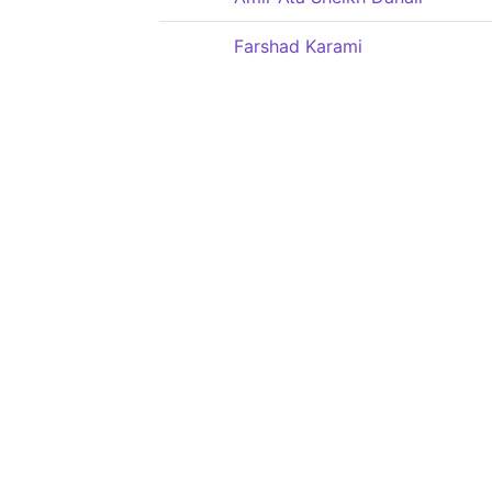
Farshad Karami