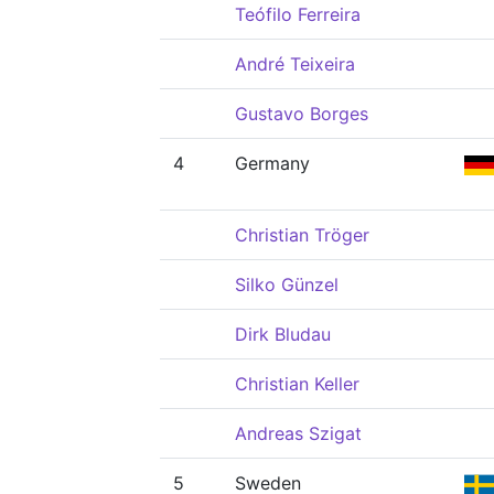
Teófilo Ferreira
André Teixeira
Gustavo Borges
4
Germany
Christian Tröger
Silko Günzel
Dirk Bludau
Christian Keller
Andreas Szigat
5
Sweden