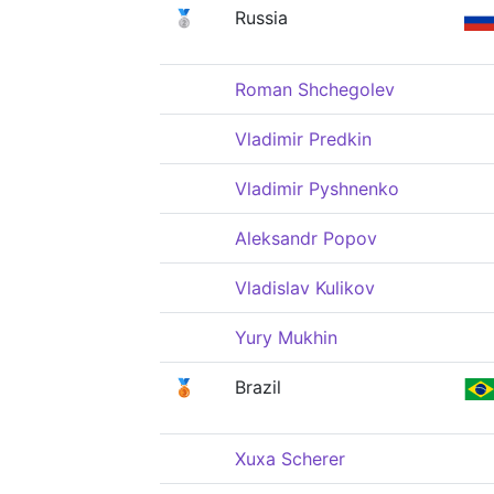
🥈
Russia
Roman Shchegolev
Vladimir Predkin
Vladimir Pyshnenko
Aleksandr Popov
Vladislav Kulikov
Yury Mukhin
🥉
Brazil
Xuxa Scherer