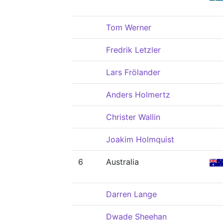
Tom Werner
Fredrik Letzler
Lars Frölander
Anders Holmertz
Christer Wallin
Joakim Holmquist
6
Australia
Darren Lange
Dwade Sheehan