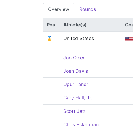
Overview
Rounds
Pos
Athlete(s)
Co
🥇
United States
Jon Olsen
Josh Davis
Uğur Taner
Gary Hall, Jr.
Scott Jett
Chris Eckerman