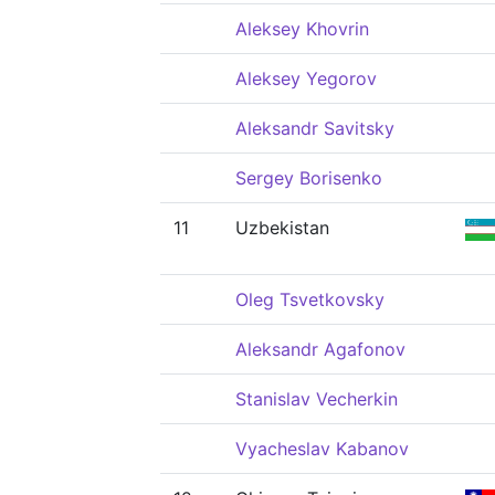
Aleksey Khovrin
Aleksey Yegorov
Aleksandr Savitsky
Sergey Borisenko
11
Uzbekistan
Oleg Tsvetkovsky
Aleksandr Agafonov
Stanislav Vecherkin
Vyacheslav Kabanov