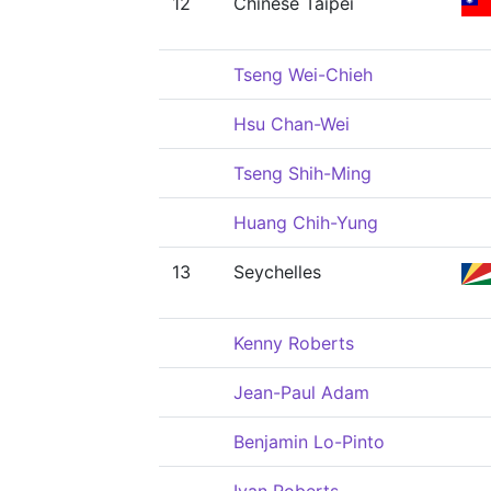
12
Chinese Taipei
Tseng Wei-Chieh
Hsu Chan-Wei
Tseng Shih-Ming
Huang Chih-Yung
13
Seychelles
Kenny Roberts
Jean-Paul Adam
Benjamin Lo-Pinto