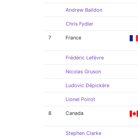
Andrew Baildon
Chris Fydler
7
France
Frédéric Lefèvre
Nicolas Gruson
Ludovic Dépickère
Lionel Poirot
8
Canada
Stephen Clarke