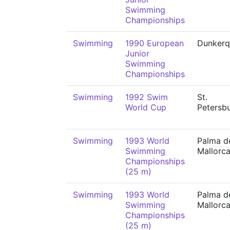
Swimming
Championships
Swimming
1990 European
Dunkerq
Junior
Swimming
Championships
Swimming
1992 Swim
St.
World Cup
Petersb
Swimming
1993 World
Palma d
Swimming
Mallorc
Championships
(25 m)
Swimming
1993 World
Palma d
Swimming
Mallorc
Championships
(25 m)