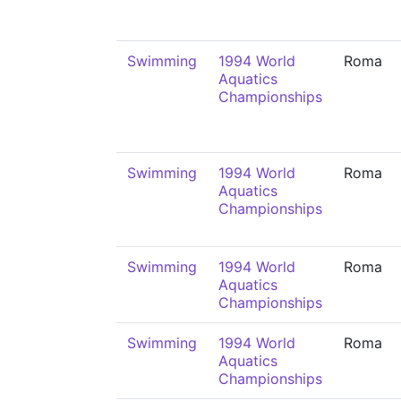
Swimming
1994 World
Roma
Aquatics
Championships
Swimming
1994 World
Roma
Aquatics
Championships
Swimming
1994 World
Roma
Aquatics
Championships
Swimming
1994 World
Roma
Aquatics
Championships