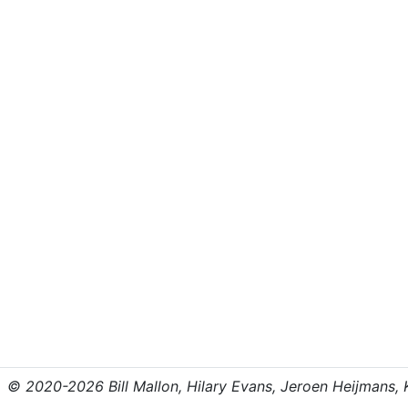
© 2020-2026 Bill Mallon, Hilary Evans, Jeroen Heijmans, Kr