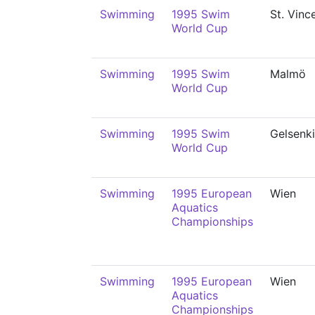
Swimming
1995 Swim
St. Vinc
World Cup
Swimming
1995 Swim
Malmö
World Cup
Swimming
1995 Swim
Gelsenk
World Cup
Swimming
1995 European
Wien
Aquatics
Championships
Swimming
1995 European
Wien
Aquatics
Championships