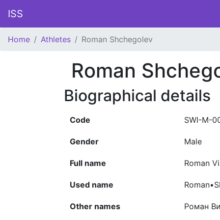
ISS
Home
Athletes
Roman Shchegolev
Roman Shchego
Biographical details
Code
SWI-M-0
Gender
Male
Full name
Roman Vi
Used name
Roman•S
Other names
Роман В