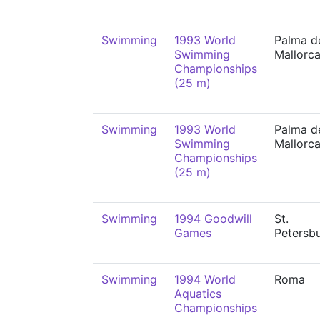
Swimming
1993 World
Palma d
Swimming
Mallorc
Championships
(25 m)
Swimming
1993 World
Palma d
Swimming
Mallorc
Championships
(25 m)
Swimming
1994 Goodwill
St.
Games
Petersb
Swimming
1994 World
Roma
Aquatics
Championships