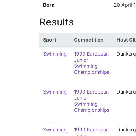
Born
20 April 
Results
Sport
Competition
Host Cit
Swimming
1990 European
Dunkerq
Junior
Swimming
Championships
Swimming
1990 European
Dunkerq
Junior
Swimming
Championships
Swimming
1990 European
Dunkerq
Junior