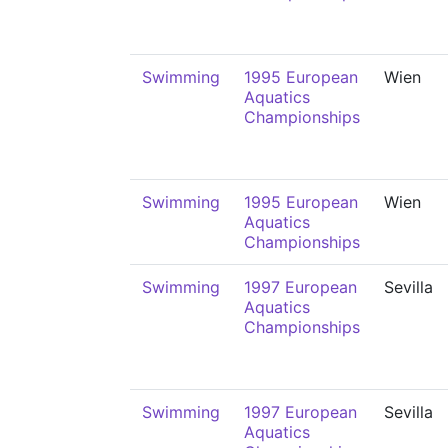
Swimming
1995 European
Wien
Aquatics
Championships
Swimming
1995 European
Wien
Aquatics
Championships
Swimming
1997 European
Sevilla
Aquatics
Championships
Swimming
1997 European
Sevilla
Aquatics