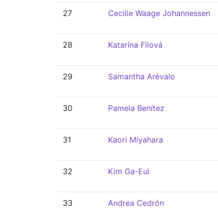
27
Cecilie Waage Johannessen
28
Katarína Filová
29
Samantha Arévalo
30
Pamela Benítez
31
Kaori Miyahara
32
Kim Ga-Eul
33
Andrea Cedrón