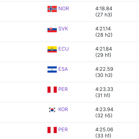
NOR
4:18.84
(27 h3)
SVK
4:21.14
(28 h2)
ECU
4:21.84
(29 h1)
ESA
4:22.59
(30 h3)
PER
4:23.33
(31 h1)
KOR
4:23.94
(32 h5)
PER
4:25.06
(33 h1)