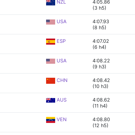
NZL
4:05.86
(3 h5)
USA
4:07.93
(8 h5)
ESP
4:07.02
(6 h4)
USA
4:08.22
(9 h3)
CHN
4:08.42
(10 h3)
AUS
4:08.62
(11 h4)
VEN
4:08.80
(12 h5)