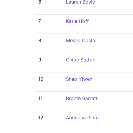
6
Lauren Boyle
7
Katie Hoff
8
Melani Costa
9
Chloe Sutton
10
Shao Yiwen
11
Bronte Barratt
12
Andreína Pinto