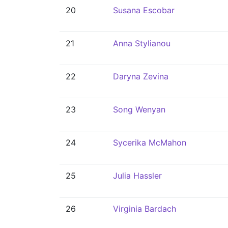
20
Susana Escobar
21
Anna Stylianou
22
Daryna Zevina
23
Song Wenyan
24
Sycerika McMahon
25
Julia Hassler
26
Virginia Bardach