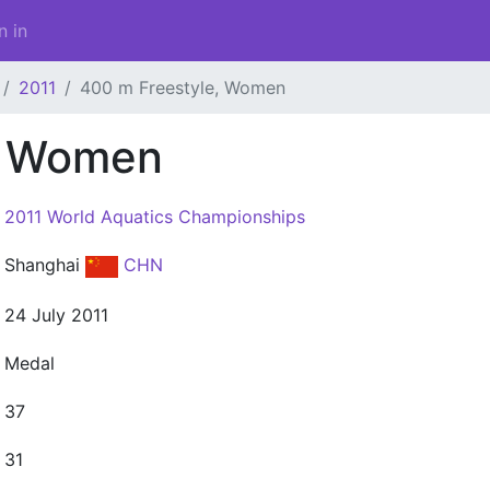
n in
2011
400 m Freestyle, Women
, Women
2011 World Aquatics Championships
Shanghai
CHN
24 July 2011
Medal
37
31