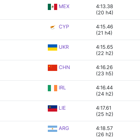
MEX
4:13.38
(20 h4)
CYP
4:15.46
(21 h4)
UKR
4:15.65
(22 h2)
CHN
4:16.26
(23 h5)
IRL
4:16.44
(24 h2)
LIE
4:17.61
(25 h2)
ARG
4:18.57
(26 h2)