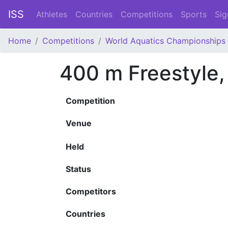
ISS
Athletes
Countries
Competitions
Sports
Sig
Home
Competitions
World Aquatics Championships
400 m Freestyle
Competition
Venue
Held
Status
Competitors
Countries