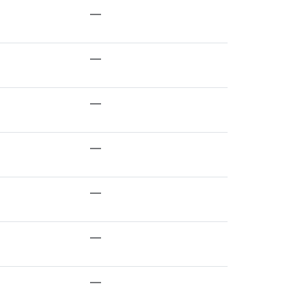
—
—
—
—
—
—
—