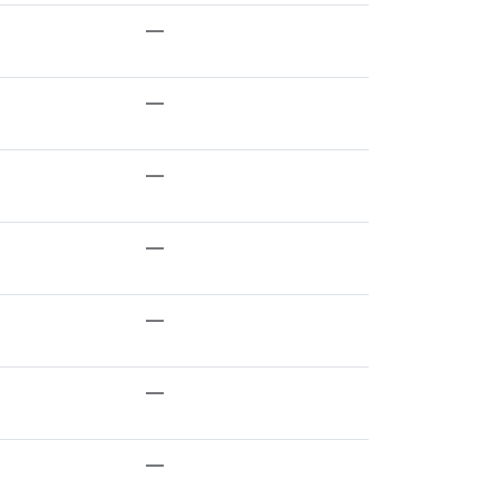
—
—
—
—
—
—
—