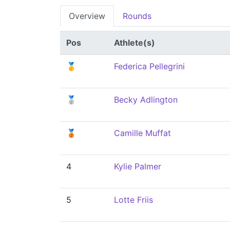
Overview
Rounds
Pos
Athlete(s)
🥇
Federica Pellegrini
🥈
Becky Adlington
🥉
Camille Muffat
4
Kylie Palmer
5
Lotte Friis