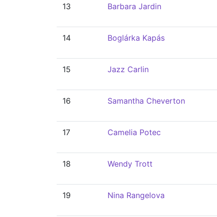
13
Barbara Jardin
14
Boglárka Kapás
15
Jazz Carlin
16
Samantha Cheverton
17
Camelia Potec
18
Wendy Trott
19
Nina Rangelova