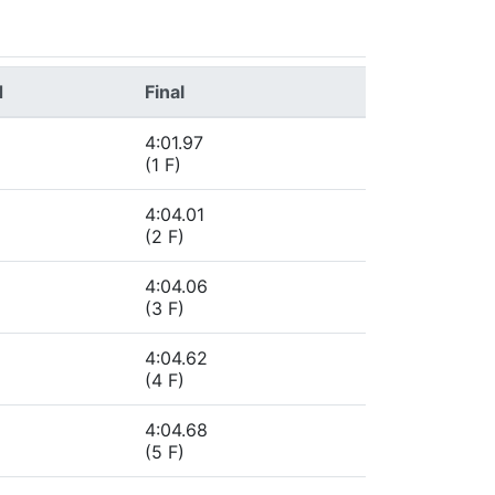
d
Final
4:01.97
(1 F)
4:04.01
(2 F)
4:04.06
(3 F)
4:04.62
(4 F)
4:04.68
(5 F)