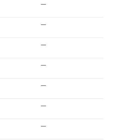
—
—
—
—
—
—
—