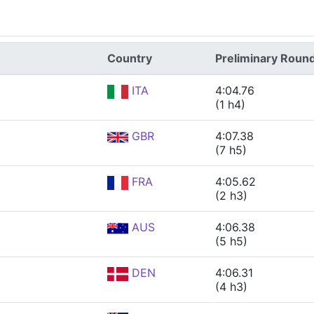
Country
Preliminary Roun
ITA
4:04.76
(1 h4)
GBR
4:07.38
(7 h5)
FRA
4:05.62
(2 h3)
AUS
4:06.38
(5 h5)
DEN
4:06.31
(4 h3)