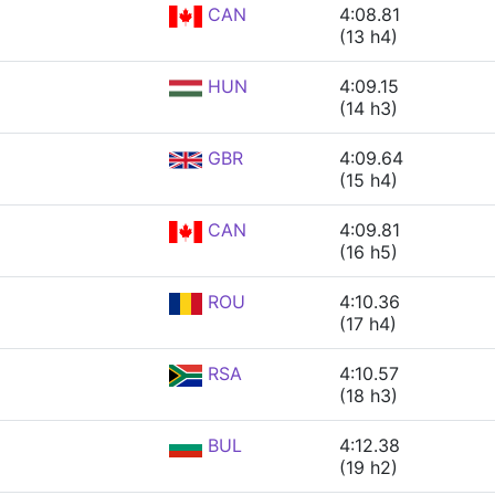
CAN
4:08.81
(13 h4)
HUN
4:09.15
(14 h3)
GBR
4:09.64
(15 h4)
CAN
4:09.81
(16 h5)
ROU
4:10.36
(17 h4)
RSA
4:10.57
(18 h3)
BUL
4:12.38
(19 h2)