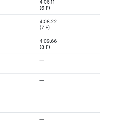
4:06.11
(6 F)
4:08.22
(7 F)
4:09.66
(8 F)
—
—
—
—