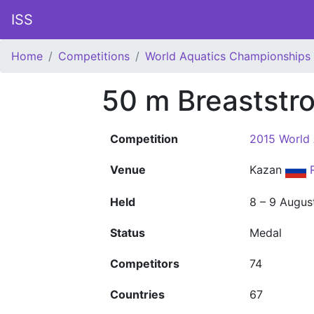
ISS
Home
Competitions
World Aquatics Championships
50 m Breaststr
Competition
2015 World
Venue
Kazan
Held
8 – 9 Augus
Status
Medal
Competitors
74
Countries
67