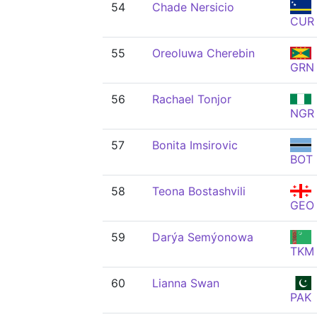
54
Chade Nersicio
CUR
55
Oreoluwa Cherebin
GRN
56
Rachael Tonjor
NGR
57
Bonita Imsirovic
BOT
58
Teona Bostashvili
GEO
59
Darýa Semýonowa
TKM
60
Lianna Swan
PAK