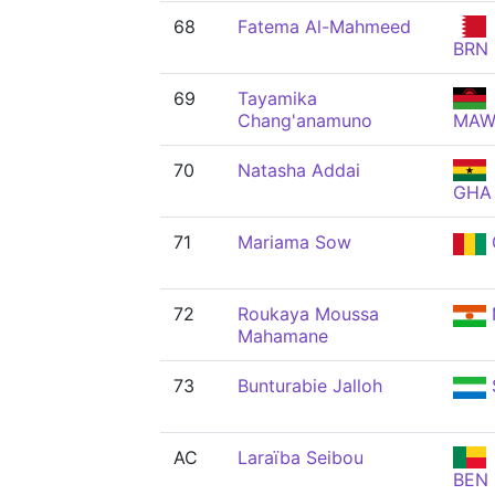
68
Fatema Al-Mahmeed
BRN
69
Tayamika
Chang'anamuno
MA
70
Natasha Addai
GHA
71
Mariama Sow
72
Roukaya Moussa
Mahamane
73
Bunturabie Jalloh
AC
Laraïba Seibou
BEN