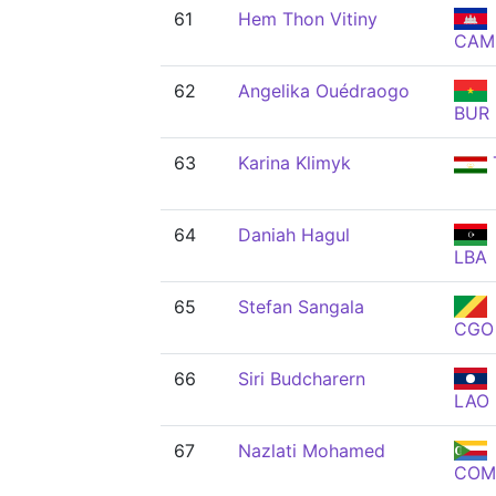
61
Hem Thon Vitiny
CAM
62
Angelika Ouédraogo
BUR
63
Karina Klimyk
64
Daniah Hagul
LBA
65
Stefan Sangala
CGO
66
Siri Budcharern
LAO
67
Nazlati Mohamed
COM