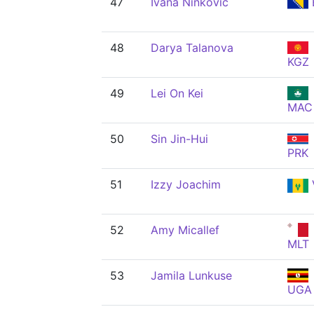
47
Ivana Ninković
48
Darya Talanova
KGZ
49
Lei On Kei
MAC
50
Sin Jin-Hui
PRK
51
Izzy Joachim
52
Amy Micallef
MLT
53
Jamila Lunkuse
UGA