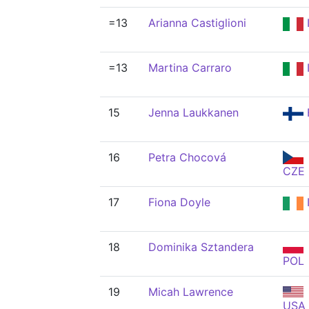
=13
Arianna Castiglioni
=13
Martina Carraro
15
Jenna Laukkanen
16
Petra Chocová
CZE
17
Fiona Doyle
18
Dominika Sztandera
POL
19
Micah Lawrence
USA