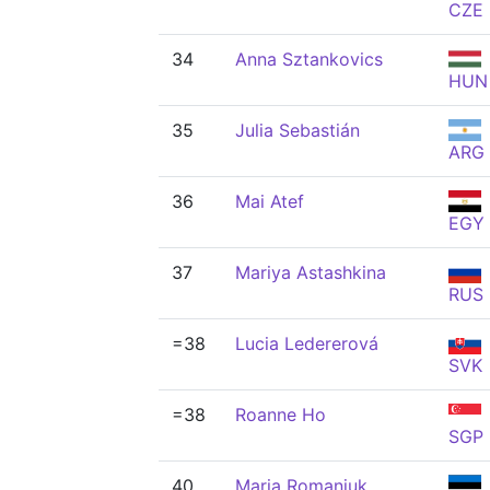
CZE
34
Anna Sztankovics
HUN
35
Julia Sebastián
ARG
36
Mai Atef
EGY
37
Mariya Astashkina
RUS
=38
Lucia Ledererová
SVK
=38
Roanne Ho
SGP
40
Maria Romanjuk