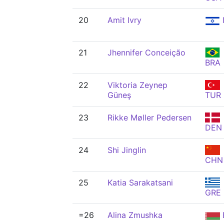
20
Amit Ivry
21
Jhennifer Conceição
BRA
22
Viktoria Zeynep
Güneş
TUR
23
Rikke Møller Pedersen
DEN
24
Shi Jinglin
CHN
25
Katia Sarakatsani
GRE
=26
Alina Zmushka