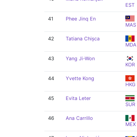
EST
41
Phee Jinq En
MAS
42
Tatiana Chișca
MDA
43
Yang Ji-Won
KOR
44
Yvette Kong
HKG
45
Evita Leter
SUR
46
Ana Carrillo
MEX