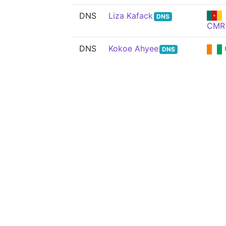
DNS
Liza Kafack
DNS
CMR
DNS
Kokoe Ahyee
DNS