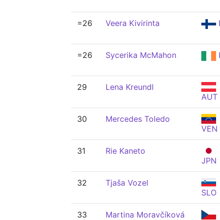
=26
Veera Kivirinta
=26
Sycerika McMahon
29
Lena Kreundl
AUT
30
Mercedes Toledo
VEN
31
Rie Kaneto
JPN
32
Tjaša Vozel
SLO
33
Martina Moravčíková