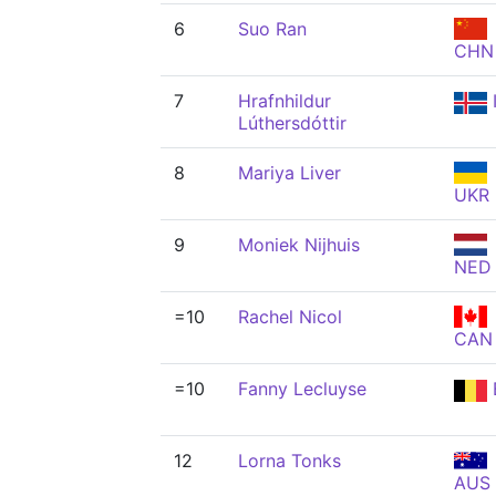
6
Suo Ran
CHN
7
Hrafnhildur
Lúthersdóttir
8
Mariya Liver
UKR
9
Moniek Nijhuis
NED
=10
Rachel Nicol
CAN
=10
Fanny Lecluyse
12
Lorna Tonks
AUS