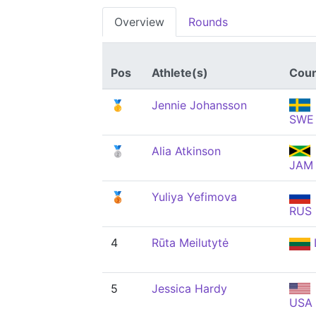
Overview
Rounds
Pos
Athlete(s)
Coun
🥇
Jennie Johansson
SWE
🥈
Alia Atkinson
JAM
🥉
Yuliya Yefimova
RUS
4
Rūta Meilutytė
5
Jessica Hardy
USA