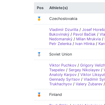
Pos
Athlete(s)
🥇
Czechoslovakia
Vladimír Dzurilla
/
Josef Horeš
Bukovinský
/
Pavol Bačiak
/
Vl
Nedomanský
/
Milan Mrukvia
/
Petr Zelenka
/
Ivan Hlinka
/
Kar
🥈
Soviet Union
Viktor Puchkov
/
Grigory Veliz
Tsepelev
/
Sergey Nikolayev
/
Anatoly Karpov
/
Viktor Liksyut
Gennady Syrtsov
/
Vladimir Sy
Trukhachyov
/
Valery Zubarev
🥉
Finland