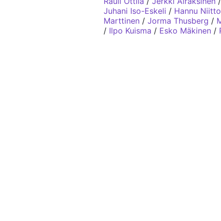
Rauli Ottila
/
Jerkki Airaksinen
Juhani Iso-Eskeli
/
Hannu Niitt
Marttinen
/
Jorma Thusberg
/
M
/
Ilpo Kuisma
/
Esko Mäkinen
/