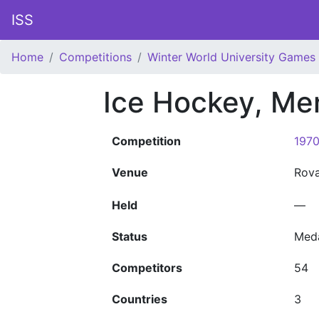
ISS
Home
Competitions
Winter World University Games
Ice Hockey, Me
Competition
1970
Venue
Rov
Held
—
Status
Med
Competitors
54
Countries
3