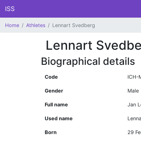
ISS
Home
Athletes
Lennart Svedberg
Lennart Svedbe
Biographical details
Code
ICH-
Gender
Male
Full name
Jan L
Used name
Lenn
Born
29 Fe