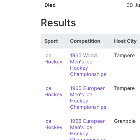
Died
30 Ju
Results
Sport
Competition
Host City
Ice
1965 World
Tampere
Hockey
Men's Ice
Hockey
Championships
Ice
1965 European
Tampere
Hockey
Men's Ice
Hockey
Championships
Ice
1968 European
Grenoble
Hockey
Men's Ice
Hockey
Championships