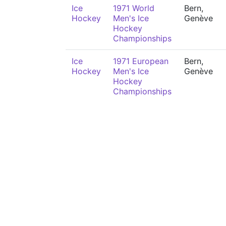
Ice
1971 World
Bern,
Hockey
Men's Ice
Genève
Hockey
Championships
Ice
1971 European
Bern,
Hockey
Men's Ice
Genève
Hockey
Championships