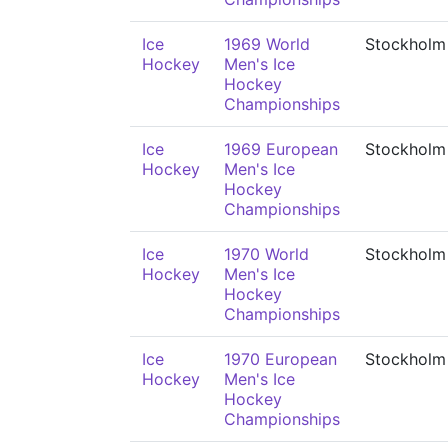
Ice
1969 World
Stockholm
Hockey
Men's Ice
Hockey
Championships
Ice
1969 European
Stockholm
Hockey
Men's Ice
Hockey
Championships
Ice
1970 World
Stockholm
Hockey
Men's Ice
Hockey
Championships
Ice
1970 European
Stockholm
Hockey
Men's Ice
Hockey
Championships