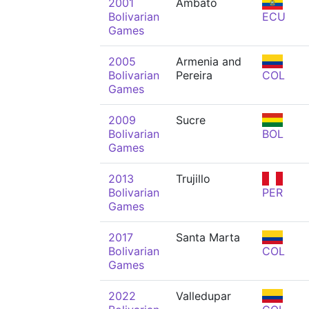
2001
Ambato
Bolivarian
ECU
Games
2005
Armenia and
Bolivarian
Pereira
COL
Games
2009
Sucre
Bolivarian
BOL
Games
2013
Trujillo
Bolivarian
PER
Games
2017
Santa Marta
Bolivarian
COL
Games
2022
Valledupar