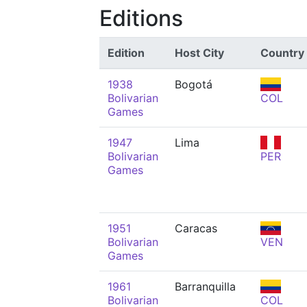
Editions
Edition
Host City
Country
1938
Bogotá
Bolivarian
COL
Games
1947
Lima
Bolivarian
PER
Games
1951
Caracas
Bolivarian
VEN
Games
1961
Barranquilla
Bolivarian
COL