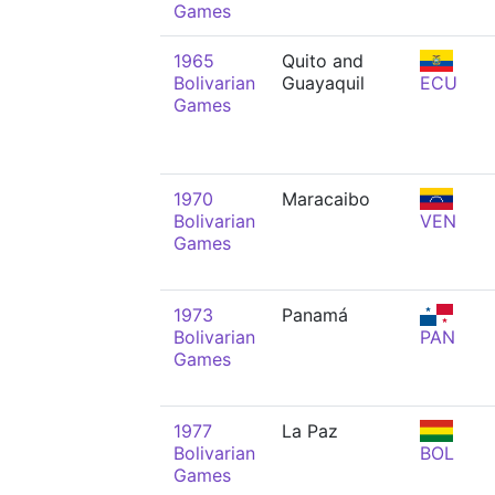
Games
1965
Quito and
Bolivarian
Guayaquil
ECU
Games
1970
Maracaibo
Bolivarian
VEN
Games
1973
Panamá
Bolivarian
PAN
Games
1977
La Paz
Bolivarian
BOL
Games