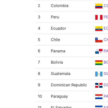
2
Colombia
C
3
Peru
P
4
Ecuador
E
5
Chile
CH
6
Panama
P
7
Bolivia
B
8
Guatemala
G
9
Dominican Republic
D
10
Paraguay
P
11
El Salvador
E