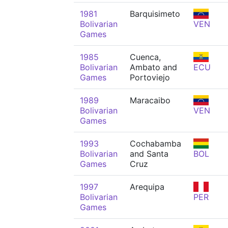
1981
Barquisimeto
Bolivarian
VEN
Games
1985
Cuenca,
Bolivarian
Ambato and
ECU
Games
Portoviejo
1989
Maracaibo
Bolivarian
VEN
Games
1993
Cochabamba
Bolivarian
and Santa
BOL
Games
Cruz
1997
Arequipa
Bolivarian
PER
Games