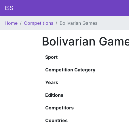
ISS
Home
Competitions
Bolivarian Games
Bolivarian Gam
Sport
Competition Category
Years
Editions
Competitors
Countries