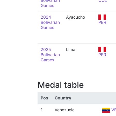
Bolivarian
COL
Games
2024
Ayacucho
Bolivarian
PER
Games
2025
Lima
Bolivarian
PER
Games
Medal table
Pos
Country
1
Venezuela
V