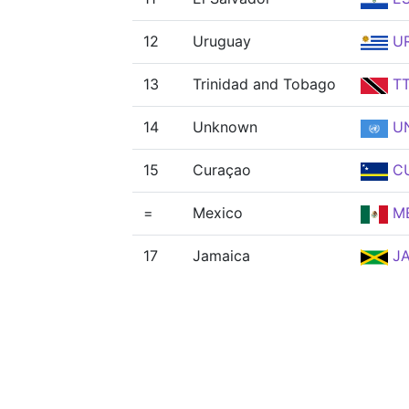
12
Uruguay
U
13
Trinidad and Tobago
T
14
Unknown
U
15
Curaçao
C
=
Mexico
M
17
Jamaica
J