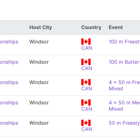
Host City
Country
Event
onships
Windsor
100 m Freest
CAN
onships
Windsor
100 m Butter
CAN
onships
Windsor
4 x 50 m Fre
CAN
Mixed
onships
Windsor
4 x 50 m Med
CAN
Mixed
onships
Windsor
50 m Freesty
CAN