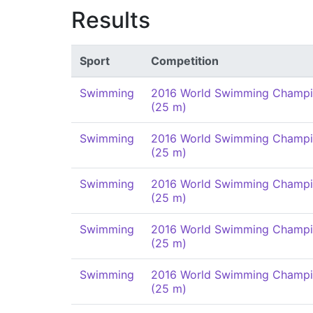
Results
Sport
Competition
Swimming
2016 World Swimming Champi
(25 m)
Swimming
2016 World Swimming Champi
(25 m)
Swimming
2016 World Swimming Champi
(25 m)
Swimming
2016 World Swimming Champi
(25 m)
Swimming
2016 World Swimming Champi
(25 m)