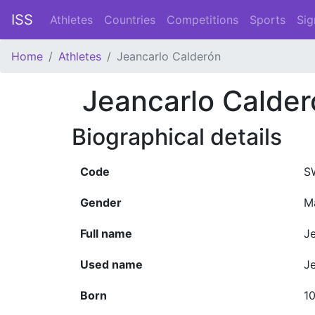
ISS
Athletes
Countries
Competitions
Sports
Sig
Home
Athletes
Jeancarlo Calderón
Jeancarlo Calder
Biographical details
Code
S
Gender
M
Full name
J
Used name
J
Born
10