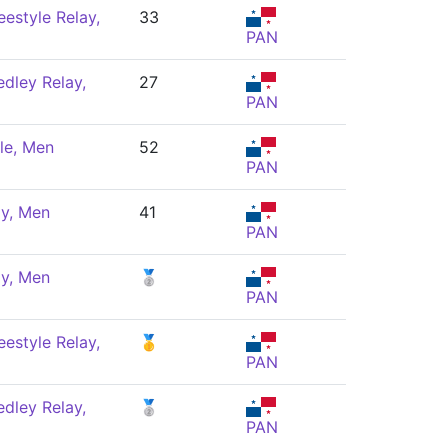
estyle Relay,
33
PAN
dley Relay,
27
PAN
le, Men
52
PAN
ly, Men
41
PAN
ly, Men
🥈
PAN
estyle Relay,
🥇
PAN
dley Relay,
🥈
PAN