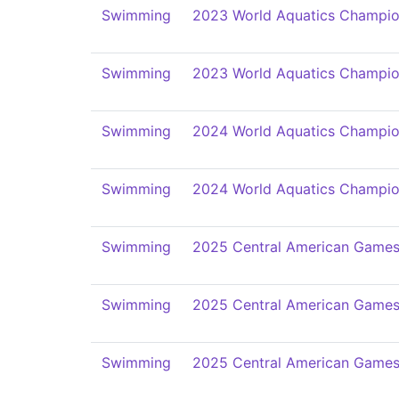
Swimming
2023 World Aquatics Champio
Swimming
2023 World Aquatics Champio
Swimming
2024 World Aquatics Champio
Swimming
2024 World Aquatics Champio
Swimming
2025 Central American Game
Swimming
2025 Central American Game
Swimming
2025 Central American Game