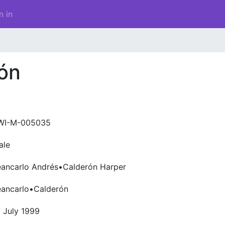
n in
ón
WI-M-005035
ale
eancarlo Andrés•Calderón Harper
eancarlo•Calderón
 July 1999