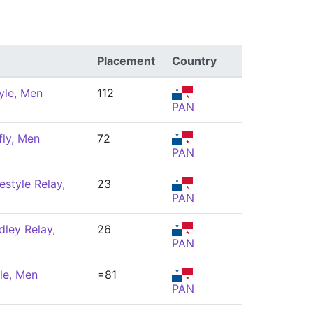
Placement
Country
yle, Men
112
PAN
fly, Men
72
PAN
estyle Relay,
23
PAN
ley Relay,
26
PAN
le, Men
=81
PAN