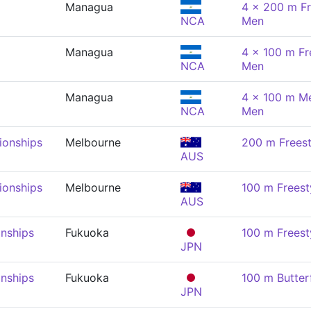
Managua
4 x 200 m Fr
NCA
Men
Managua
4 x 100 m Fre
NCA
Men
Managua
4 x 100 m Me
NCA
Men
onships
Melbourne
200 m Freest
AUS
onships
Melbourne
100 m Freest
AUS
nships
Fukuoka
100 m Freest
JPN
nships
Fukuoka
100 m Butter
JPN