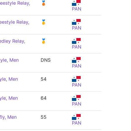
eestyle Relay,
🥉
PAN
estyle Relay,
🥇
PAN
dley Relay,
🥇
PAN
yle, Men
DNS
PAN
yle, Men
54
PAN
yle, Men
64
PAN
fly, Men
55
PAN