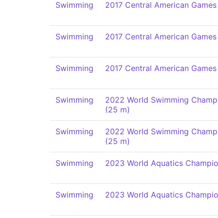
Swimming
2017 Central American Games
Swimming
2017 Central American Games
Swimming
2017 Central American Games
Swimming
2022 World Swimming Champi
(25 m)
Swimming
2022 World Swimming Champi
(25 m)
Swimming
2023 World Aquatics Champio
Swimming
2023 World Aquatics Champio