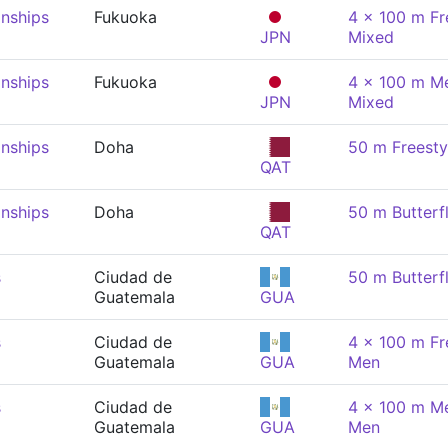
nships
Fukuoka
4 x 100 m Fre
JPN
Mixed
nships
Fukuoka
4 x 100 m Me
JPN
Mixed
nships
Doha
50 m Freesty
QAT
nships
Doha
50 m Butterf
QAT
s
Ciudad de
50 m Butterf
Guatemala
GUA
s
Ciudad de
4 x 100 m Fre
Guatemala
GUA
Men
s
Ciudad de
4 x 100 m Me
Guatemala
GUA
Men