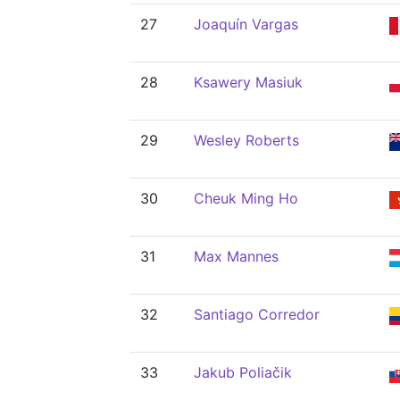
27
Joaquín Vargas
28
Ksawery Masiuk
29
Wesley Roberts
30
Cheuk Ming Ho
31
Max Mannes
32
Santiago Corredor
33
Jakub Poliačik