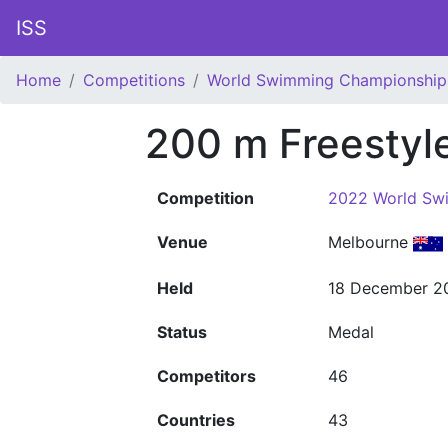
ISS
Home
Competitions
World Swimming Championship
200 m Freestyl
Competition
2022 World Sw
Venue
Melbourne
Held
18 December 2
Status
Medal
Competitors
46
Countries
43