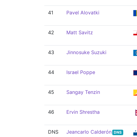
41
Pavel Alovatki
42
Matt Savitz
43
Jinnosuke Suzuki
44
Israel Poppe
45
Sangay Tenzin
46
Ervin Shrestha
DNS
Jeancarlo Calderón
DNS