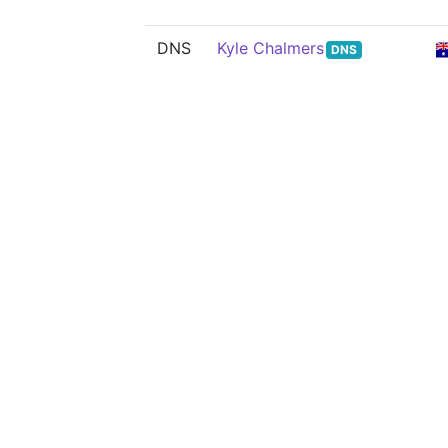
DNS
Kyle Chalmers
DNS