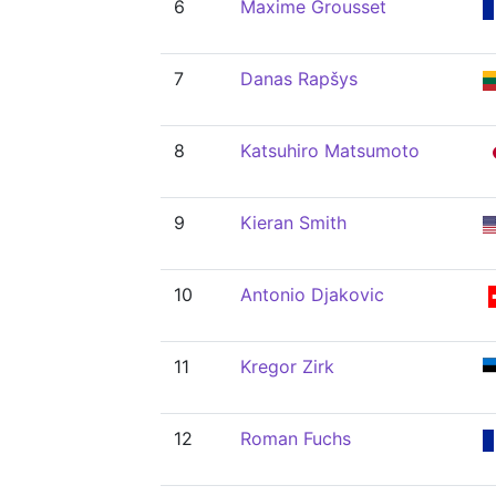
6
Maxime Grousset
7
Danas Rapšys
8
Katsuhiro Matsumoto
9
Kieran Smith
10
Antonio Djakovic
11
Kregor Zirk
12
Roman Fuchs