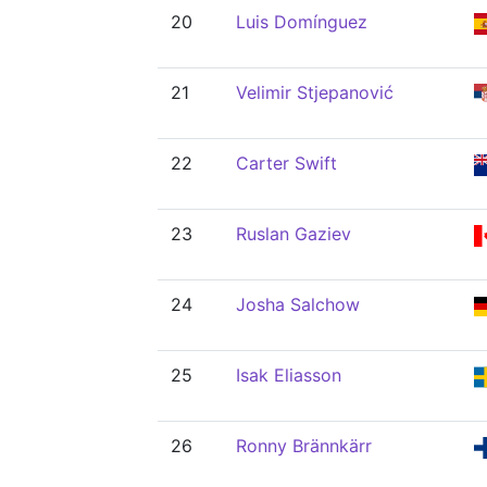
20
Luis Domínguez
21
Velimir Stjepanović
22
Carter Swift
23
Ruslan Gaziev
24
Josha Salchow
25
Isak Eliasson
26
Ronny Brännkärr