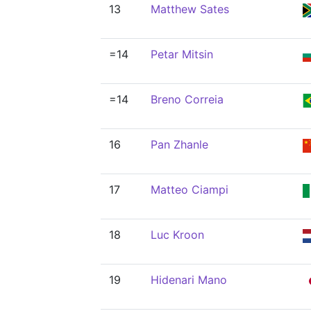
13
Matthew Sates
=14
Petar Mitsin
=14
Breno Correia
16
Pan Zhanle
17
Matteo Ciampi
18
Luc Kroon
19
Hidenari Mano