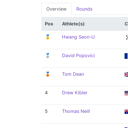
Overview
Rounds
Pos
Athlete(s)
C
🥇
Hwang Seon-U
🥈
David Popovici
🥉
Tom Dean
4
Drew Kibler
5
Thomas Neill