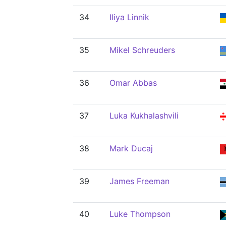
34
Iliya Linnik
35
Mikel Schreuders
36
Omar Abbas
37
Luka Kukhalashvili
38
Mark Ducaj
39
James Freeman
40
Luke Thompson