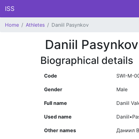
ISS
Home
Athletes
Daniil Pasynkov
Daniil Pasynkov
Biographical details
Code
SWI-M-0
Gender
Male
Full name
Daniil Va
Used name
Daniil•P
Other names
Даниил 