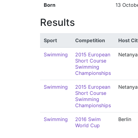
Born
13 Octob
Results
Sport
Competition
Host Cit
Swimming
2015 European
Netanya
Short Course
Swimming
Championships
Swimming
2015 European
Netanya
Short Course
Swimming
Championships
Swimming
2016 Swim
Berlin
World Cup