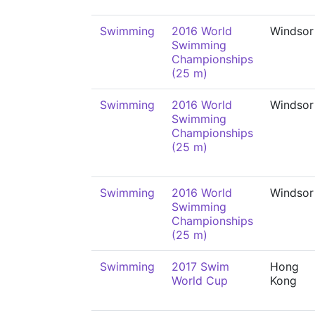
Swimming
2016 World
Windsor
Swimming
Championships
(25 m)
Swimming
2016 World
Windsor
Swimming
Championships
(25 m)
Swimming
2016 World
Windsor
Swimming
Championships
(25 m)
Swimming
2017 Swim
Hong
World Cup
Kong