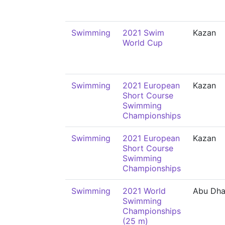
Swimming
2021 Swim
Kazan
World Cup
Swimming
2021 European
Kazan
Short Course
Swimming
Championships
Swimming
2021 European
Kazan
Short Course
Swimming
Championships
Swimming
2021 World
Abu Dha
Swimming
Championships
(25 m)