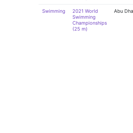
Swimming
2021 World
Abu Dha
Swimming
Championships
(25 m)