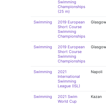
Swimming
Championships
(25 m)
Swimming
2019 European
Glasgo
Short Course
Swimming
Championships
Swimming
2019 European
Glasgo
Short Course
Swimming
Championships
Swimming
2021
Napoli
International
Swimming
League (ISL)
Swimming
2021 Swim
Kazan
World Cup