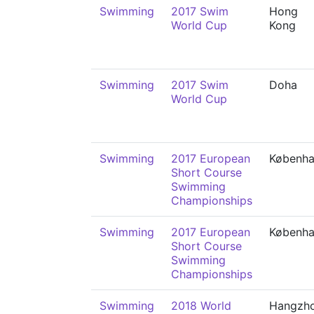
Swimming
2017 Swim
Hong
World Cup
Kong
Swimming
2017 Swim
Doha
World Cup
Swimming
2017 European
Københ
Short Course
Swimming
Championships
Swimming
2017 European
Københ
Short Course
Swimming
Championships
Swimming
2018 World
Hangzh