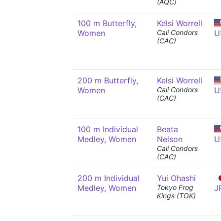
(AQC)
100 m Butterfly,
Kelsi Worrell
Women
Cali Condors
U
(CAC)
200 m Butterfly,
Kelsi Worrell
Women
Cali Condors
U
(CAC)
100 m Individual
Beata
Medley, Women
Nelson
U
Cali Condors
(CAC)
200 m Individual
Yui Ohashi
Medley, Women
Tokyo Frog
J
Kings (TOK)