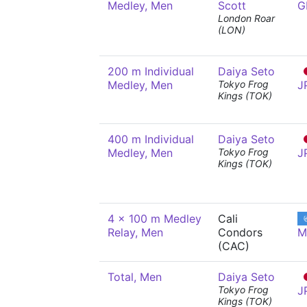
Medley, Men
Scott
G
London Roar
(LON)
200 m Individual
Daiya Seto
Medley, Men
Tokyo Frog
J
Kings (TOK)
400 m Individual
Daiya Seto
Medley, Men
Tokyo Frog
J
Kings (TOK)
4 x 100 m Medley
Cali
Relay, Men
Condors
M
(CAC)
Total, Men
Daiya Seto
Tokyo Frog
J
Kings (TOK)