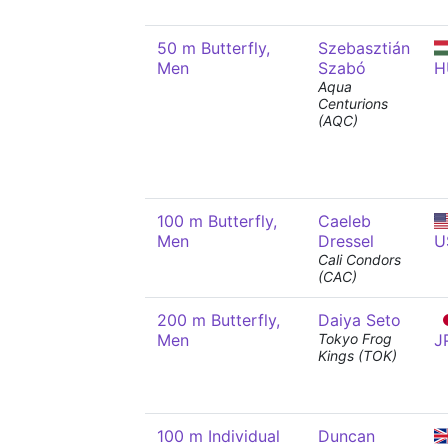
50 m Butterfly,
Szebasztián
Men
Szabó
H
Aqua
Centurions
(AQC)
100 m Butterfly,
Caeleb
Men
Dressel
U
Cali Condors
(CAC)
200 m Butterfly,
Daiya Seto
Men
Tokyo Frog
J
Kings (TOK)
100 m Individual
Duncan