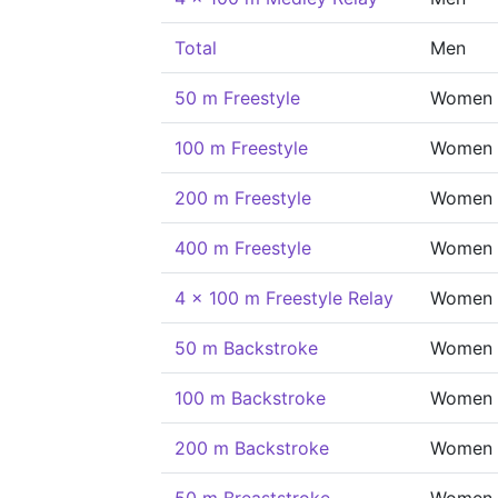
Total
Men
50 m Freestyle
Women
100 m Freestyle
Women
200 m Freestyle
Women
400 m Freestyle
Women
4 x 100 m Freestyle Relay
Women
50 m Backstroke
Women
100 m Backstroke
Women
200 m Backstroke
Women