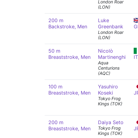
London Roar
(LON)
200 m
Luke
Backstroke, Men
Greenbank
G
London Roar
(LON)
50 m
Nicolò
Breaststroke, Men
Martinenghi
I
Aqua
Centurions
(AQC)
100 m
Yasuhiro
Breaststroke, Men
Koseki
J
Tokyo Frog
Kings (TOK)
200 m
Daiya Seto
Breaststroke, Men
Tokyo Frog
J
Kings (TOK)