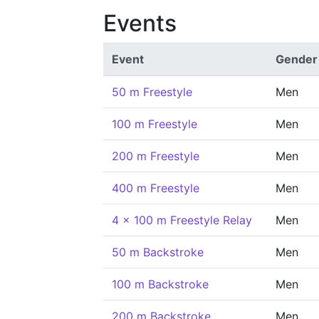
Events
Event
Gender
50 m Freestyle
Men
100 m Freestyle
Men
200 m Freestyle
Men
400 m Freestyle
Men
4 x 100 m Freestyle Relay
Men
50 m Backstroke
Men
100 m Backstroke
Men
200 m Backstroke
Men