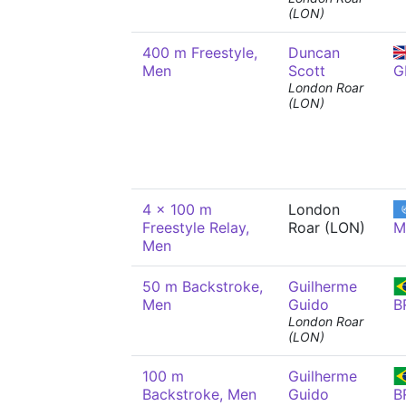
(LON)
400 m Freestyle,
Duncan
Men
Scott
G
London Roar
(LON)
4 x 100 m
London
Freestyle Relay,
Roar (LON)
M
Men
50 m Backstroke,
Guilherme
Men
Guido
B
London Roar
(LON)
100 m
Guilherme
Backstroke, Men
Guido
B