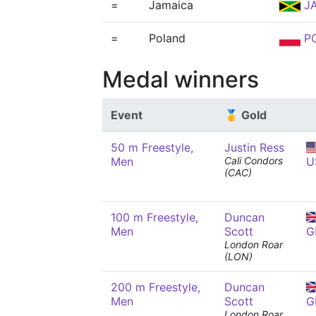
=
Jamaica
J
=
Poland
P
Medal winners
Event
🥇 Gold
50 m Freestyle,
Justin Ress
Men
Cali Condors
U
(CAC)
100 m Freestyle,
Duncan
Men
Scott
G
London Roar
(LON)
200 m Freestyle,
Duncan
Men
Scott
G
London Roar