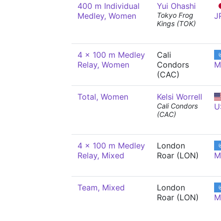
400 m Individual
Yui Ohashi
Medley, Women
Tokyo Frog
J
Kings (TOK)
4 x 100 m Medley
Cali
Relay, Women
Condors
M
(CAC)
Total, Women
Kelsi Worrell
Cali Condors
U
(CAC)
4 x 100 m Medley
London
Relay, Mixed
Roar (LON)
M
Team, Mixed
London
Roar (LON)
M