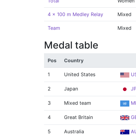
Total
Women
4 x 100 m Medley Relay
Mixed
Team
Mixed
Medal table
Pos
Country
1
United States
U
2
Japan
J
3
Mixed team
MI
4
Great Britain
G
5
Australia
A