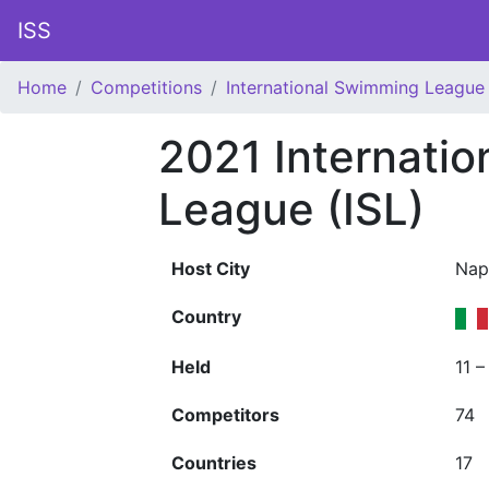
ISS
Home
Competitions
International Swimming League 
2021 Internati
League (ISL)
Host City
Nap
Country
Held
11 
Competitors
74
Countries
17