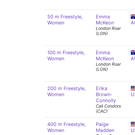
50 m Freestyle,
Emma
Women
McKeon
A
London Roar
(LON)
100 m Freestyle,
Emma
Women
McKeon
A
London Roar
(LON)
200 m Freestyle,
Erika
Women
Brown-
U
Connolly
Cali Condors
(CAC)
400 m Freestyle,
Paige
Women
Madden
U