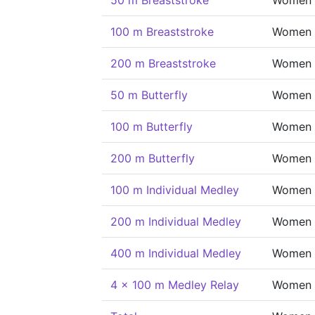
50 m Breaststroke
Women
100 m Breaststroke
Women
200 m Breaststroke
Women
50 m Butterfly
Women
100 m Butterfly
Women
200 m Butterfly
Women
100 m Individual Medley
Women
200 m Individual Medley
Women
400 m Individual Medley
Women
4 x 100 m Medley Relay
Women