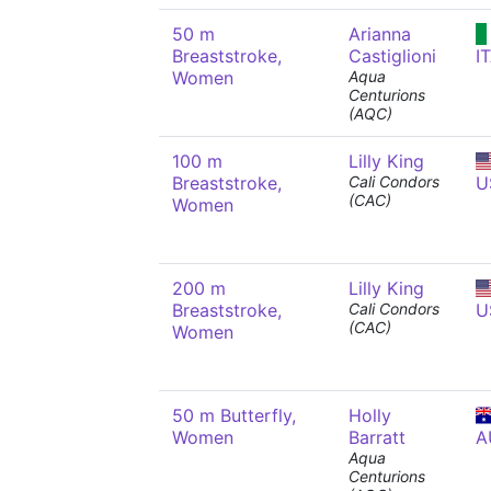
50 m
Arianna
Breaststroke,
Castiglioni
I
Women
Aqua
Centurions
(AQC)
100 m
Lilly King
Breaststroke,
Cali Condors
U
(CAC)
Women
200 m
Lilly King
Breaststroke,
Cali Condors
U
(CAC)
Women
50 m Butterfly,
Holly
Women
Barratt
A
Aqua
Centurions