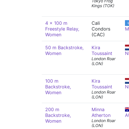
Tokyo Frog
Kings (TOK)
4 x 100 m
Cali
Freestyle Relay,
Condors
M
Women
(CAC)
50 m Backstroke,
Kira
Women
Toussaint
N
London Roar
(LON)
100 m
Kira
Backstroke,
Toussaint
N
Women
London Roar
(LON)
200 m
Minna
Backstroke,
Atherton
A
Women
London Roar
(LON)