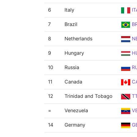
6
Italy
IT
7
Brazil
B
8
Netherlands
N
9
Hungary
H
10
Russia
R
11
Canada
C
12
Trinidad and Tobago
T
=
Venezuela
V
14
Germany
G