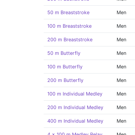
50 m Breaststroke
Men
100 m Breaststroke
Men
200 m Breaststroke
Men
50 m Butterfly
Men
100 m Butterfly
Men
200 m Butterfly
Men
100 m Individual Medley
Men
200 m Individual Medley
Men
400 m Individual Medley
Men
4 x 100 m Medley Relay
Men