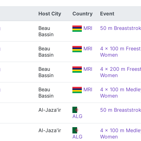
Host City
Country
Event
g
Beau
MRI
50 m Breaststro
Bassin
g
Beau
MRI
4 x 100 m Freest
Bassin
Women
g
Beau
MRI
4 x 200 m Freest
Bassin
Women
g
Beau
MRI
4 x 100 m Medley
Bassin
Women
Al-Jaza'ir
50 m Breaststro
ALG
Al-Jaza'ir
4 x 100 m Medley
ALG
Women