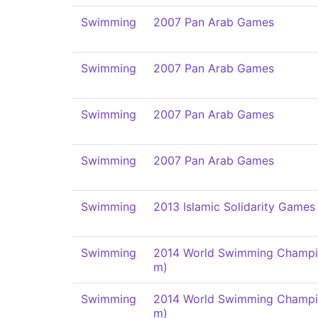
Swimming
2007 Pan Arab Games
Swimming
2007 Pan Arab Games
Swimming
2007 Pan Arab Games
Swimming
2007 Pan Arab Games
Swimming
2013 Islamic Solidarity Games
Swimming
2014 World Swimming Champi
m)
Swimming
2014 World Swimming Champi
m)