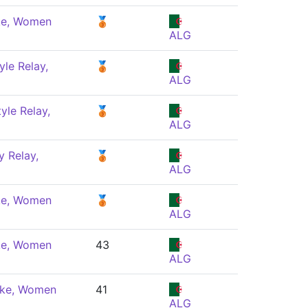
ke, Women
🥉
ALG
yle Relay,
🥉
ALG
yle Relay,
🥉
ALG
 Relay,
🥉
ALG
ke, Women
🥉
ALG
ke, Women
43
ALG
oke, Women
41
ALG