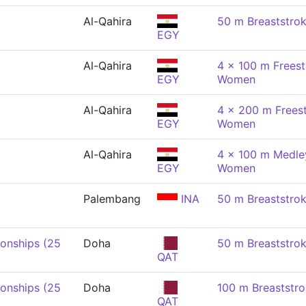
Al-Qahira
50 m Breaststro
EGY
Al-Qahira
4 x 100 m Freest
EGY
Women
Al-Qahira
4 x 200 m Freest
EGY
Women
Al-Qahira
4 x 100 m Medley
EGY
Women
Palembang
INA
50 m Breaststro
onships (25
Doha
50 m Breaststro
QAT
onships (25
Doha
100 m Breaststr
QAT