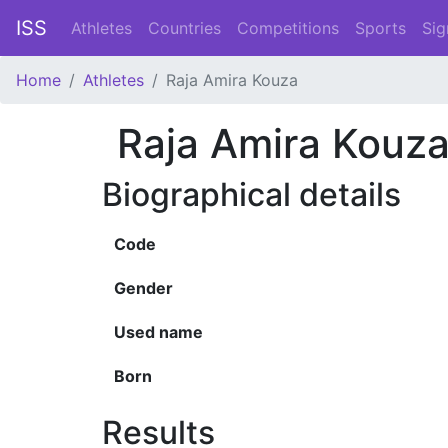
ISS
Athletes
Countries
Competitions
Sports
Sig
Home
Athletes
Raja Amira Kouza
Raja Amira Kouz
Biographical details
Code
Gender
Used name
Born
Results