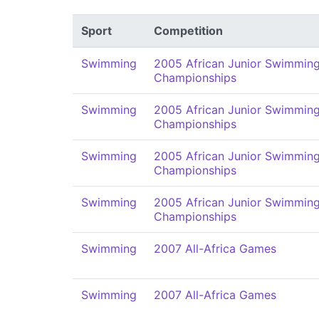
Sport
Competition
Swimming
2005 African Junior Swimmin
Championships
Swimming
2005 African Junior Swimmin
Championships
Swimming
2005 African Junior Swimmin
Championships
Swimming
2005 African Junior Swimmin
Championships
Swimming
2007 All-Africa Games
Swimming
2007 All-Africa Games