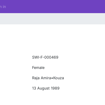
n in
a
SWI-F-000469
Female
Raja Amira•Kouza
13 August 1989