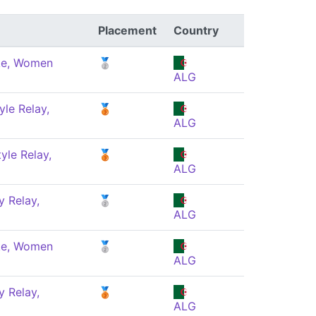
Placement
Country
ke, Women
🥈
ALG
yle Relay,
🥉
ALG
yle Relay,
🥉
ALG
 Relay,
🥈
ALG
ke, Women
🥈
ALG
 Relay,
🥉
ALG