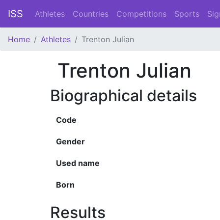
ISS
Athletes
Countries
Competitions
Sports
Sig
Home
Athletes
Trenton Julian
Trenton Julian
Biographical details
Code
Gender
Used name
Born
Results