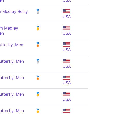
en
USA
 Medley Relay,
🥈
USA
 m Medley
🥇
en
USA
tterfly, Men
🥉
USA
tterfly, Men
🥈
USA
tterfly, Men
🥉
USA
tterfly, Men
🥇
USA
tterfly, Men
🥇