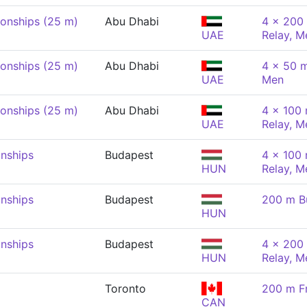
onships (25 m)
Abu Dhabi
4 x 200 
UAE
Relay, M
onships (25 m)
Abu Dhabi
4 x 50 m
UAE
Men
onships (25 m)
Abu Dhabi
4 x 100
UAE
Relay, M
nships
Budapest
4 x 100
HUN
Relay, M
nships
Budapest
200 m Bu
HUN
nships
Budapest
4 x 200 
HUN
Relay, M
Toronto
200 m Fr
CAN