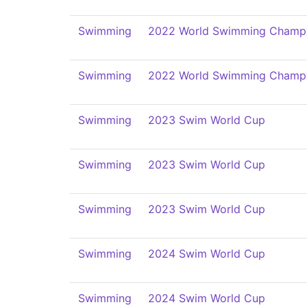
Swimming
2022 World Swimming Champi
Swimming
2022 World Swimming Champi
Swimming
2023 Swim World Cup
Swimming
2023 Swim World Cup
Swimming
2023 Swim World Cup
Swimming
2024 Swim World Cup
Swimming
2024 Swim World Cup