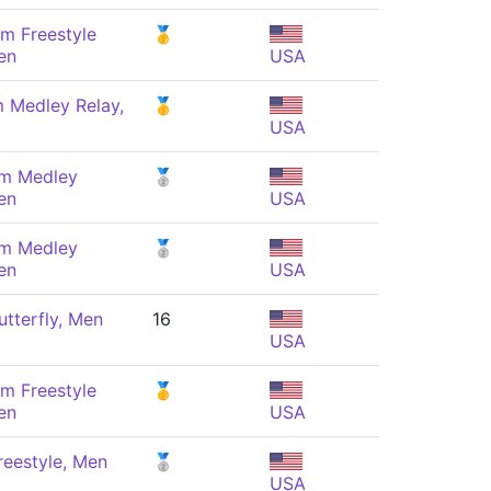
m Freestyle
🥇
en
USA
 Medley Relay,
🥇
USA
 m Medley
🥈
en
USA
 m Medley
🥈
en
USA
tterfly, Men
16
USA
m Freestyle
🥇
en
USA
eestyle, Men
🥈
USA