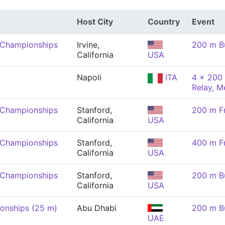
Host City
Country
Event
 Championships
Irvine,
200 m Bu
California
USA
Napoli
ITA
4 x 200 
Relay, M
 Championships
Stanford,
200 m Fr
California
USA
 Championships
Stanford,
400 m Fr
California
USA
 Championships
Stanford,
200 m Bu
California
USA
onships (25 m)
Abu Dhabi
200 m Bu
UAE