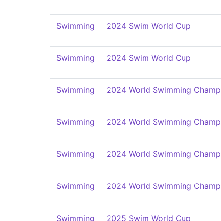
Swimming
2024 Swim World Cup
Swimming
2024 Swim World Cup
Swimming
2024 World Swimming Champi
Swimming
2024 World Swimming Champi
Swimming
2024 World Swimming Champi
Swimming
2024 World Swimming Champi
Swimming
2025 Swim World Cup