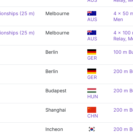
AUS
Relay, M
onships (25 m)
Melbourne
4 x 50 m
AUS
Men
onships (25 m)
Melbourne
4 x 100
AUS
Relay, M
Berlin
100 m Bu
GER
Berlin
200 m Bu
GER
Budapest
200 m Bu
HUN
Shanghai
200 m Bu
CHN
Incheon
200 m Bu