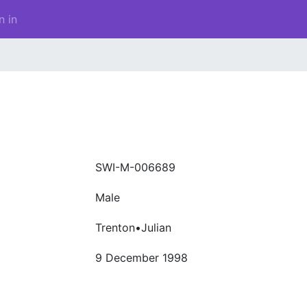
n in
SWI-M-006689
Male
Trenton•Julian
9 December 1998