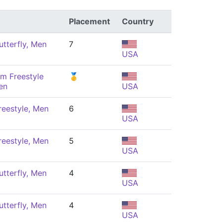
Placement
Country
tterfly, Men
7
USA
m Freestyle
🥇
en
USA
eestyle, Men
6
USA
eestyle, Men
5
USA
tterfly, Men
4
USA
tterfly, Men
4
USA