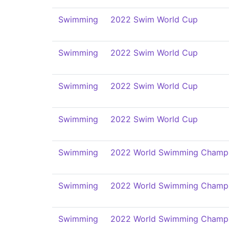
Swimming
2022 Swim World Cup
Swimming
2022 Swim World Cup
Swimming
2022 Swim World Cup
Swimming
2022 Swim World Cup
Swimming
2022 World Swimming Champi
Swimming
2022 World Swimming Champi
Swimming
2022 World Swimming Champi