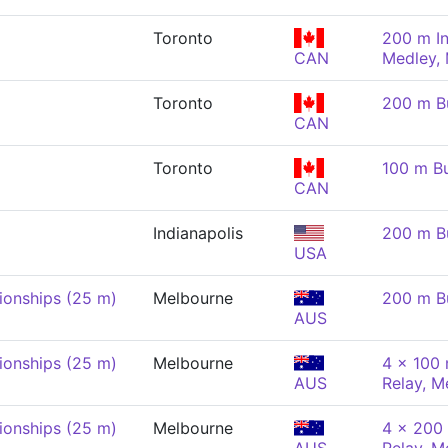
Toronto
200 m In
CAN
Medley,
Toronto
200 m Bu
CAN
Toronto
100 m Bu
CAN
Indianapolis
200 m Bu
USA
onships (25 m)
Melbourne
200 m Bu
AUS
onships (25 m)
Melbourne
4 x 100 
AUS
Relay, M
onships (25 m)
Melbourne
4 x 200 