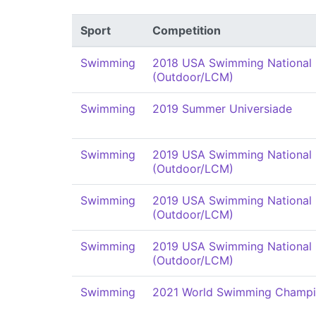
Sport
Competition
Swimming
2018 USA Swimming National
(Outdoor/LCM)
Swimming
2019 Summer Universiade
Swimming
2019 USA Swimming National
(Outdoor/LCM)
Swimming
2019 USA Swimming National
(Outdoor/LCM)
Swimming
2019 USA Swimming National
(Outdoor/LCM)
Swimming
2021 World Swimming Champi