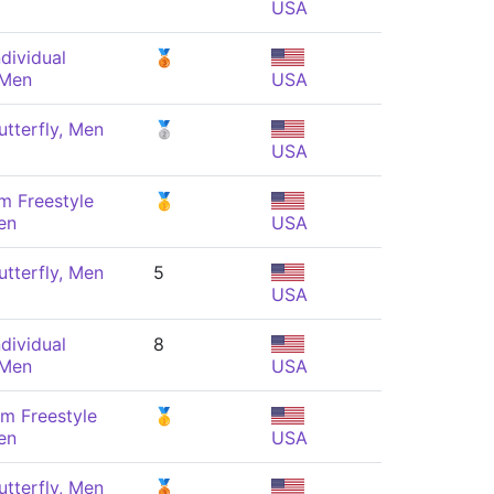
USA
dividual
🥉
 Men
USA
tterfly, Men
🥈
USA
m Freestyle
🥇
en
USA
tterfly, Men
5
USA
dividual
8
 Men
USA
m Freestyle
🥇
en
USA
tterfly, Men
🥉