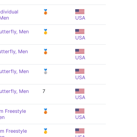
dividual
🥉
 Men
USA
tterfly, Men
🥇
USA
tterfly, Men
🥉
USA
tterfly, Men
🥈
USA
tterfly, Men
7
USA
m Freestyle
🥉
en
USA
m Freestyle
🥇