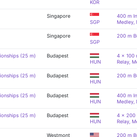
KOR
Singapore
400 m In
SGP
Medley,
Singapore
200 m Bu
SGP
onships (25 m)
Budapest
4 x 100 
HUN
Relay, M
onships (25 m)
Budapest
200 m Bu
HUN
onships (25 m)
Budapest
400 m In
HUN
Medley,
onships (25 m)
Budapest
4 x 200 
HUN
Relay, M
Westmont
200 m Bu