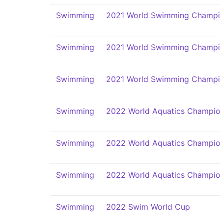
Swimming
2021 World Swimming Champi
Swimming
2021 World Swimming Champi
Swimming
2021 World Swimming Champi
Swimming
2022 World Aquatics Champio
Swimming
2022 World Aquatics Champio
Swimming
2022 World Aquatics Champio
Swimming
2022 Swim World Cup