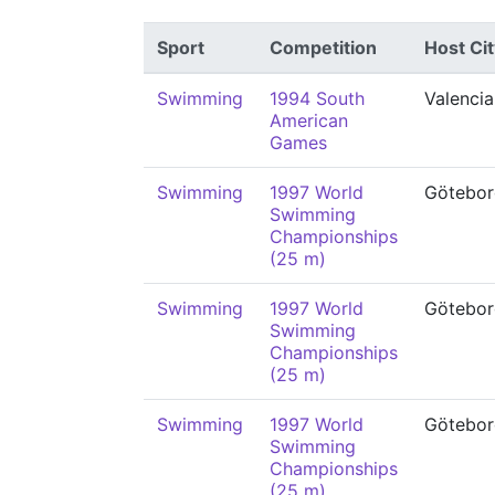
Sport
Competition
Host Cit
Swimming
1994 South
Valencia
American
Games
Swimming
1997 World
Götebor
Swimming
Championships
(25 m)
Swimming
1997 World
Götebor
Swimming
Championships
(25 m)
Swimming
1997 World
Götebor
Swimming
Championships
(25 m)