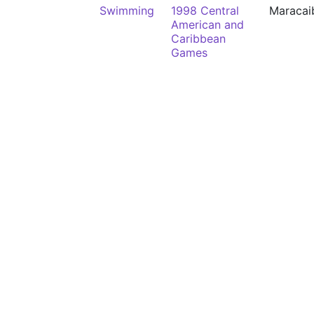
Swimming
1998 Central
Maracai
American and
Caribbean
Games