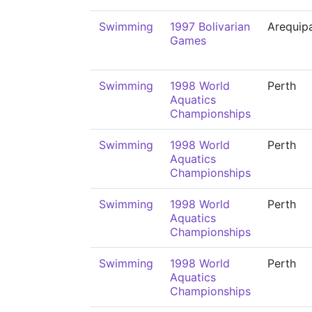
Swimming
1997 Bolivarian
Arequip
Games
Swimming
1998 World
Perth
Aquatics
Championships
Swimming
1998 World
Perth
Aquatics
Championships
Swimming
1998 World
Perth
Aquatics
Championships
Swimming
1998 World
Perth
Aquatics
Championships