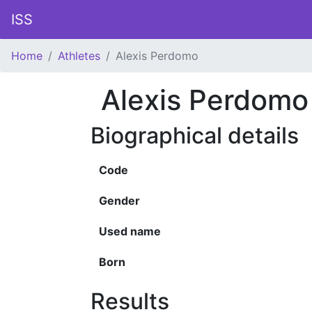
ISS
Home
Athletes
Alexis Perdomo
Alexis Perdomo
Biographical details
Code
Gender
Used name
Born
Results