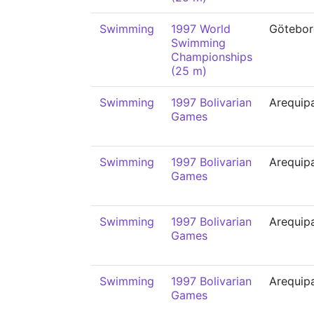
Swimming
1997 World
Götebor
Swimming
Championships
(25 m)
Swimming
1997 Bolivarian
Arequip
Games
Swimming
1997 Bolivarian
Arequip
Games
Swimming
1997 Bolivarian
Arequip
Games
Swimming
1997 Bolivarian
Arequip
Games