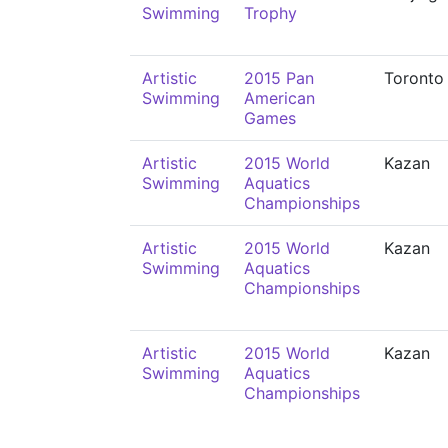
Swimming
Trophy
Artistic
2015 Pan
Toronto
Swimming
American
Games
Artistic
2015 World
Kazan
Swimming
Aquatics
Championships
Artistic
2015 World
Kazan
Swimming
Aquatics
Championships
Artistic
2015 World
Kazan
Swimming
Aquatics
Championships