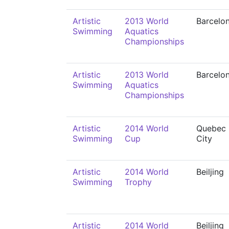
Artistic
2013 World
Barcelo
Swimming
Aquatics
Championships
Artistic
2013 World
Barcelo
Swimming
Aquatics
Championships
Artistic
2014 World
Quebec
Swimming
Cup
City
Artistic
2014 World
Beiljing
Swimming
Trophy
Artistic
2014 World
Beiljing