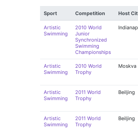
Sport
Competition
Host Cit
Artistic
2010 World
Indianap
Swimming
Junior
Synchronized
Swimming
Championships
Artistic
2010 World
Moskva
Swimming
Trophy
Artistic
2011 World
Beiljing
Swimming
Trophy
Artistic
2011 World
Beiljing
Swimming
Trophy