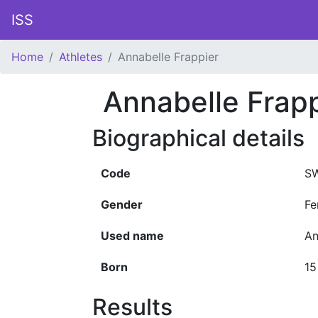
ISS
Home
Athletes
Annabelle Frappier
Annabelle Frapp
Biographical details
Code
S
Gender
Fe
Used name
An
Born
15
Results