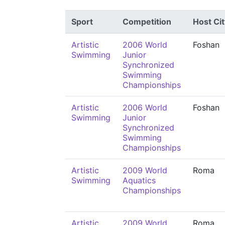
Sport
Competition
Host Cit
Artistic
2006 World
Foshan
Swimming
Junior
Synchronized
Swimming
Championships
Artistic
2006 World
Foshan
Swimming
Junior
Synchronized
Swimming
Championships
Artistic
2009 World
Roma
Swimming
Aquatics
Championships
Artistic
2009 World
Roma