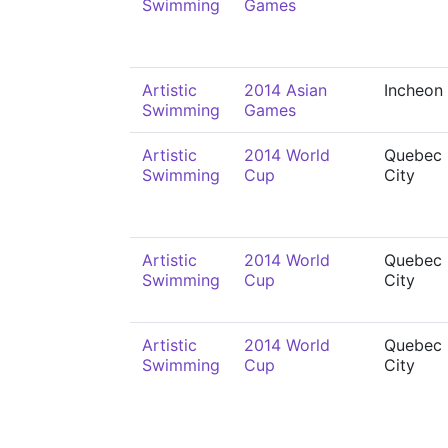
Swimming
Games
Artistic
2014 Asian
Incheon
Swimming
Games
Artistic
2014 World
Quebec
Swimming
Cup
City
Artistic
2014 World
Quebec
Swimming
Cup
City
Artistic
2014 World
Quebec
Swimming
Cup
City