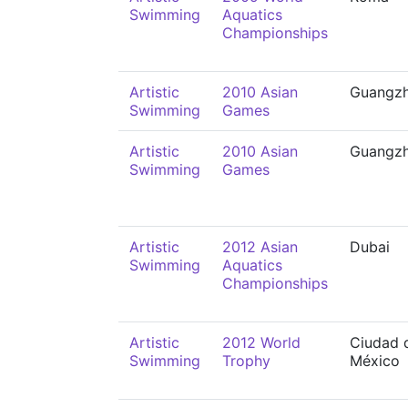
Swimming
Aquatics
Championships
Artistic
2010 Asian
Guangz
Swimming
Games
Artistic
2010 Asian
Guangz
Swimming
Games
Artistic
2012 Asian
Dubai
Swimming
Aquatics
Championships
Artistic
2012 World
Ciudad 
Swimming
Trophy
México