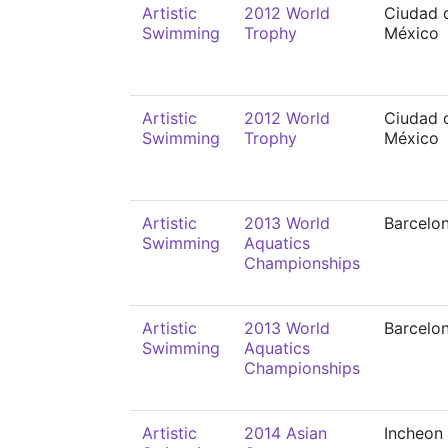
Artistic
2012 World
Ciudad 
Swimming
Trophy
México
Artistic
2012 World
Ciudad 
Swimming
Trophy
México
Artistic
2013 World
Barcelo
Swimming
Aquatics
Championships
Artistic
2013 World
Barcelo
Swimming
Aquatics
Championships
Artistic
2014 Asian
Incheon