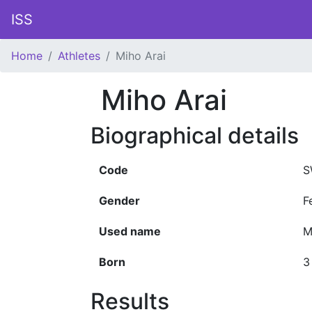
ISS
Home
Athletes
Miho Arai
Miho Arai
Biographical details
Code
S
Gender
F
Used name
M
Born
3
Results