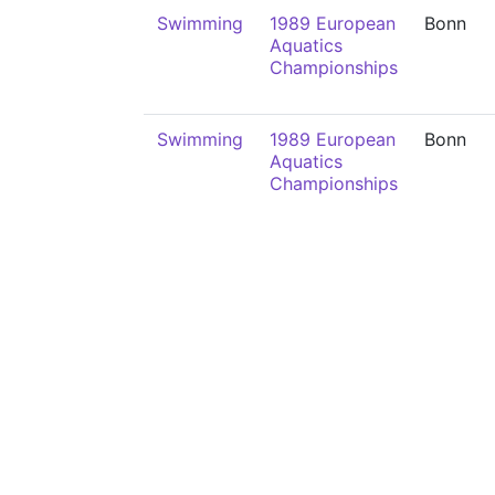
Swimming
1989 European
Bonn
Aquatics
Championships
Swimming
1989 European
Bonn
Aquatics
Championships