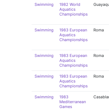
Swimming
1982 World
Guayaqu
Aquatics
Championships
Swimming
1983 European
Roma
Aquatics
Championships
Swimming
1983 European
Roma
Aquatics
Championships
Swimming
1983 European
Roma
Aquatics
Championships
Swimming
1983
Casabla
Mediterranean
Games