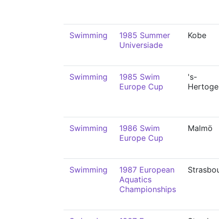
Swimming
1985 Summer
Kobe
Universiade
Swimming
1985 Swim
's-
Europe Cup
Hertoge
Swimming
1986 Swim
Malmö
Europe Cup
Swimming
1987 European
Strasbo
Aquatics
Championships