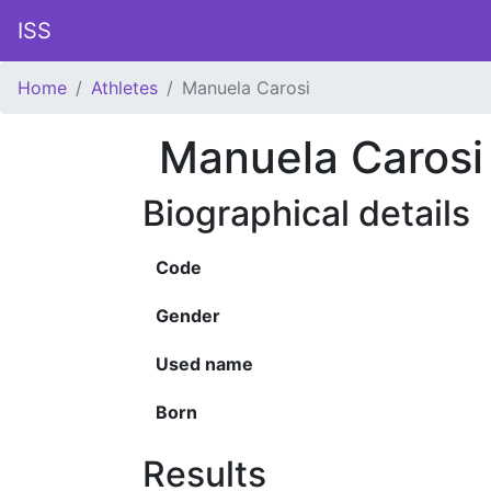
ISS
Home
Athletes
Manuela Carosi
Manuela Carosi
Biographical details
Code
Gender
Used name
Born
Results