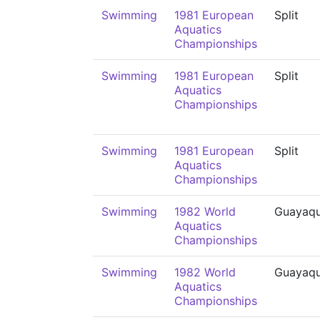
Swimming
1981 European
Split
Aquatics
Championships
Swimming
1981 European
Split
Aquatics
Championships
Swimming
1981 European
Split
Aquatics
Championships
Swimming
1982 World
Guayaqu
Aquatics
Championships
Swimming
1982 World
Guayaqu
Aquatics
Championships