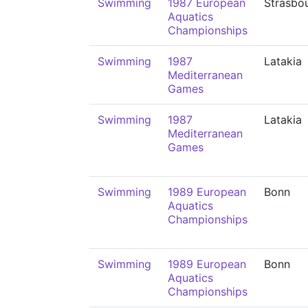
Swimming
1987 European
Strasbo
Aquatics
Championships
Swimming
1987
Latakia
Mediterranean
Games
Swimming
1987
Latakia
Mediterranean
Games
Swimming
1989 European
Bonn
Aquatics
Championships
Swimming
1989 European
Bonn
Aquatics
Championships