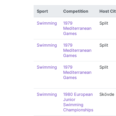
Sport
Competition
Host Cit
Swimming
1979
Split
Mediterranean
Games
Swimming
1979
Split
Mediterranean
Games
Swimming
1979
Split
Mediterranean
Games
Swimming
1980 European
Skövde
Junior
Swimming
Championships