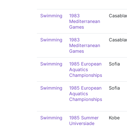
Swimming
1983
Casabla
Mediterranean
Games
Swimming
1983
Casabla
Mediterranean
Games
Swimming
1985 European
Sofia
Aquatics
Championships
Swimming
1985 European
Sofia
Aquatics
Championships
Swimming
1985 Summer
Kobe
Universiade