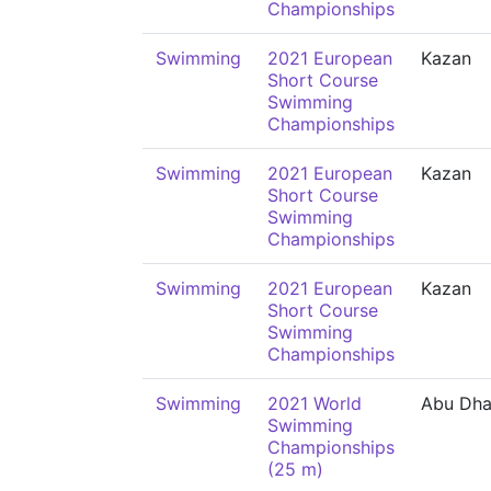
Championships
Swimming
2021 European
Kazan
Short Course
Swimming
Championships
Swimming
2021 European
Kazan
Short Course
Swimming
Championships
Swimming
2021 European
Kazan
Short Course
Swimming
Championships
Swimming
2021 World
Abu Dha
Swimming
Championships
(25 m)