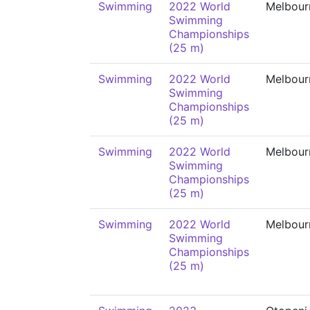
Swimming
2022 World
Melbour
Swimming
Championships
(25 m)
Swimming
2022 World
Melbour
Swimming
Championships
(25 m)
Swimming
2022 World
Melbour
Swimming
Championships
(25 m)
Swimming
2022 World
Melbour
Swimming
Championships
(25 m)