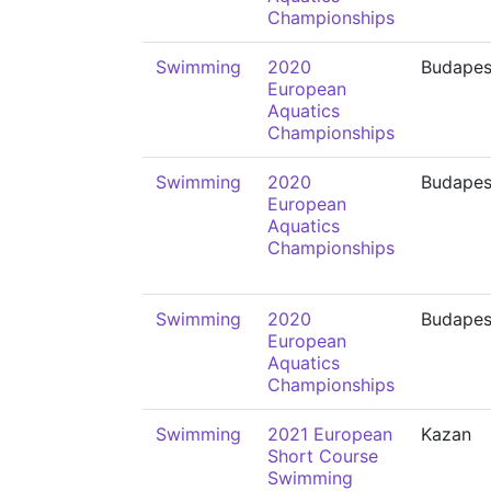
Championships
Swimming
2020
Budapes
European
Aquatics
Championships
Swimming
2020
Budapes
European
Aquatics
Championships
Swimming
2020
Budapes
European
Aquatics
Championships
Swimming
2021 European
Kazan
Short Course
Swimming