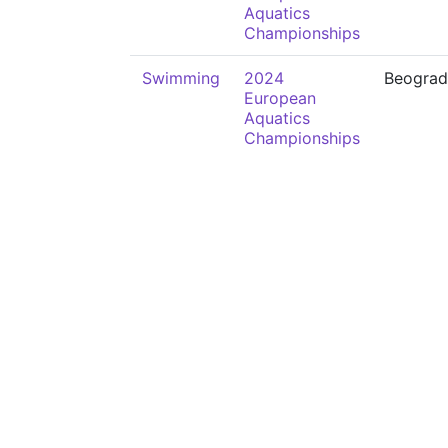
Aquatics
Championships
Swimming
2024
Beograd
European
Aquatics
Championships