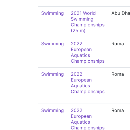
Swimming
2021 World
Abu Dha
Swimming
Championships
(25 m)
Swimming
2022
Roma
European
Aquatics
Championships
Swimming
2022
Roma
European
Aquatics
Championships
Swimming
2022
Roma
European
Aquatics
Championships