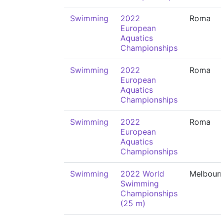
Swimming
2022
Roma
European
Aquatics
Championships
Swimming
2022
Roma
European
Aquatics
Championships
Swimming
2022
Roma
European
Aquatics
Championships
Swimming
2022 World
Melbour
Swimming
Championships
(25 m)