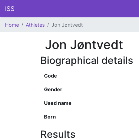
ISS
Home
Athletes
Jon Jøntvedt
Jon Jøntvedt
Biographical details
Code
Gender
Used name
Born
Results