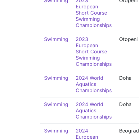
Swimming
2023
Otopeni
European
Short Course
Swimming
Championships
Swimming
2023
Otopeni
European
Short Course
Swimming
Championships
Swimming
2024 World
Doha
Aquatics
Championships
Swimming
2024 World
Doha
Aquatics
Championships
Swimming
2024
Beograd
European