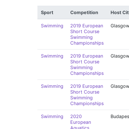
Sport
Competition
Host Cit
Swimming
2019 European
Glasgo
Short Course
Swimming
Championships
Swimming
2019 European
Glasgo
Short Course
Swimming
Championships
Swimming
2019 European
Glasgo
Short Course
Swimming
Championships
Swimming
2020
Budapes
European
Aquatics