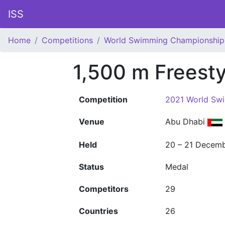
ISS
Home
Competitions
World Swimming Championship
1,500 m Freest
Competition
2021 World Sw
Venue
Abu Dhabi
Held
20 – 21 Decem
Status
Medal
Competitors
29
Countries
26