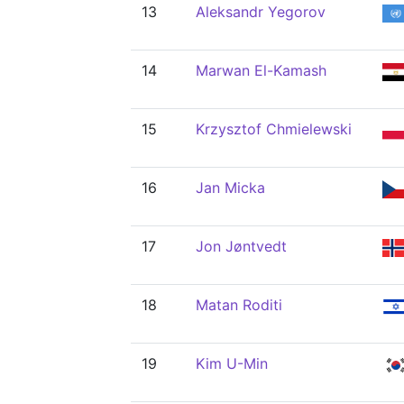
13
Aleksandr Yegorov
14
Marwan El-Kamash
15
Krzysztof Chmielewski
16
Jan Micka
17
Jon Jøntvedt
18
Matan Roditi
19
Kim U-Min