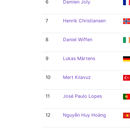
6
Damien Joly
7
Henrik Christiansen
8
Daniel Wiffen
9
Lukas Märtens
10
Mert Kılavuz
11
José Paulo Lopes
12
Nguyễn Huy Hoàng