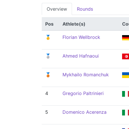
Overview
Rounds
Pos
Athlete(s)
Co
🥇
Florian Wellbrock
🥈
Ahmed Hafnaoui
🥉
Mykhailo Romanchuk
4
Gregorio Paltrinieri
5
Domenico Acerenza