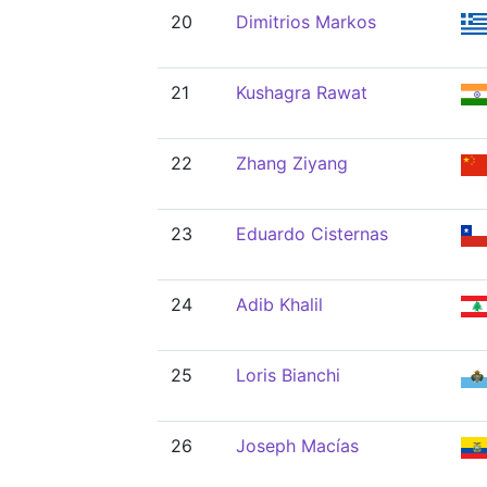
20
Dimitrios Markos
21
Kushagra Rawat
22
Zhang Ziyang
23
Eduardo Cisternas
24
Adib Khalil
25
Loris Bianchi
26
Joseph Macías