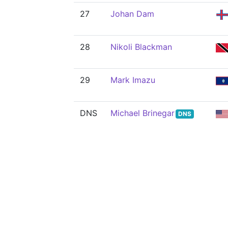
27
Johan Dam
28
Nikoli Blackman
29
Mark Imazu
DNS
Michael Brinegar
DNS