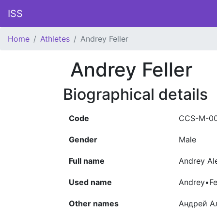
ISS
Home
Athletes
Andrey Feller
Andrey Feller
Biographical details
Code
CCS-M-0
Gender
Male
Full name
Andrey Al
Used name
Andrey•Fe
Other names
Андрей А