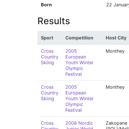
Born
22 Januar
Results
Sport
Competition
Host City
Cross
2005
Monthey
Country
European
Skiing
Youth Winter
Olympic
Festival
Cross
2005
Monthey
Country
European
Skiing
Youth Winter
Olympic
Festival
Cross
2008 Nordic
Zakopane
Country
Junior World
(POL)/Mall