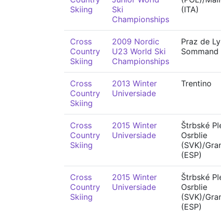
Skiing
Ski
(ITA)
Championships
Cross
2009 Nordic
Praz de Ly
Country
U23 World Ski
Sommand
Skiing
Championships
Cross
2013 Winter
Trentino
Country
Universiade
Skiing
Cross
2015 Winter
Štrbské Pl
Country
Universiade
Osrblie
Skiing
(SVK)/Gra
(ESP)
Cross
2015 Winter
Štrbské Pl
Country
Universiade
Osrblie
Skiing
(SVK)/Gra
(ESP)