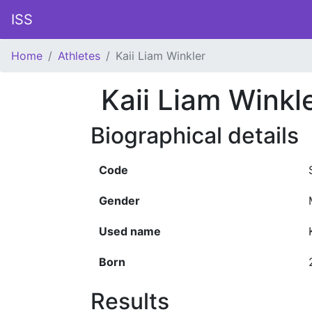
ISS
Home
Athletes
Kaii Liam Winkler
Kaii Liam Winkl
Biographical details
Code
Gender
Used name
Born
Results