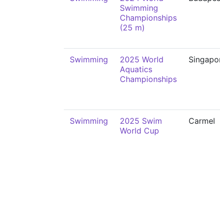
Swimming
Championships
(25 m)
Swimming
2025 World
Singapo
Aquatics
Championships
Swimming
2025 Swim
Carmel
World Cup