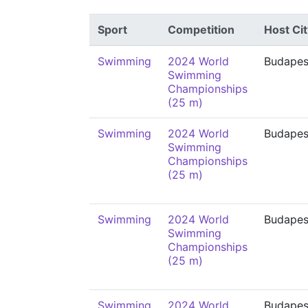
Sport
Competition
Host Cit
Swimming
2024 World
Budapes
Swimming
Championships
(25 m)
Swimming
2024 World
Budapes
Swimming
Championships
(25 m)
Swimming
2024 World
Budapes
Swimming
Championships
(25 m)
Swimming
2024 World
Budapes