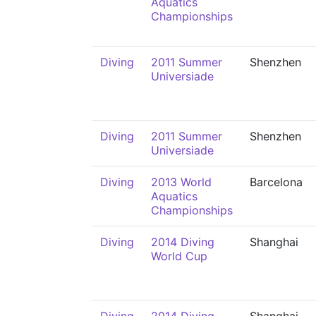
Aquatics
Championships
Diving
2011 Summer
Shenzhen
Universiade
Diving
2011 Summer
Shenzhen
Universiade
Diving
2013 World
Barcelona
Aquatics
Championships
Diving
2014 Diving
Shanghai
World Cup