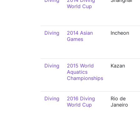
Diving
2014 Diving
Shanghai
World Cup
Diving
2014 Asian
Incheon
Games
Diving
2015 World
Kazan
Aquatics
Championships
Diving
2016 Diving
Rio de
World Cup
Janeiro