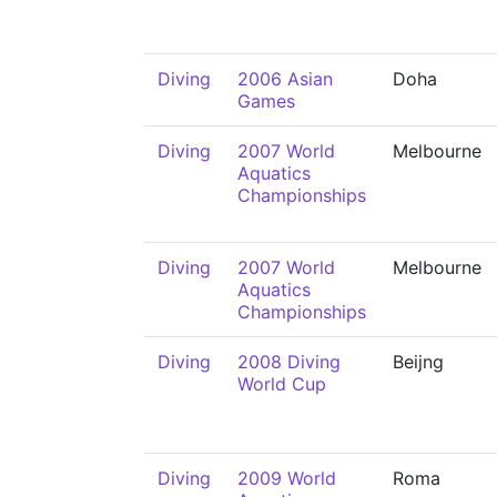
Diving
2006 Asian
Doha
Games
Diving
2007 World
Melbourne
Aquatics
Championships
Diving
2007 World
Melbourne
Aquatics
Championships
Diving
2008 Diving
Beijng
World Cup
Diving
2009 World
Roma