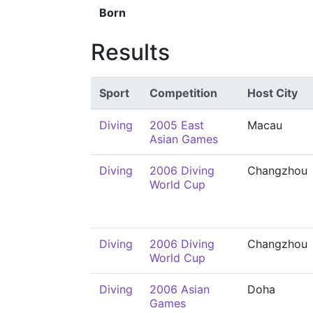
Born
Results
Sport
Competition
Host City
Diving
2005 East
Macau
Asian Games
Diving
2006 Diving
Changzhou
World Cup
Diving
2006 Diving
Changzhou
World Cup
Diving
2006 Asian
Doha
Games