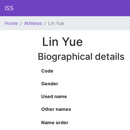
ISS
Home
Athletes
Lin Yue
Lin Yue
Biographical details
Code
Gender
Used name
Other names
Name order