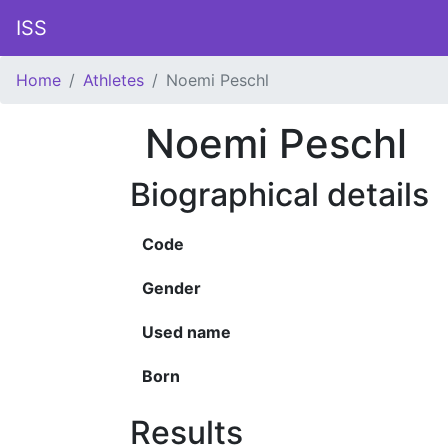
ISS
Home
Athletes
Noemi Peschl
Noemi Peschl
Biographical details
Code
Gender
Used name
Born
Results