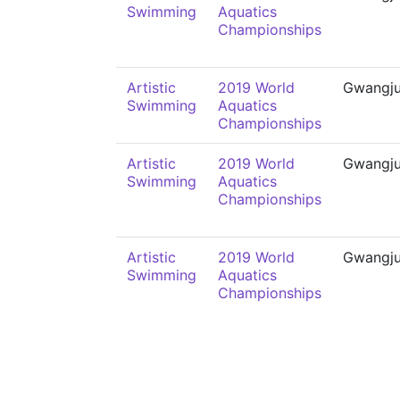
Swimming
Aquatics
Championships
Artistic
2019 World
Gwangj
Swimming
Aquatics
Championships
Artistic
2019 World
Gwangj
Swimming
Aquatics
Championships
Artistic
2019 World
Gwangj
Swimming
Aquatics
Championships