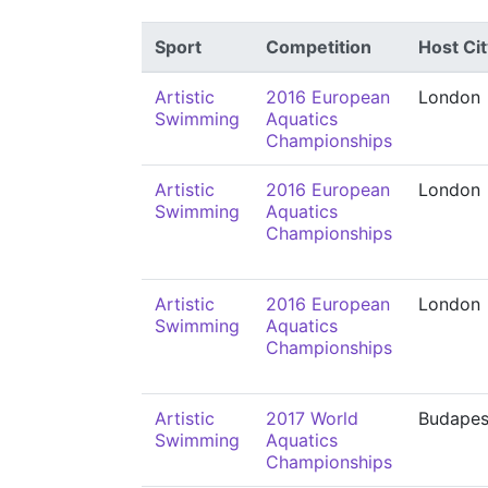
Sport
Competition
Host Cit
Artistic
2016 European
London
Swimming
Aquatics
Championships
Artistic
2016 European
London
Swimming
Aquatics
Championships
Artistic
2016 European
London
Swimming
Aquatics
Championships
Artistic
2017 World
Budapes
Swimming
Aquatics
Championships