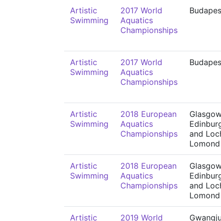
Artistic
2017 World
Budapes
Swimming
Aquatics
Championships
Artistic
2017 World
Budapes
Swimming
Aquatics
Championships
Artistic
2018 European
Glasgow
Swimming
Aquatics
Edinbur
Championships
and Loc
Lomond
Artistic
2018 European
Glasgow
Swimming
Aquatics
Edinbur
Championships
and Loc
Lomond
Artistic
2019 World
Gwangj