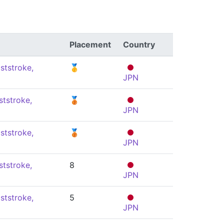
Placement
Country
ststroke,
🥇
JPN
ststroke,
🥉
JPN
ststroke,
🥉
JPN
ststroke,
8
JPN
ststroke,
5
JPN