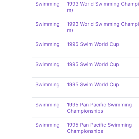
Swimming
1993 World Swimming Champi
m)
Swimming
1993 World Swimming Champi
m)
Swimming
1995 Swim World Cup
Swimming
1995 Swim World Cup
Swimming
1995 Swim World Cup
Swimming
1995 Pan Pacific Swimming
Championships
Swimming
1995 Pan Pacific Swimming
Championships