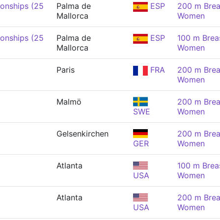
onships (25
Palma de
ESP
200 m Brea
Mallorca
Women
onships (25
Palma de
ESP
100 m Brea
Mallorca
Women
Paris
FRA
200 m Brea
Women
Malmö
200 m Brea
SWE
Women
Gelsenkirchen
200 m Brea
GER
Women
Atlanta
100 m Brea
USA
Women
Atlanta
200 m Brea
USA
Women