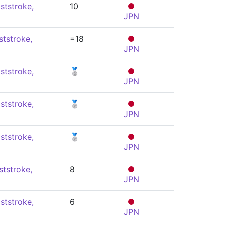
ststroke,
10
JPN
ststroke,
=18
JPN
ststroke,
🥈
JPN
ststroke,
🥈
JPN
ststroke,
🥈
JPN
ststroke,
8
JPN
ststroke,
6
JPN