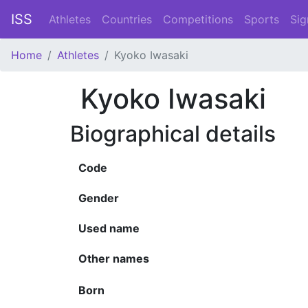
ISS
Athletes
Countries
Competitions
Sports
Sig
Home
Athletes
Kyoko Iwasaki
Kyoko Iwasaki
Biographical details
Code
Gender
Used name
Other names
Born