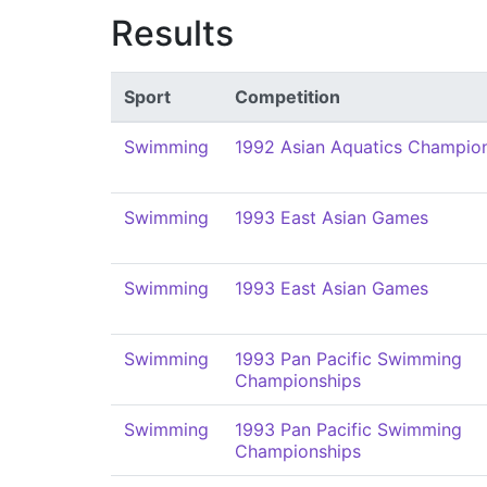
Results
Sport
Competition
Swimming
1992 Asian Aquatics Champio
Swimming
1993 East Asian Games
Swimming
1993 East Asian Games
Swimming
1993 Pan Pacific Swimming
Championships
Swimming
1993 Pan Pacific Swimming
Championships