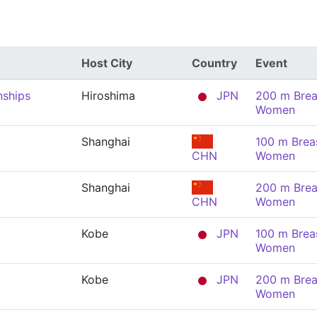
Host City
Country
Event
nships
Hiroshima
JPN
200 m Brea
Women
Shanghai
100 m Brea
CHN
Women
Shanghai
200 m Brea
CHN
Women
Kobe
JPN
100 m Brea
Women
Kobe
JPN
200 m Brea
Women