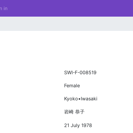
n in
SWI-F-008519
Female
Kyoko•Iwasaki
岩崎 恭子
21 July 1978