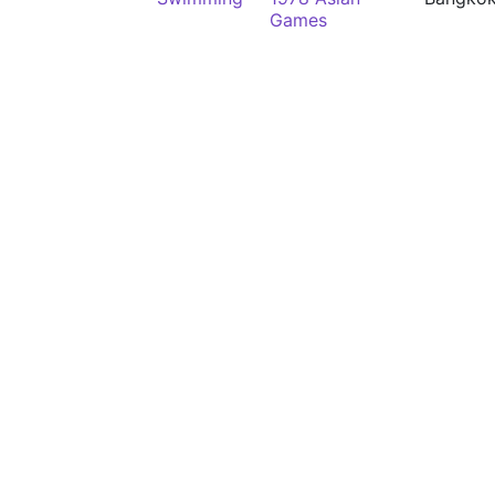
Games