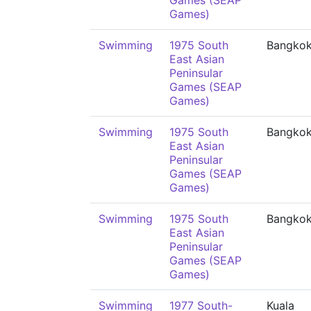
Games (SEAP
Games)
Swimming
1975 South
Bangko
East Asian
Peninsular
Games (SEAP
Games)
Swimming
1975 South
Bangko
East Asian
Peninsular
Games (SEAP
Games)
Swimming
1975 South
Bangko
East Asian
Peninsular
Games (SEAP
Games)
Swimming
1977 South-
Kuala