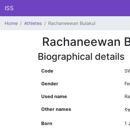
ISS
Home
Athletes
Rachaneewan Bulakul
Rachaneewan B
Biographical details
Code
SW
Gender
Fe
Used name
Ra
Other names
รั
Born
1 