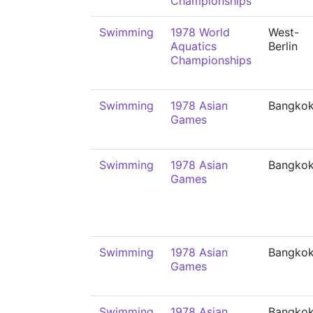
Championships
Swimming
1978 World
West-
Aquatics
Berlin
Championships
Swimming
1978 Asian
Bangko
Games
Swimming
1978 Asian
Bangko
Games
Swimming
1978 Asian
Bangko
Games
Swimming
1978 Asian
Bangko