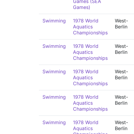
Games (SEA
Games)
Swimming
1978 World
West-
Aquatics
Berlin
Championships
Swimming
1978 World
West-
Aquatics
Berlin
Championships
Swimming
1978 World
West-
Aquatics
Berlin
Championships
Swimming
1978 World
West-
Aquatics
Berlin
Championships
Swimming
1978 World
West-
Aquatics
Berlin