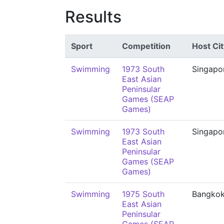
Results
Sport
Competition
Host Cit
Swimming
1973 South
Singapo
East Asian
Peninsular
Games (SEAP
Games)
Swimming
1973 South
Singapo
East Asian
Peninsular
Games (SEAP
Games)
Swimming
1975 South
Bangko
East Asian
Peninsular