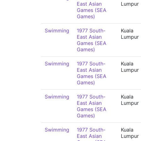
East Asian
Lumpur
Games (SEA
Games)
Swimming
1977 South-
Kuala
East Asian
Lumpur
Games (SEA
Games)
Swimming
1977 South-
Kuala
East Asian
Lumpur
Games (SEA
Games)
Swimming
1977 South-
Kuala
East Asian
Lumpur
Games (SEA
Games)
Swimming
1977 South-
Kuala
East Asian
Lumpur